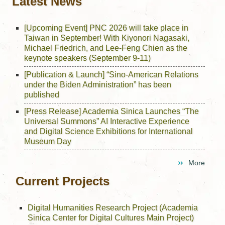
Latest News
[Upcoming Event] PNC 2026 will take place in
Taiwan in September! With Kiyonori Nagasaki,
Michael Friedrich, and Lee-Feng Chien as the
keynote speakers (September 9-11)
[Publication & Launch] “Sino-American Relations
under the Biden Administration” has been
published
[Press Release] Academia Sinica Launches “The
Universal Summons” AI Interactive Experience
and Digital Science Exhibitions for International
Museum Day
More
Current Projects
Digital Humanities Research Project (Academia
Sinica Center for Digital Cultures Main Project)