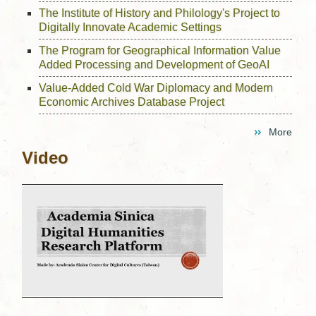
The Institute of History and Philology's Project to
Digitally Innovate Academic Settings
The Program for Geographical Information Value
Added Processing and Development of GeoAI
Value-Added Cold War Diplomacy and Modern
Economic Archives Database Project
More
Video