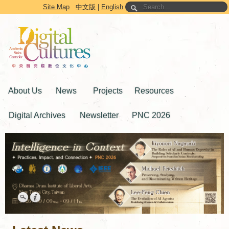
Go to the main content block
Site Map
中文版
|
English
About Us
News
Projects
Resources
Digital Archives
Newsletter
PNC 2026