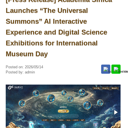
Launches “The Universal
Summons” AI Interactive
Experience and Digital Science
Exhibitions for International
Museum Day
Posted on:
2026/05/14
Posted by:
admin