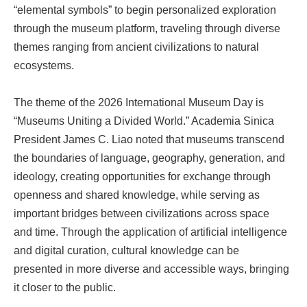
“elemental symbols” to begin personalized exploration
through the museum platform, traveling through diverse
themes ranging from ancient civilizations to natural
ecosystems.
The theme of the 2026 International Museum Day is
“Museums Uniting a Divided World.” Academia Sinica
President James C. Liao noted that museums transcend
the boundaries of language, geography, generation, and
ideology, creating opportunities for exchange through
openness and shared knowledge, while serving as
important bridges between civilizations across space
and time. Through the application of artificial intelligence
and digital curation, cultural knowledge can be
presented in more diverse and accessible ways, bringing
it closer to the public.