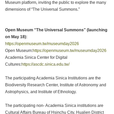
Museum platform, inviting the public to explore the many
dimensions of “The Universal Summons.”
Open Museum “The Universal Summons” (launching
on May 18):
https://openmuseum.tw/museumday2026
Open Museum:
https://openmuseum.tw/museumday2026
Academia Sinica Center for Digital
Cultures:
https://ascdc.sinica.edu.tw/
The participating Academia Sinica Institutions are the
Biodiversity Research Center, Institute of Astronomy and
Astrophysics, and Institute of Ethnology.
The participating non- Academia Sinica institutions are
Cultural Affairs Bureau of Hsinchu City, Hualien District