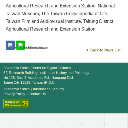
Agricultural Research and Extension Station, National
Taiwan Museum, The Taiwan Encyclopedia of Life,
Taiwan Film and Audiovisual Institute, Taitung District
Agricultural Research and Extension Station.
Back to News List
Academia Sinica Center for Digital Cultures
5F, Research Building, Institute of History and Philology
No.128, Sec. 2, Academia Rd., Nangang Dist.,
Taipei City 11529, Taiwan (R.O.C.)
Academia Sinica
｜
Information Security
Privacy Policy
｜
Contact Us