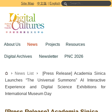
Go to the main content block
Site Map
中文版
|
English
About Us
News
Projects
Resources
Digital Archives
Newsletter
PNC 2026
News List
[Press Release] Academia Sinica
Launches “The Universal Summons” AI Interactive
Experience and Digital Science Exhibitions for
International Museum Day
[Press Release] Academia Sinica