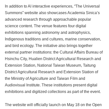
In addition to AI interactive experiences, “The Universal
Summons” website also showcases Academia Sinica’s
advanced research through approachable popular
science content. The venue features four digital
exhibitions spanning astronomy and astrophysics,
Indigenous traditions and cultures, marine conservation,
and bird ecology. The initiative also brings together
external partner institutions: the Cultural Affairs Bureau of
Hsinchu City, Hualien District Agricultural Research and
Extension Station, National Taiwan Museum, Taitung
District Agricultural Research and Extension Station of
the Ministry of Agriculture and Taiwan Film and
Audiovisual Institute. These institutions present digital
exhibitions and digitized collections as part of the event.
The website will officially launch on May 18 on the Open