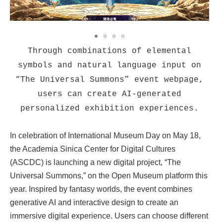
Through combinations of elemental
symbols and natural language input on
“The Universal Summons” event webpage,
users can create AI-generated
personalized exhibition experiences.
In celebration of International Museum Day on May 18,
the Academia Sinica Center for Digital Cultures
(ASCDC) is launching a new digital project, “The
Universal Summons,” on the Open Museum platform this
year. Inspired by fantasy worlds, the event combines
generative AI and interactive design to create an
immersive digital experience. Users can choose different