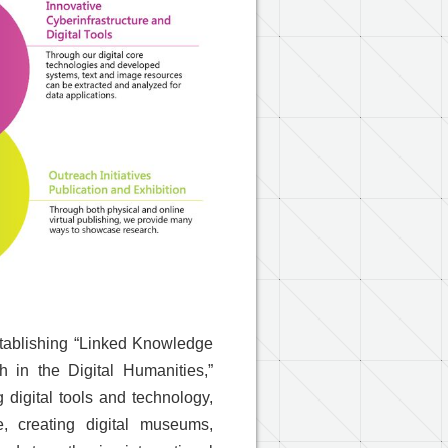
stablishing “Linked Knowledge
 in the Digital Humanities,”
 digital tools and technology,
, creating digital museums,