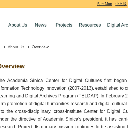
Site Map
中文版
About Us
News
Projects
Resources
Digital Ar
About Us
Overview
Overview
he Academia Sinica Center for Digital Cultures first bega
nformation Technology Innovation (2007-2013), established to ca
earning and Digital Archives Program (TELDAP). In February 20
erm promotion of digital humanities research and digital cultural
nto the cross-disciplinary, cross-institute Center for Digital 
nder the directive of Academia Sinica's president, it has carr
esearch Project. Its primary mission continues to be assisting