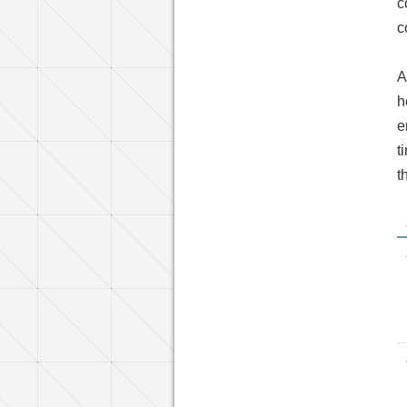
c
c
A
h
e
t
t