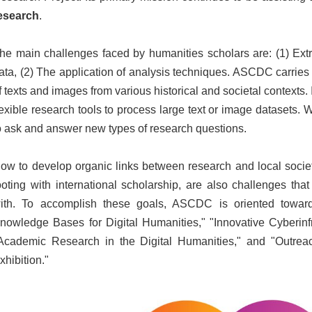
esearch
.
he main challenges faced by humanities scholars are: (1) Extr
ata, (2) The application of analysis techniques. ASCDC carries 
f texts and images from various historical and societal contexts. I
lexible research tools to process large text or image datasets.
o ask and answer new types of research questions.
ow to develop organic links between research and local societ
ooting with international scholarship, are also challenges th
ith. To accomplish these goals, ASCDC is oriented toward
nowledge Bases for Digital Humanities," "Innovative Cyberinfr
Academic Research in the Digital Humanities," and "Outreach
xhibition."