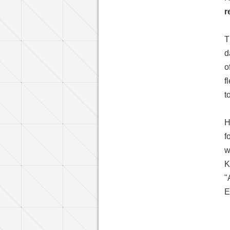
r
T
d
o
f
t
H
f
w
K
"
E