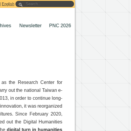
|
English
chives
Newsletter
PNC 2026
n as the Research Center for
rry out the national Taiwan e-
13, in order to continue long-
 innovation, it was reorganized
Cultures. Since February 2020,
ied out the Digital Humanities
 the
digital turn in humanities