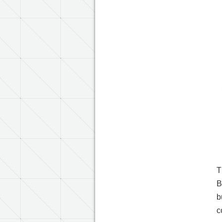
T
B
b
c