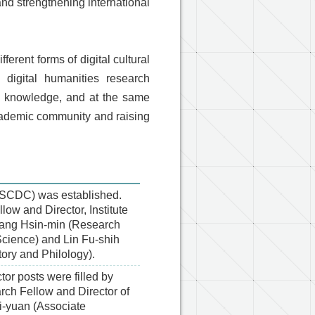
and strengthening international
erent forms of digital cultural
g digital humanities research
tal knowledge, and at the same
cademic community and raising
(ASCDC) was established.
low and Director, Institute
e Wang Hsin-min (Research
 Science) and Lin Fu-shih
tory and Philology).
r posts were filled by
ch Fellow and Director of
si-yuan (Associate