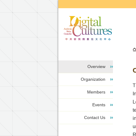
Go to the main content block
Overview
Organization
T
Members
I
L
Events
t
Contact Us
i
u
R