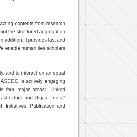
acting contents from research
out the structured aggregation
n addition, it provides fast and
 We enable humanities scholars
y, and to interact on an equal
at ASCDC is actively engaging
s four major areas: "Linked
astructure and Digital Tools,"
 Initiatives: Publication and