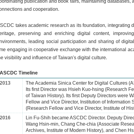
oordinating publication and book fairs, maintaining databases, 
onnections and cooperation.
SCDC takes academic research as its foundation, integrating diff
eritage, preserving and enriching digital content, improvin
nvironments, leading social participation and sharing of digi
ime engaging in cooperative exchange with the international a
he visibility and influence of Taiwan's digital culture.
ASCDC Timeline
2013
The Academia Sinica Center for Digital Cultures 
Its first Director was Hsieh Kuo-hsing (Research Fel
of Taiwan History). Its first Deputy Directors wer
Fellow and Vice Director, Institution of Information
(Research Fellow and Vice Director, Institute of His
2016
Lin Fu-Shih became ASCDC Director. Deputy Directo
Wang Hsin-min, Chang Che-chia (Associate Resear
Archives, Institute of Modern History), and Chen H