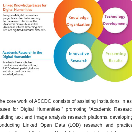
he core work of ASCDC consists of assisting institutions in e
ases for Digital Humanities,” promoting “Academic Research
uilding text and image analysis research platforms, developing
onducting Linked Open Data (LOD) research and practice