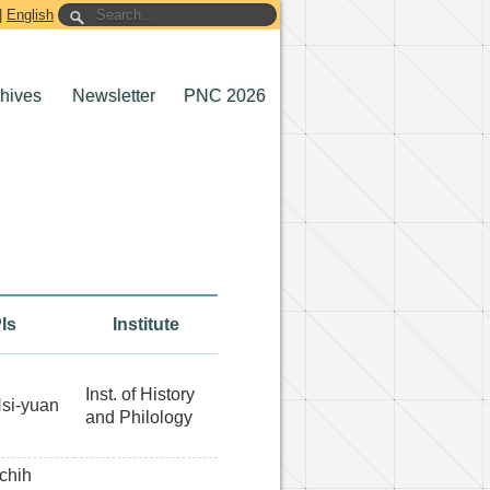
|
English
chives
Newsletter
PNC 2026
Is
Institute
Inst. of History
si-yuan
and Philology
chih