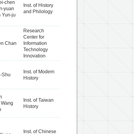
ei-chen
Inst. of History
en-yuan
and Philology
h Yun-ju
Research
Center for
en Chan
Information
Technology
Innovation
Inst. of Modern
-Shu
History
n
Inst. of Taiwan
, Wang
History
o
Inst. of Chinese