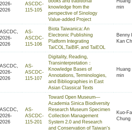
books and traditional
Huang 
2026-
ASCDC-
knowledge from the
min
2026
115-105
perspective of Sinology
Value-added Project
Biota Taiwanica: An
ASCDC,
AS-
Electronic Publishing
Benny
2026-
ASCDC-
Platform Integrating
Kan C
2026
115-106
TaiCOL,TaiBIF, and TaiEOL
Digitality, Reading,
Transinterpretation：
ASCDC,
AS-
Knowledge Bases of
Huang 
2026-
ASCDC-
Annotations, Terminologies,
min
2026
115-107
and Bibliographies in East
Asian Classical Texts
Toward Open Museum—
Academia Sinica Biodiversity
ASCDC,
AS-
Research Museum Specimen
Kuo-F
2026-
ASCDC-
Collection Management
Chung
2026
115-201
System 2.0 and Research
and Conservation of Taiwan’s