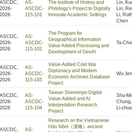
ASCDC,
AS-
The Institute of History and
Lin, Ku
2026-
ASCDC-
Philology's Project to Digitally
Lin, R
2026
115-101
Innovate Academic Settings
Li, Rut
Chen
The Program for
ASCDC,
AS-
Geographical Information
2026-
ASCDC-
Ta-Chi
Value Added Processing and
2026
115-102
Development of GeoAI
Value-Added Cold War
ASCDC,
AS-
Diplomacy and Modern
2026-
ASCDC-
Wu Jen
Economic Archives Database
2026
115-103
Project
Taiwan Shinminpo Digital
ASCDC,
AS-
Shu-Mi
Value-Added and AI
2026-
ASCDC-
Chung
Interpretation Research
2026
115-104
Li-chia
Project
Research on the Vietnamese
Hán Nôm（漢喃）ancient
ASCDC,
AS-