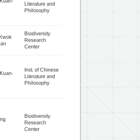
Kuan-
Literature and
Philosophy
Biodiversity
 Kwok
Research
han
Center
Inst. of Chinese
Kuan-
Literature and
Philosophy
Biodiversity
ang
Research
Center