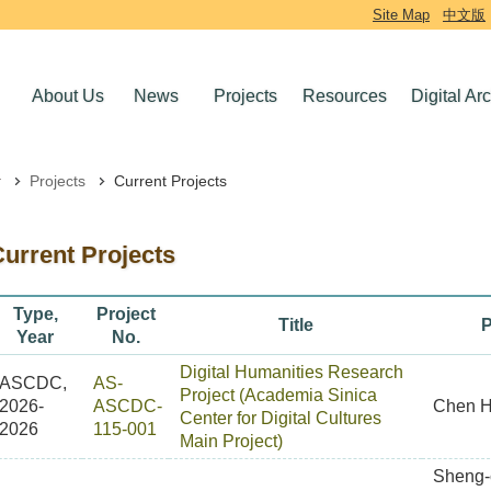
Site Map
中文版
About Us
News
Projects
Resources
Digital Ar
Projects
Current Projects
urrent Projects
Type,
Project
Title
P
Year
No.
Digital Humanities Research
ASCDC,
AS-
Project (Academia Sinica
2026-
ASCDC-
Chen H
Center for Digital Cultures
2026
115-001
Main Project)
Sheng-