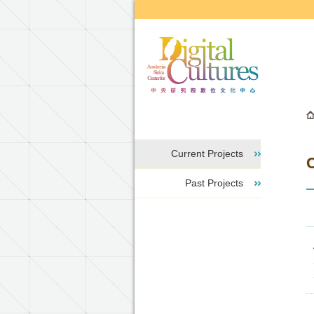
Go to the main content block
Current Projects
C
Past Projects