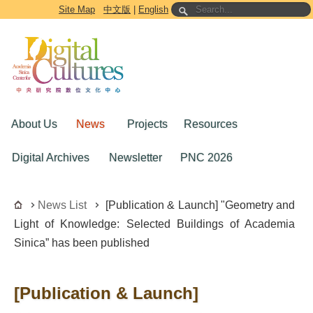
Go to the main content block
Site Map
中文版
|
English
About Us
News
Projects
Resources
Digital Archives
Newsletter
PNC 2026
News List
[Publication & Launch] "Geometry and
Light of Knowledge: Selected Buildings of Academia
Sinica” has been published
[Publication & Launch]