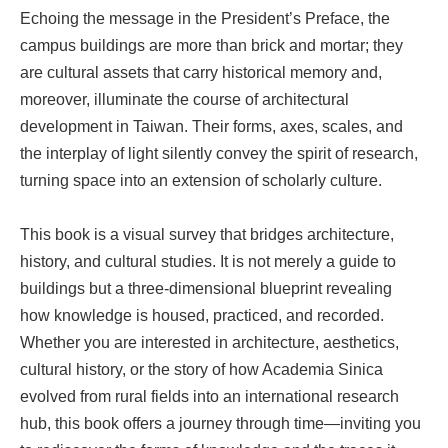
Echoing the message in the President’s Preface, the
campus buildings are more than brick and mortar; they
are cultural assets that carry historical memory and,
moreover, illuminate the course of architectural
development in Taiwan. Their forms, axes, scales, and
the interplay of light silently convey the spirit of research,
turning space into an extension of scholarly culture.
This book is a visual survey that bridges architecture,
history, and cultural studies. It is not merely a guide to
buildings but a three-dimensional blueprint revealing
how knowledge is housed, practiced, and recorded.
Whether you are interested in architecture, aesthetics,
cultural history, or the story of how Academia Sinica
evolved from rural fields into an international research
hub, this book offers a journey through time—inviting you