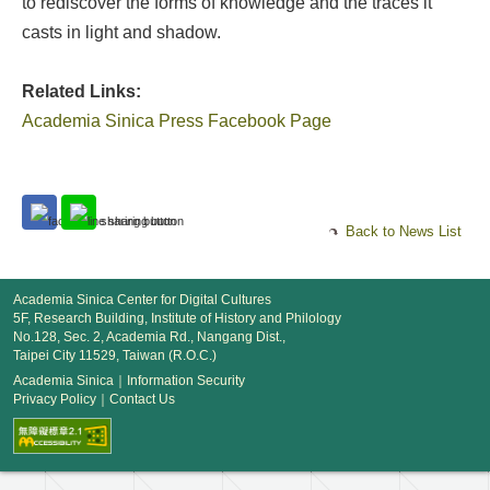
to rediscover the forms of knowledge and the traces it
casts in light and shadow.
Related Links:
Academia Sinica Press Facebook Page
Back to News List
Academia Sinica Center for Digital Cultures
5F, Research Building, Institute of History and Philology
No.128, Sec. 2, Academia Rd., Nangang Dist.,
Taipei City 11529, Taiwan (R.O.C.)
Academia Sinica
｜
Information Security
Privacy Policy
｜
Contact Us