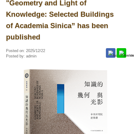
"Geometry and Light of
Knowledge: Selected Buildings
of Academia Sinica” has been
published
Posted on:
2025/12/22
Posted by:
admin