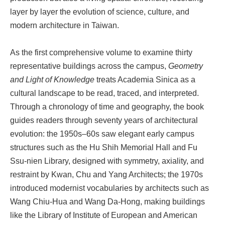
layer by layer the evolution of science, culture, and
modern architecture in Taiwan.
As the first comprehensive volume to examine thirty
representative buildings across the campus,
Geometry
and Light of Knowledge
treats Academia Sinica as a
cultural landscape to be read, traced, and interpreted.
Through a chronology of time and geography, the book
guides readers through seventy years of architectural
evolution: the 1950s–60s saw elegant early campus
structures such as the Hu Shih Memorial Hall and Fu
Ssu-nien Library, designed with symmetry, axiality, and
restraint by Kwan, Chu and Yang Architects; the 1970s
introduced modernist vocabularies by architects such as
Wang Chiu-Hua and Wang Da-Hong, making buildings
like the Library of Institute of European and American