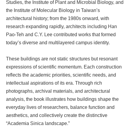
Studies, the Institute of Plant and Microbial Biology, and
the Institute of Molecular Biology in Taiwan’s
architectural history; from the 1980s onward, with
research expanding rapidly, architects including Han
Pao-Teh and C.Y. Lee contributed works that formed
today’s diverse and multilayered campus identity.
These buildings are not static structures but resonant
expressions of scientific momentum. Each construction
reflects the academic priorities, scientific needs, and
intellectual aspirations of its era. Through rich
photographs, archival materials, and architectural
analysis, the book illustrates how buildings shape the
everyday lives of researchers, balance function and
aesthetics, and collectively create the distinctive
“Academia Sinica landscape.”