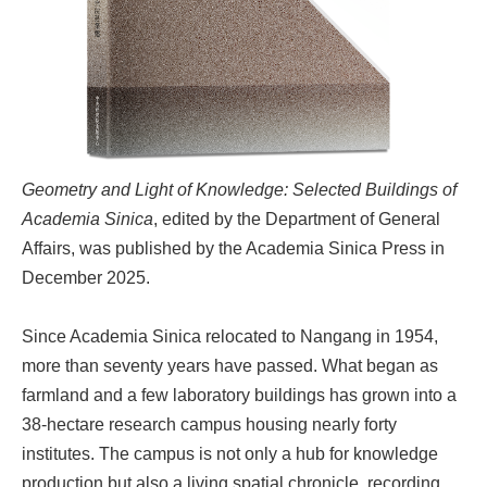
Geometry and Light of Knowledge: Selected Buildings of
Academia Sinica
, edited by the Department of General
Affairs, was published by the Academia Sinica Press in
December 2025.
Since Academia Sinica relocated to Nangang in 1954,
more than seventy years have passed. What began as
farmland and a few laboratory buildings has grown into a
38-hectare research campus housing nearly forty
institutes. The campus is not only a hub for knowledge
production but also a living spatial chronicle, recording