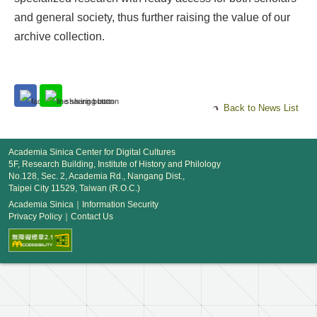
and general society, thus further raising the value of our
archive collection.
Back to News List
Academia Sinica Center for Digital Cultures
5F, Research Building, Institute of History and Philology
No.128, Sec. 2, Academia Rd., Nangang Dist.,
Taipei City 11529, Taiwan (R.O.C.)
Academia Sinica
｜
Information Security
Privacy Policy
｜
Contact Us