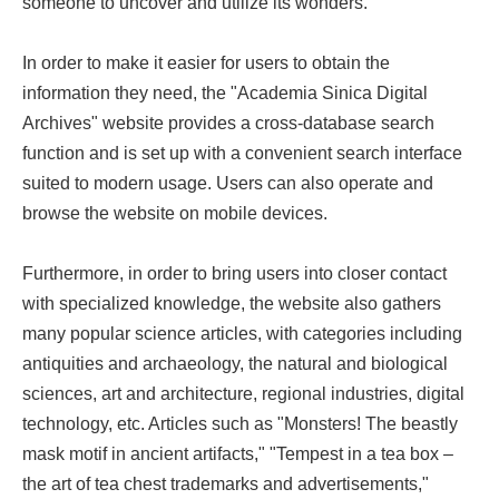
someone to uncover and utilize its wonders.
In order to make it easier for users to obtain the
information they need, the "Academia Sinica Digital
Archives" website provides a cross-database search
function and is set up with a convenient search interface
suited to modern usage. Users can also operate and
browse the website on mobile devices.
Furthermore, in order to bring users into closer contact
with specialized knowledge, the website also gathers
many popular science articles, with categories including
antiquities and archaeology, the natural and biological
sciences, art and architecture, regional industries, digital
technology, etc. Articles such as "Monsters! The beastly
mask motif in ancient artifacts," "Tempest in a tea box –
the art of tea chest trademarks and advertisements,"