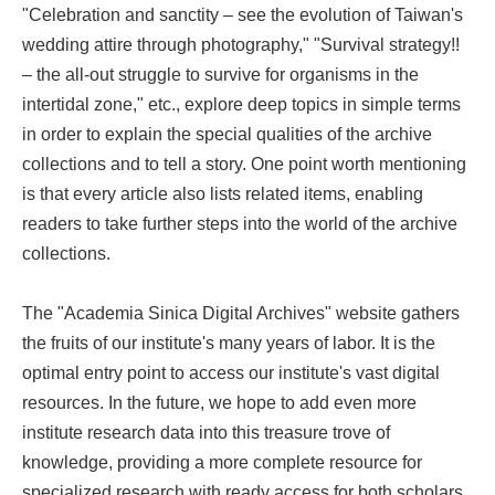
"Celebration and sanctity – see the evolution of Taiwan's
wedding attire through photography," "Survival strategy!!
– the all-out struggle to survive for organisms in the
intertidal zone," etc., explore deep topics in simple terms
in order to explain the special qualities of the archive
collections and to tell a story. One point worth mentioning
is that every article also lists related items, enabling
readers to take further steps into the world of the archive
collections.
The "Academia Sinica Digital Archives" website gathers
the fruits of our institute's many years of labor. It is the
optimal entry point to access our institute's vast digital
resources. In the future, we hope to add even more
institute research data into this treasure trove of
knowledge, providing a more complete resource for
specialized research with ready access for both scholars