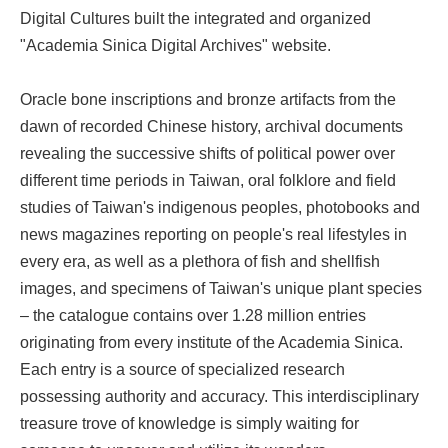
Digital Cultures built the integrated and organized
"Academia Sinica Digital Archives" website.
Oracle bone inscriptions and bronze artifacts from the
dawn of recorded Chinese history, archival documents
revealing the successive shifts of political power over
different time periods in Taiwan, oral folklore and field
studies of Taiwan's indigenous peoples, photobooks and
news magazines reporting on people's real lifestyles in
every era, as well as a plethora of fish and shellfish
images, and specimens of Taiwan's unique plant species
– the catalogue contains over 1.28 million entries
originating from every institute of the Academia Sinica.
Each entry is a source of specialized research
possessing authority and accuracy. This interdisciplinary
treasure trove of knowledge is simply waiting for