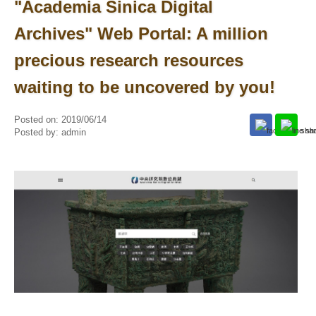
"Academia Sinica Digital
Archives" Web Portal: A million
precious research resources
waiting to be uncovered by you!
Posted on:
2019/06/14
Posted by:
admin