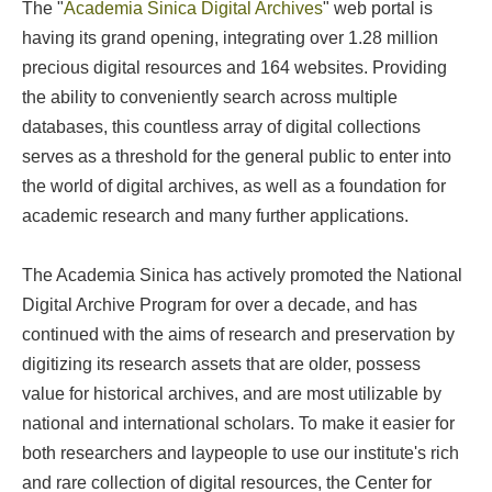
The "
Academia Sinica Digital Archives
" web portal is
having its grand opening, integrating over 1.28 million
precious digital resources and 164 websites. Providing
the ability to conveniently search across multiple
databases, this countless array of digital collections
serves as a threshold for the general public to enter into
the world of digital archives, as well as a foundation for
academic research and many further applications.
The Academia Sinica has actively promoted the National
Digital Archive Program for over a decade, and has
continued with the aims of research and preservation by
digitizing its research assets that are older, possess
value for historical archives, and are most utilizable by
national and international scholars. To make it easier for
both researchers and laypeople to use our institute's rich
and rare collection of digital resources, the Center for