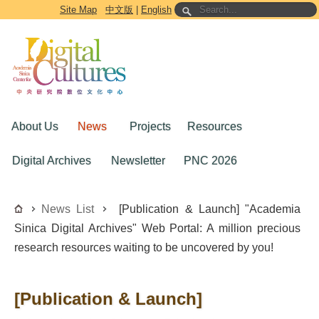
Go to the main content block
Site Map
中文版
|
English
About Us
News
Projects
Resources
Digital Archives
Newsletter
PNC 2026
News List
[Publication & Launch] "Academia
Sinica Digital Archives" Web Portal: A million precious
research resources waiting to be uncovered by you!
[Publication & Launch]