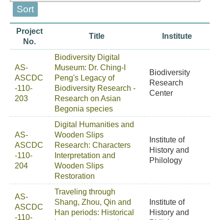
Project
Title
Institute
No.
Biodiversity Digital
AS-
Museum: Dr. Ching-I
Biodiversity
ASCDC
Peng's Legacy of
Research
-110-
Biodiversity Research -
Center
203
Research on Asian
Begonia species
Digital Humanities and
AS-
Wooden Slips
Institute of
ASCDC
Research: Characters
History and
-110-
Interpretation and
Philology
204
Wooden Slips
Restoration
Traveling through
AS-
Shang, Zhou, Qin and
Institute of
ASCDC
Han periods: Historical
History and
-110-