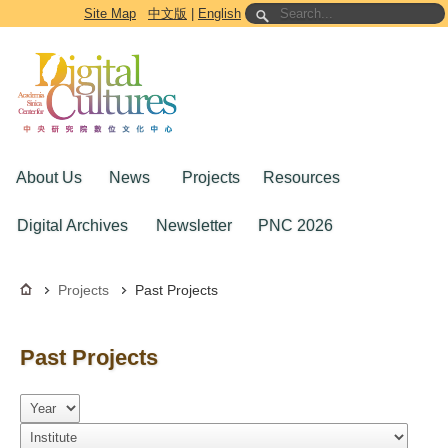
Go to the main content block
Site Map
中文版
|
English
About Us
News
Projects
Resources
Digital Archives
Newsletter
PNC 2026
Projects
Past Projects
Past Projects