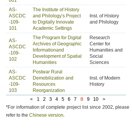
001
AS-
The Institute of History
ASCDC
and Philology's Project
Inst. of History
-109-
to Digitally Innovate
and Philology
101
Academic Settings
The Program for Digital
Research
AS-
Archives of Geographic
Center for
ASCDC
Informationand
Humanities and
-109-
Development of Spatial
Social
102
Humanities
Sciences
AS-
Postwar Rural
ASCDC
Demobilization and
Inst. of Modern
-109-
Resources
History
103
Reorganization
8
<
1
2
3
4
5
6
7
9
10
>
*For information of complete project list since 2002, please
refer to the
Chinese version
.