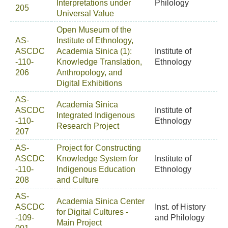
Interpretations under
Philology
205
Universal Value
Open Museum of the
AS-
Institute of Ethnology,
ASCDC
Academia Sinica (1):
Institute of
-110-
Knowledge Translation,
Ethnology
206
Anthropology, and
Digital Exhibitions
AS-
Academia Sinica
ASCDC
Institute of
Integrated Indigenous
-110-
Ethnology
Research Project
207
AS-
Project for Constructing
ASCDC
Knowledge System for
Institute of
-110-
Indigenous Education
Ethnology
208
and Culture
AS-
Academia Sinica Center
ASCDC
Inst. of History
for Digital Cultures -
-109-
and Philology
Main Project