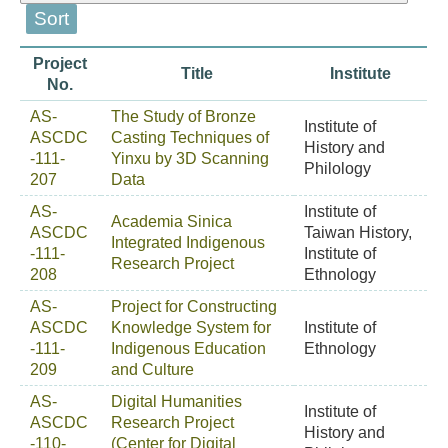
Project
Title
Institute
No.
AS-
The Study of Bronze
Institute of
ASCDC
Casting Techniques of
History and
-111-
Yinxu by 3D Scanning
Philology
207
Data
AS-
Institute of
Academia Sinica
ASCDC
Taiwan History,
Integrated Indigenous
-111-
Institute of
Research Project
208
Ethnology
AS-
Project for Constructing
ASCDC
Knowledge System for
Institute of
-111-
Indigenous Education
Ethnology
209
and Culture
AS-
Digital Humanities
Institute of
ASCDC
Research Project
History and
-110-
(Center for Digital