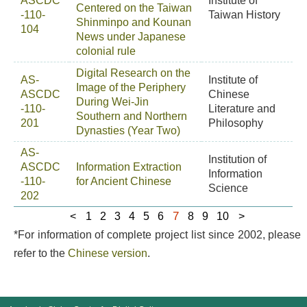
ASCDC
Institute of
Centered on the Taiwan
-110-
Taiwan History
Shinminpo and Kounan
104
News under Japanese
colonial rule
Digital Research on the
AS-
Institute of
Image of the Periphery
ASCDC
Chinese
During Wei-Jin
-110-
Literature and
Southern and Northern
201
Philosophy
Dynasties (Year Two)
AS-
Institution of
ASCDC
Information Extraction
Information
-110-
for Ancient Chinese
Science
202
7
<
1
2
3
4
5
6
8
9
10
>
*For information of complete project list since 2002, please
refer to the
Chinese version
.