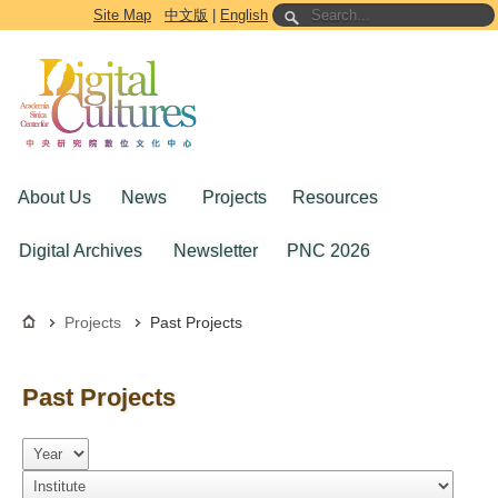
Go to the main content block
Site Map
中文版
|
English
About Us
News
Projects
Resources
Digital Archives
Newsletter
PNC 2026
Projects
Past Projects
Past Projects