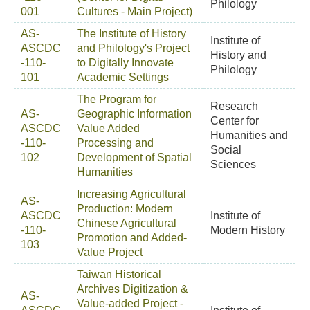
Philology
001
Cultures - Main Project)
AS-
The Institute of History
Institute of
ASCDC
and Philology's Project
History and
-110-
to Digitally Innovate
Philology
101
Academic Settings
The Program for
Research
AS-
Geographic Information
Center for
ASCDC
Value Added
Humanities and
-110-
Processing and
Social
102
Development of Spatial
Sciences
Humanities
Increasing Agricultural
AS-
Production: Modern
ASCDC
Institute of
Chinese Agricultural
-110-
Modern History
Promotion and Added-
103
Value Project
Taiwan Historical
Archives Digitization &
AS-
Value-added Project -