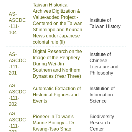
Taiwan Historical
Archives Digitization &
AS-
Value-added Project -
ASCDC
Institute of
Centered on the Taiwan
-111-
Taiwan History
Shinminpo and Kounan
104
News under Japanese
colonial rule (II)
Digital Research on the
AS-
Institute of
Image of the Periphery
ASCDC
Chinese
During Wei-Jin
-111-
Literature and
Southern and Northern
201
Philosophy
Dynasties (Year Three)
AS-
Automatic Extraction of
Institution of
ASCDC
Historical Figures and
Information
-111-
Events
Science
202
AS-
Pioneer in Taiwan's
Biodiversity
ASCDC
Marine Biology – Dr.
Research
-111-
Kwang-Tsao Shao
Center