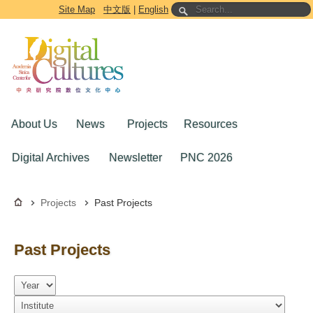
Go to the main content block
Site Map
中文版
|
English
About Us
News
Projects
Resources
Digital Archives
Newsletter
PNC 2026
Projects
Past Projects
Past Projects