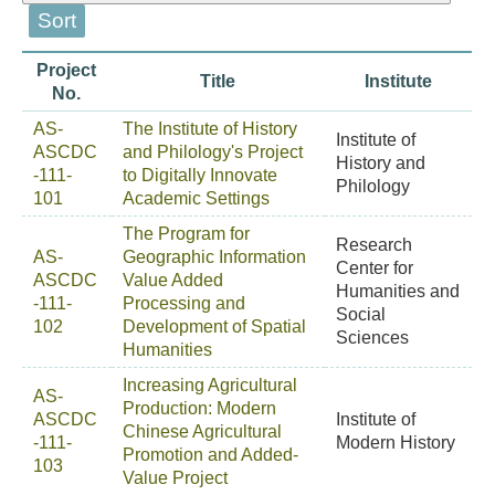
Project
Title
Institute
No.
AS-
The Institute of History
Institute of
ASCDC
and Philology's Project
History and
-111-
to Digitally Innovate
Philology
101
Academic Settings
The Program for
Research
AS-
Geographic Information
Center for
ASCDC
Value Added
Humanities and
-111-
Processing and
Social
102
Development of Spatial
Sciences
Humanities
Increasing Agricultural
AS-
Production: Modern
ASCDC
Institute of
Chinese Agricultural
-111-
Modern History
Promotion and Added-
103
Value Project