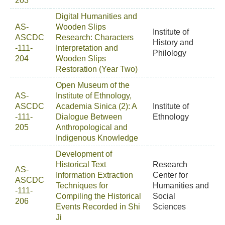
203
Digital Humanities and
AS-
Wooden Slips
Institute of
ASCDC
Research: Characters
History and
-111-
Interpretation and
Philology
204
Wooden Slips
Restoration (Year Two)
Open Museum of the
AS-
Institute of Ethnology,
ASCDC
Academia Sinica (2): A
Institute of
-111-
Dialogue Between
Ethnology
205
Anthropological and
Indigenous Knowledge
Development of
Historical Text
Research
AS-
Information Extraction
Center for
ASCDC
Techniques for
Humanities and
-111-
Compiling the Historical
Social
206
Events Recorded in Shi
Sciences
Ji