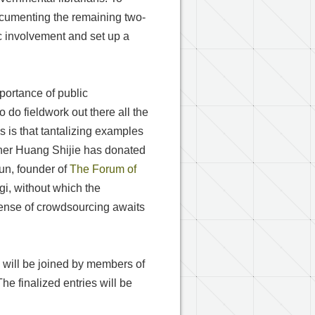
 documenting the remaining two-
lic involvement and set up a
ortance of public
o do fieldwork out there all the
 is that tantalizing examples
pher Huang Shijie has donated
un, founder of
The Forum of
i, without which the
sense of crowdsourcing awaits
L
will be joined by members of
he finalized entries will be