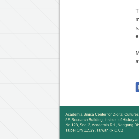
T
m
r
e
M
a
Academia Sinica Center for Digital Cultures
5F, Research Building, Institute of History 
No.128, Sec. 2, Academia Rd., Nangang Dis
Taipei City 11529, Taiwan (R.O.C.)