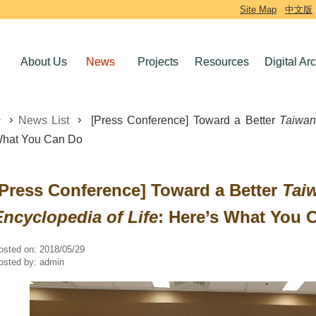
Site Map
中文版
About Us
News
Projects
Resources
Digital Ar
News List
[Press Conference] Toward a Better
Taiwan
hat You Can Do
[Press Conference] Toward a Better
Tai
Encyclopedia of Life
: Here’s What You 
osted on:
2018/05/29
osted by:
admin