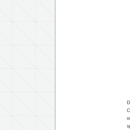
D
C
o
s