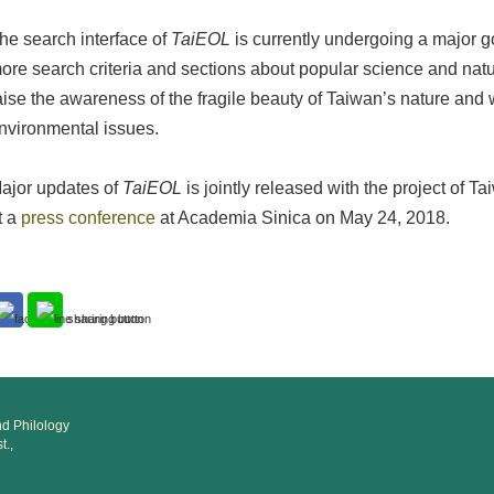
he search interface of
TaiEOL
is currently undergoing a major g
ore search criteria and sections about popular science and natu
aise the awareness of the fragile beauty of Taiwan’s nature and 
nvironmental issues.
ajor updates of
TaiEOL
is jointly released with the project of T
t a
press conference
at Academia Sinica on May 24, 2018.
and Philology
t.,