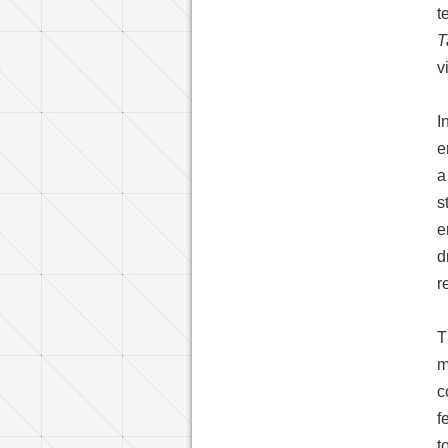
t
T
v
I
e
a
s
e
d
r
T
m
c
f
t