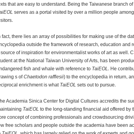
exts that are easy to understand. Being the Taiwanese branch of
aiEOL
serves as a portal visited by over a million people amon
isitors.
n fact, there lies an array of possibilities for making use of the da
ncyclopedia outside the framework of research, education and r
 source of inspiration for environmentalist works of art as well.
tudent at the National Taiwan University of Arts, has been produc
ndangered fish and whale with reference to
TaiEOL
. He contrib
rawing s of
Chaetodon rafflesii
) to the encyclopedia in return, a
eciprocal enrichment is what
TaiEOL
sets out to pursue.
he Academia Sinica Center for Digital Cultures accredits the su
aintaining
TaiEOL
to the long-standing financial aid offered by
ore concept of combining professionals and crowdsourcing drivin
ew free scholars and people outside the academia have been acti
o
TaiEOL
, which has largely relied on the work of experts and g