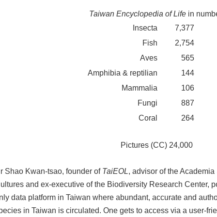
Taiwan Encyclopedia of Life
in numb
Insecta
7,377
Fish
2,754
Aves
565
Amphibia & reptilian
144
Mammalia
106
Fungi
887
Coral
264
Pictures (CC) 24,000
r Shao Kwan-tsao, founder of
TaiEOL
, advisor of the Academia 
ultures and ex-executive of the Biodiversity Research Center, po
nly data platform in Taiwan where abundant, accurate and author
pecies in Taiwan is circulated. One gets to access via a user-frien