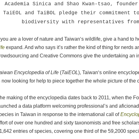
Academia Sinica and Shao Kwan-tsao, founder
TaiEOL and TaiBOL pledge their commitment t
biodiversity with representatives fro
f you are a lover of nature and Taiwan‘s wildlife, give a hand to 
ife
expand. And who says it’s rather the kind of thing for nerds 
rowdsourcing and Creative Commons give the undertaking an im
aiwan Encyclopedia of Life
(
TaiEOL
), Taiwan‘s online encyclope
s now looking for help to piece together the whole picture of the 
he making of the encyclopedia dates back to 2011, when the Fo
aunched a data platform welcoming professional’s and aficionad
pecies in Taiwan in response to the international call of
Encyclop
ffort of over one hundred and sixty taxonomists and free scholar
1,642 entries of species, covering one third of the 59,2000 spec