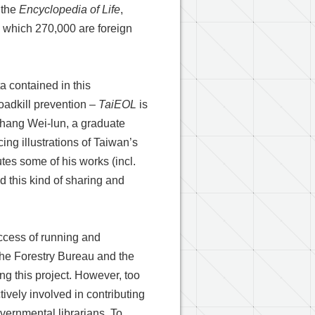
 the
Encyclopedia of Life
,
g which 270,000 are foreign
ta contained in this
oadkill prevention –
TaiEOL
is
 Chang Wei-lun, a graduate
ing illustrations of Taiwan’s
utes some of his works (incl.
nd this kind of sharing and
ccess of running and
 the Forestry Bureau and the
g this project. However, too
vely involved in contributing
overnmental librarians. To