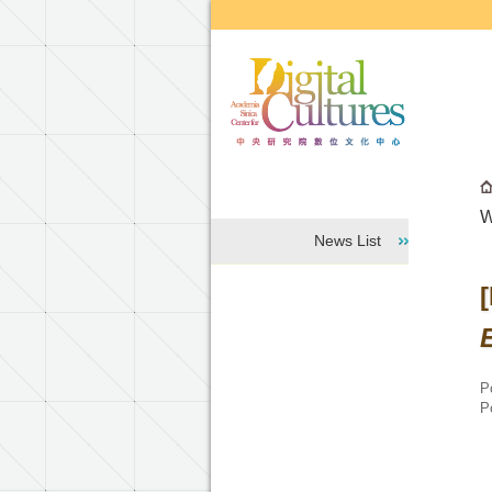
Go to the main content block
W
News List
P
P