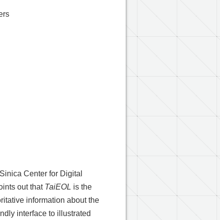
ers
Sinica Center for Digital
ints out that
TaiEOL
is the
itative information about the
dly interface to illustrated