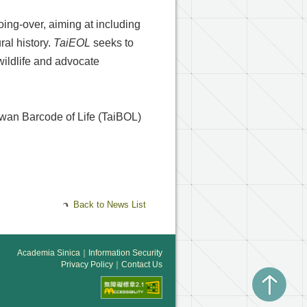
oing-over, aiming at including
ral history.
TaiEOL
seeks to
wildlife and advocate
aiwan Barcode of Life (TaiBOL)
Back to News List
Academia Sinica
｜
Information Security
Privacy Policy
｜
Contact Us