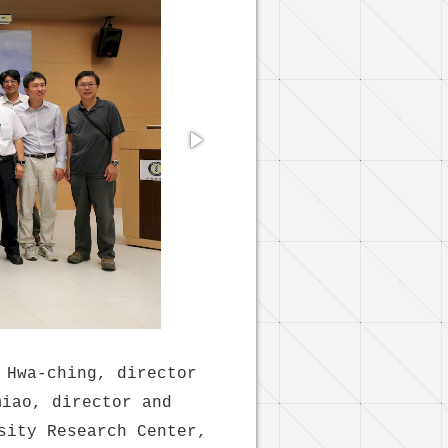
 Hwa-ching, director
miao, director and
sity Research Center,