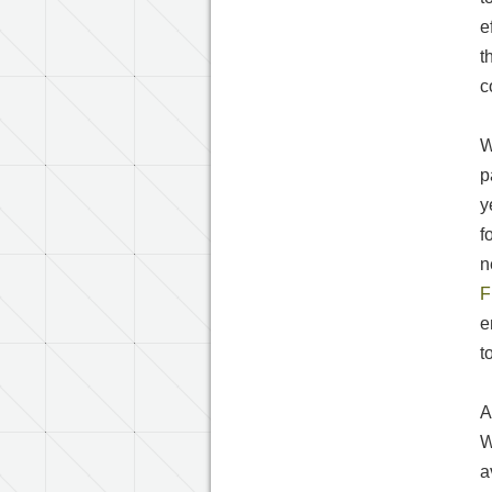
e
t
c
W
p
y
f
n
F
e
t
A
W
a