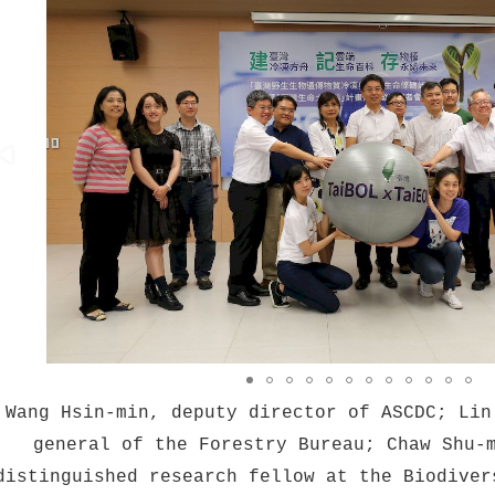
Wang Hsin-min, deputy director of ASCDC; Lin
general of the Forestry Bureau; Chaw Shu-
distinguished research fellow at the Biodiver