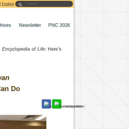
|
English
chives
Newsletter
PNC 2026
 Encyclopedia of Life
: Here’s
wan
Can Do