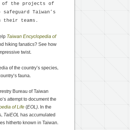
 of the projects of
o safeguard Taiwan’s
m their teams.
help
Taiwan Encyclopedia of
and hiking fanatics? See how
pressive twist.
dia of the country’s species,
country‘s fauna.
restry Bureau of Taiwan
o‘s attempt to document the
edia of Life
(
EOL)
. In the
s,
TaiEOL
has accumulated
ies hitherto known in Taiwan.