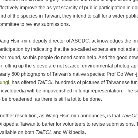
ffectively improve the as-yet scarcity of public participation in
hird of the species in Taiwan, they intend to call for a wider pub
ommittee to review submissions.
ang Hsin-min, deputy director of ASCDC, acknowledges the imp
articipation by indicating that the so-called experts are not able t
ear round, so this people do need some help. And the good news
or rolling up the sleeve are not scarce: environmental photogra
early 600 phtographs of Taiwan‘s native species; Prof Co Wen-j
ungi
, has offered
TaiEOL
hundreds of pictures of Taiwanese fung
ncyclopedia will be impoverished in fungi representation. The 
o be broadened, as there is still a lot to be done.
nother resolution, as Wang Hsin-min announces, is that
TaiEO
ikipedia Taiwan to barter for volunteers to revise submissions. T
vailable on both
TaiEOL
and Wikipedia.