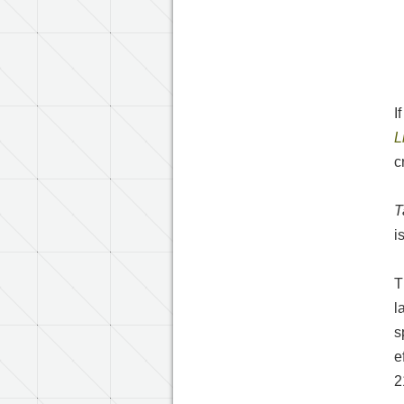
I
L
c
T
i
T
l
s
e
2