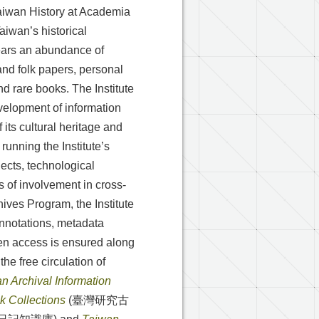
 Taiwan History at Academia
Taiwan’s historical
years an abundance of
nd folk papers, personal
d rare books. The Institute
evelopment of information
 its cultural heritage and
running the Institute’s
jects, technological
s of involvement in cross-
hives Program, the Institute
annotations, metadata
en access is ensured along
the free circulation of
n Archival Information
 Collections
(臺灣研究古