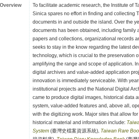
Overview
To facilitate academic research, the Institute of
Sinica spares no effort in finding and collecting 
documents in and outside the island. Over the 
documents has been obtained, including family a
papers and collections, organizational records an
seeks to stay in the know regarding the latest d
technology, which is crucial to the preservation of
amplifying the range and scope of application. In 
digital archives and value-added application pro
innovation is immediately serviceable. With year
institutional projects and the National Digital Arc
came to produce digital images, historical data 
system, value-added features and, above all, op
with the digitizing work. Major sites that allow for 
historical material and information include:
Taiwa
System
(臺灣史檔案資源系統),
Taiwan Rare Book