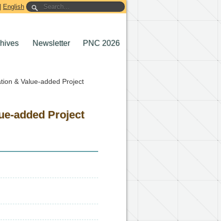
|
English
chives
Newsletter
PNC 2026
ation & Value-added Project
lue-added Project