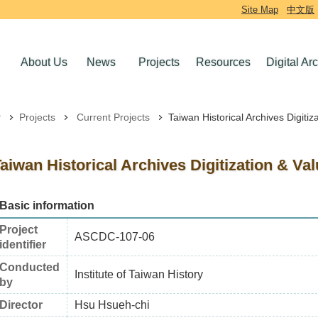
Site Map
中文版
About Us
News
Projects
Resources
Digital Ar
Projects
Current Projects
Taiwan Historical Archives Digitiz
aiwan Historical Archives Digitization & Va
Basic information
Project
ASCDC-107-06
identifier
Conducted
Institute of Taiwan History
by
Director
Hsu Hsueh-chi