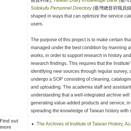
籍資料庫),
Taiwan Diary Knowledge Bank
(臺灣
Sotokufu Personnel Directory
(臺灣總督府職員錄系統).
shaped in ways that can optimize the service cat
users.
The purpose of this project is to make certain tha
managed under the best condition by manning a
works, in order to support research in history and
research findings. This requires that the Institut
identifying new sources through regular survey,
undergo a SOP consisting of cleaning, cataloging,
and uploading. The academia staff and assistants
understanding that a well-integrated archive will
generating value-added products and service, i
spreading the knowledge of Taiwan history with si
Find out
The Archives of Institute of Taiwan History, 
more