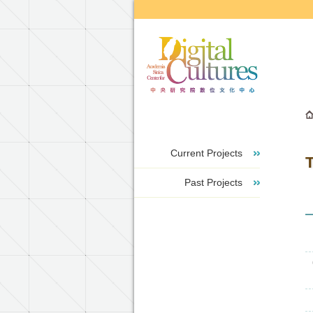
Go to the main content block
Current Projects
T
Past Projects