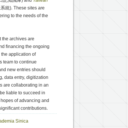
日記知識庫) and
Taiwan
 These sites are
ering to the needs of the
t the archives are
nd financing the ongoing
 the application of
e’s team to continue
 and new entries should
 data entry, digitization
 are collaborating in an
 be liable to succeed in
n hopes of advancing and
gnificant contributions.
Academia Sinica