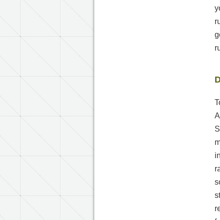
y
r
g
r
D
T
A
S
m
i
r
s
s
r