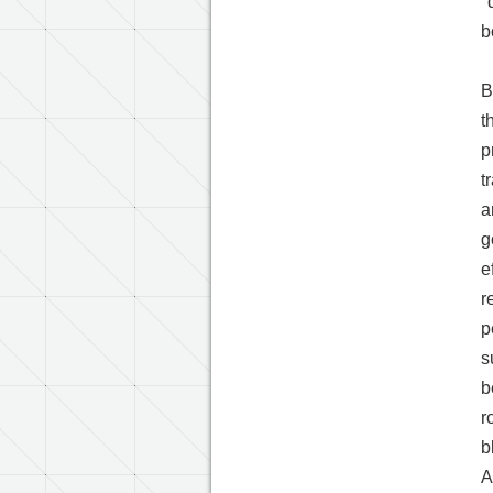
"
b
B
t
p
t
a
g
e
r
p
s
b
r
b
A