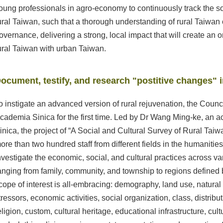
oung professionals in agro-economy to continuously track the so
ural Taiwan, such that a thorough understanding of rural Taiwan
overnance, delivering a strong, local impact that will create an 
ural Taiwan with urban Taiwan.
ocument, testify, and research "postitive changes" i
o instigate an advanced version of rural rejuvenation, the Counci
cademia Sinica for the first time. Led by Dr Wang Ming-ke, an
inica, the project of “A Social and Cultural Survey of Rural Tai
ore than two hundred staff from different fields in the humaniti
nvestigate the economic, social, and cultural practices across var
anging from family, community, and township to regions defined 
cope of interest is all-embracing: demography, land use, natura
tressors, economic activities, social organization, class, distributi
eligion, custom, cultural heritage, educational infrastructure, cult