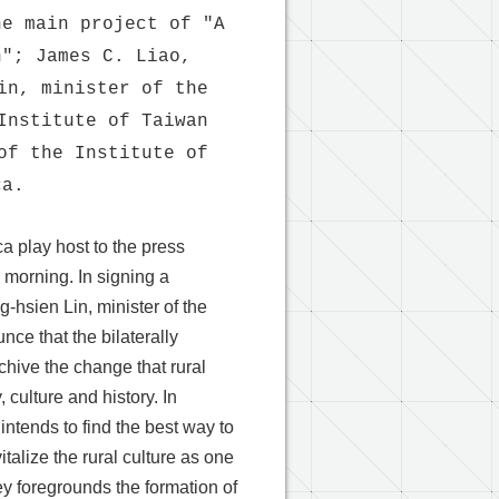
he main project of "A
n"; James C. Liao,
in, minister of the
Institute of Taiwan
of the Institute of
ca.
a play host to the press
 morning. In signing a
hsien Lin, minister of the
ce that the bilaterally
hive the change that rural
culture and history. In
 intends to find the best way to
talize the rural culture as one
rvey foregrounds the formation of