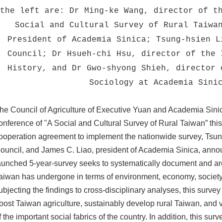
the left are: Dr Ming-ke Wang, director of t
Social and Cultural Survey of Rural Taiwa
President of Academia Sinica; Tsung-hsien L
Council; Dr Hsueh-chi Hsu, director of the 
History, and Dr Gwo-shyong Shieh, director 
Sociology at Academia Sini
he Council of Agriculture of Executive Yuan and Academia Sinic
onference of "A Social and Cultural Survey of Rural Taiwan” this
ooperation agreement to implement the nationwide survey, Tsung-
ouncil, and James C. Liao, president of Academia Sinica, announ
aunched 5-year-survey seeks to systematically document and arc
aiwan has undergone in terms of environment, economy, society, 
ubjecting the findings to cross-disciplinary analyses, this survey
oost Taiwan agriculture, sustainably develop rural Taiwan, and vi
f the important social fabrics of the country. In addition, this su