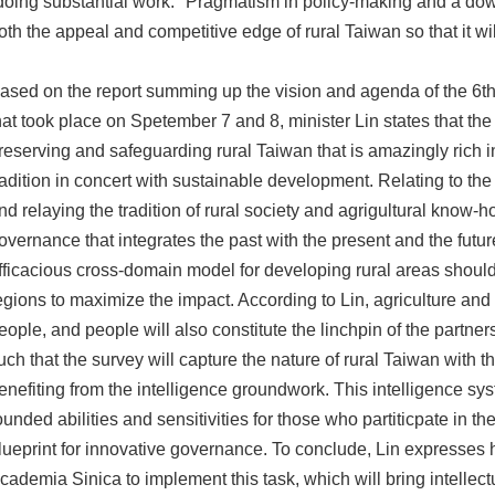
doing substantial work." Pragmatism in policy-making and a do
oth the appeal and competitive edge of rural Taiwan so that it wil
ased on the report summing up the vision and agenda of the 6th
hat took place on Spetember 7 and 8, minister Lin states that the 
reserving and safeguarding rural Taiwan that is amazingly rich in
radition in concert with sustainable development. Relating to t
nd relaying the tradition of rural society and agrigultural know-h
overnance that integrates the past with the present and the futur
fficacious cross-domain model for developing rural areas should 
egions to maximize the impact. According to Lin, agriculture and
eople, and people will also constitute the linchpin of the partne
uch that the survey will capture the nature of rural Taiwan with
enefiting from the intelligence groundwork. This intelligence sys
ounded abilities and sensitivities for those who partiticpate in t
lueprint for innovative governance. To conclude, Lin expresses his
cademia Sinica to implement this task, which will bring intellec