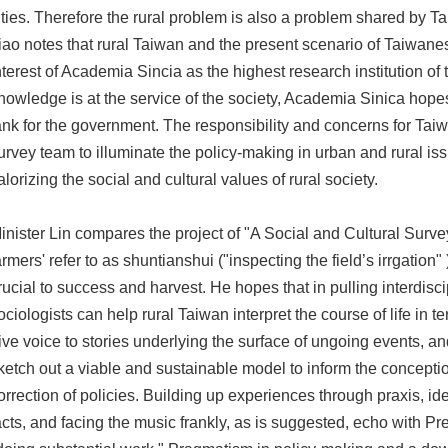
ities. Therefore the rural problem is also a problem shared by T
iao notes that rural Taiwan and the present scenario of Taiwanes
nterest of Academia Sincia as the highest research institution of t
nowledge is at the service of the society, Academia Sinica hopes 
ank for the government. The responsibility and concerns for Taiw
urvey team to illuminate the policy-making in urban and rural iss
alorizing the social and cultural values of rural society.
inister Lin compares the project of "A Social and Cultural Surve
armers' refer to as shuntianshui ("inspecting the field’s irrgati
rucial to success and harvest. He hopes that in pulling interdisc
ociologists can help rural Taiwan interpret the course of life in 
ive voice to stories underlying the surface of ungoing events, an
ketch out a viable and sustainable model to inform the concepti
orrection of policies. Building up experiences through praxis, i
acts, and facing the music frankly, as is suggested, echo with Pre