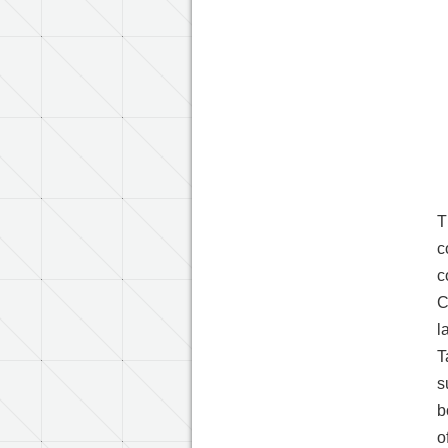
T
c
c
C
l
T
s
b
o