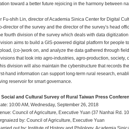
ation toward a better future rejoicing in the harmony between na
r Fu-shih Lin, director of Academia Sinica Center for Digital C
o-director of the survey and the director of the survey's head of
he fourth division of the survey which deals with data digitizatio
ivision aims to build a GIS-powered digital platform for people 
pload, (co-)work on, and analyze the data gathered through field
ivisions that look into agro-industries, agro-production, society
his division will also maintain the cyberstructure that records the
irst-hand information can support long-term rural research, enabl
iving reservoir for smart governance.
 Social and Cultural Survey of Rural Taiwan Press Confere
ate: 10:00 AM, Wednesday, September 26, 2018
enue: Council of Agriculture, Executive Yuan (37 Nanhai Rd. 10
rgnaiezd by: Council of Agriculture, Executive Yuan
arried out by: Institute of History and Philology, Academia Sinic