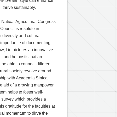
wn-to-earth style can enhance
l thrive sustainably.
 Natioal Agricultural Congress
Council is resolute in
 diversity and cultural
he importance of documenting
ow, Lin pictures an innovative
e, and he posits that an
be able to connect different
 rural society revolve around
rship with Academia Sinica,
 the aid of a growing manpower
tem helps to foster well-
he survey which provides a
 gratitude for the faculties at
tual momentum to dirve the