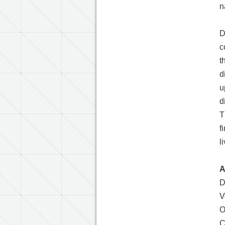
n
D
c
t
d
u
d
T
f
l
A
D
V
O
C