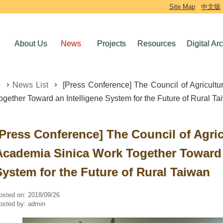
Site Map
中文版
About Us
News
Projects
Resources
Digital Ar
News List
[Press Conference] The Council of Agricult
ogether Toward an Intelligene System for the Future of Rural T
[Press Conference] The Council of Agri
Academia Sinica Work Together Toward 
System for the Future of Rural Taiwan
osted on:
2018/09/26
osted by:
admin