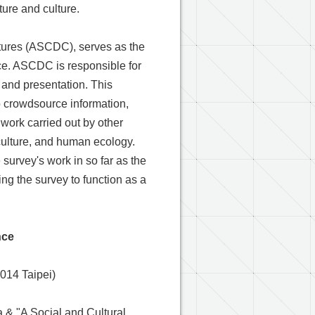
ture and culture.
ultures (ASCDC), serves as the
fice. ASCDC is responsible for
n and presentation. This
to crowdsource information,
work carried out by other
, culture, and human ecology.
 survey's work in so far as the
ing the survey to function as a
nce
014 Taipei)
a & "A Social and Cultural