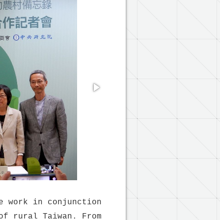
e work in conjunction
of rural Taiwan. From