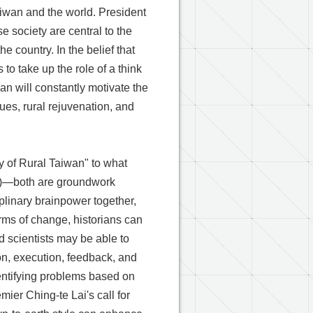
aiwan and the world. President
e society are central to the
he country. In the belief that
to take up the role of a think
an will constantly motivate the
ues, rural rejuvenation, and
y of Rural Taiwan" to what
on" )—both are groundwork
iplinary brainpower together,
terms of change, historians can
d scientists may be able to
on, execution, feedback, and
dentifying problems based on
mier Ching-te Lai's call for