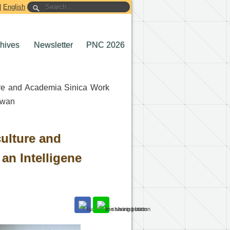
|
English
chives
Newsletter
PNC 2026
ure and Academia Sinica Work
aiwan
culture and
an Intelligene