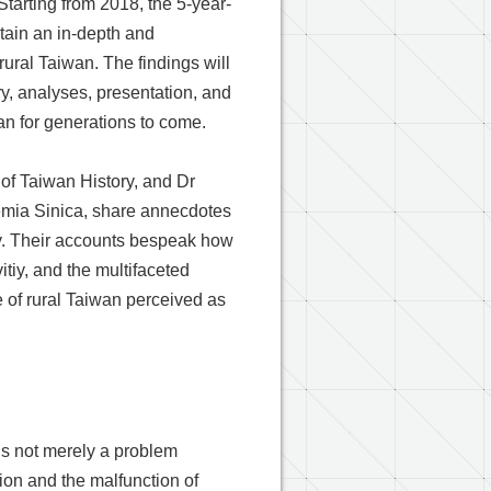
 Starting from 2018, the 5-year-
btain an in-depth and
ural Taiwan. The findings will
ry, analyses, presentation, and
lan for generations to come.
e of Taiwan History, and Dr
demia Sinica, share annecdotes
vey. Their accounts bespeak how
vitiy, and the multifaceted
e of rural Taiwan perceived as
 is not merely a problem
tion and the malfunction of