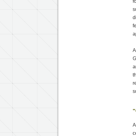
f
s
d
f
a
A
G
a
t
r
s
"
A
c