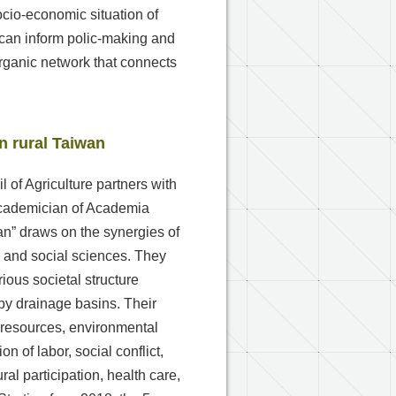
cio-economic situation of
 can inform polic-making and
organic network that connects
n rural Taiwan
l of Agriculture partners with
 academician of Academia
wan” draws on the synergies of
es and social sciences. They
ious societal structure
by drainage basins. Their
l resources, environmental
on of labor, social conflict,
ural participation, health care,