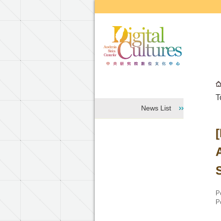
Go to the main content block
T
News List
P
P