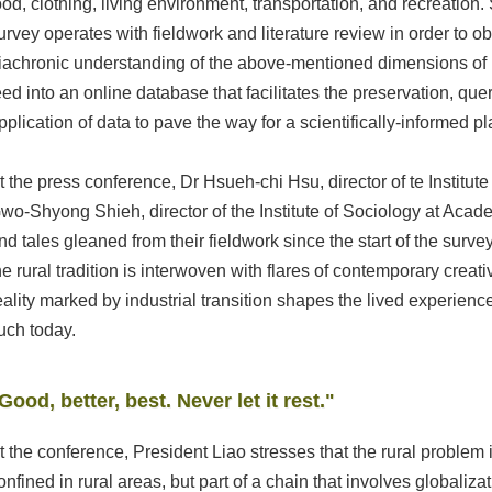
ood, clothing, living environment, transportation, and recreation.
urvey operates with fieldwork and literature review in order to o
iachronic understanding of the above-mentioned dimensions of r
eed into an online database that facilitates the preservation, que
pplication of data to pave the way for a scientifically-informed p
t the press conference, Dr Hsueh-chi Hsu, director of te Institut
wo-Shyong Shieh, director of the Institute of Sociology at Aca
nd tales gleaned from their fieldwork since the start of the sur
he rural tradition is interwoven with flares of contemporary creati
eality marked by industrial transition shapes the lived experienc
uch today.
Good, better, best. Never let it rest."
t the conference, President Liao stresses that the rural problem
onfined in rural areas, but part of a chain that involves globaliza