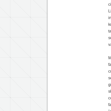
c
L
i
k
t
s
v
M
f
c
s
g
s
c
f