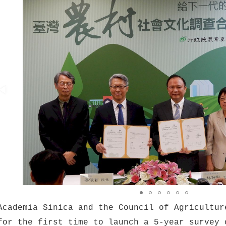
Academia Sinica and the Council of Agricultur
for the first time to launch a 5-year survey 