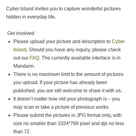
Cyber Island invites you to capture wonderful pictures
hidden in everyday life.
Get involved
Please upload your picture and description to
Cyber
Island
. Should you have any inquiry, please check
out our
FAQ
. The currently available interface is in
Mandarin.
There is no maximum limit to the amount of pictures
you upload. If your picture has already been
published, you are still welcome to share it with us.
It doesn’t matter how old your photograph is – you
may scan or take a picture of previous works.
Please submit the pictures in JPG format only, with
size no smaller than 1024*768 pixel and dpi no less
than 72.