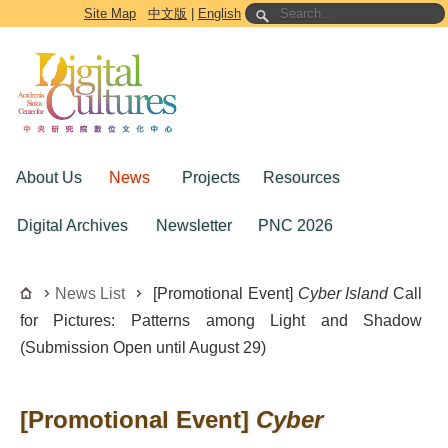
Go to the main content block
Site Map
中文版
|
English
About Us
News
Projects
Resources
Digital Archives
Newsletter
PNC 2026
News List
[Promotional Event]
Cyber Island
Call
for Pictures: Patterns among Light and Shadow
(Submission Open until August 29)
[Promotional Event]
Cyber