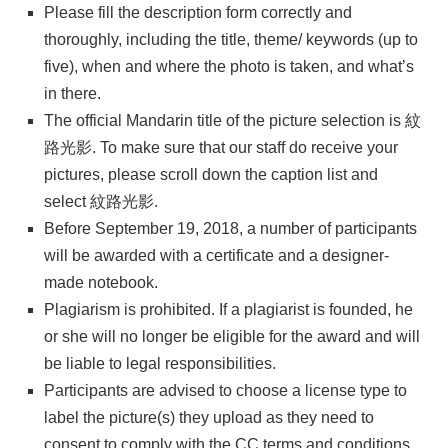
Please fill the description form correctly and
thoroughly, including the title, theme/ keywords (up to
five), when and where the photo is taken, and what’s
in there.
The official Mandarin title of the picture selection is 紋
路光影. To make sure that our staff do receive your
pictures, please scroll down the caption list and
select 紋路光影.
Before September 19, 2018, a number of participants
will be awarded with a certificate and a designer-
made notebook.
Plagiarism is prohibited. If a plagiarist is founded, he
or she will no longer be eligible for the award and will
be liable to legal responsibilities.
Participants are advised to choose a license type to
label the picture(s) they upload as they need to
consent to comply with the CC terms and conditions.