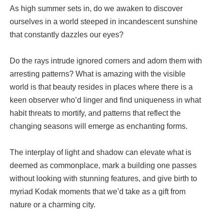
As high summer sets in, do we awaken to discover
ourselves in a world steeped in incandescent sunshine
that constantly dazzles our eyes?
Do the rays intrude ignored corners and adorn them with
arresting patterns? What is amazing with the visible
world is that beauty resides in places where there is a
keen observer who’d linger and find uniqueness in what
habit threats to mortify, and patterns that reflect the
changing seasons will emerge as enchanting forms.
The interplay of light and shadow can elevate what is
deemed as commonplace, mark a building one passes
without looking with stunning features, and give birth to
myriad Kodak moments that we’d take as a gift from
nature or a charming city.