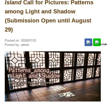
Island
Call for Pictures: Patterns
among Light and Shadow
(Submission Open until August
29)
Posted on:
2018/07/10
Posted by:
admin