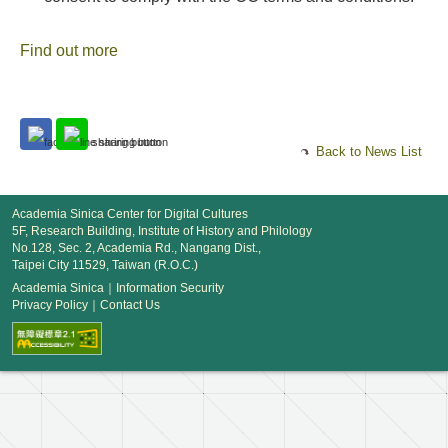
Find out more
Back to News List
Academia Sinica Center for Digital Cultures
5F, Research Building, Institute of History and Philology
No.128, Sec. 2, Academia Rd., Nangang Dist.,
Taipei City 11529, Taiwan (R.O.C.)
Academia Sinica
｜
Information Security
Privacy Policy
｜
Contact Us