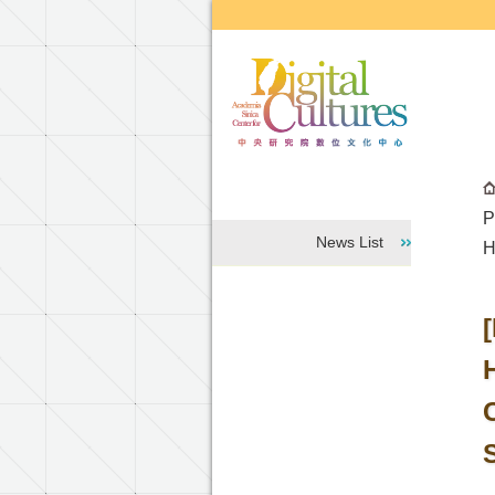
Go to the main content block
P
News List
H