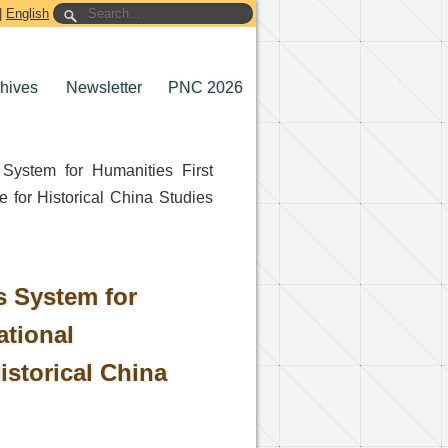
|
English
chives
Newsletter
PNC 2026
 System for Humanities First
e for Historical China Studies
s System for
ational
istorical China