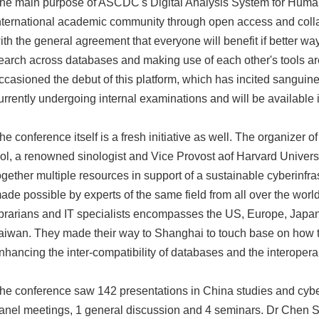
he main purpose of ASCDC's Digital Analysis System for Humani
nternational academic community through open access and collab
ith the general agreement that everyone will benefit if better wa
earch across databases and making use of each other's tools a
ccasioned the debut of this platform, which has incited sanguine 
urrently undergoing internal examinations and will be available 
he conference itself is a fresh initiative as well. The organizer o
ol, a renowned sinologist and Vice Provost aof Harvard Universi
ogether multiple resources in support of a sustainable cyberinfra
ade possible by experts of the same field from all over the world
ibrarians and IT specialists encompasses the US, Europe, Jap
aiwan. They made their way to Shanghai to touch base on how to
nhancing the inter-compatibility of databases and the interoperab
he conference saw 142 presentations in China studies and cyber
anel meetings, 1 general discussion and 4 seminars. Dr Chen 