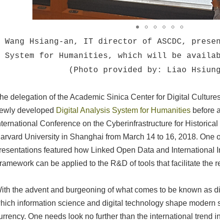
Wang Hsiang-an, IT director of ASCDC, prese
System for Humanities, which will be availa
(Photo provided by: Liao Hsiun
he delegation of the Academic Sinica Center for Digital Cultur
ewly developed
Digital Analysis System for Humanities
before a
nternational Conference on the Cyberinfrastructure for Historica
arvard University in Shanghai from March 14 to 16, 2018. One o
resentations featured how Linked Open Data and International I
ramework can be applied to the R&D of tools that facilitate the r
ith the advent and burgeoning of what comes to be known as dig
hich information science and digital technology shape modern s
urrency. One needs look no further than the international trend i