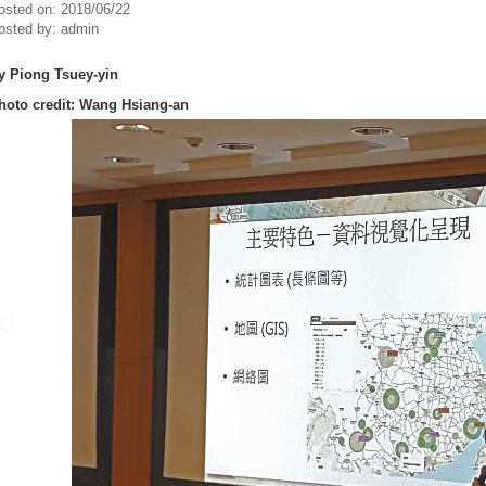
osted on:
2018/06/22
osted by:
admin
y Piong Tsuey-yin
hoto credit:
Wang Hsiang-an