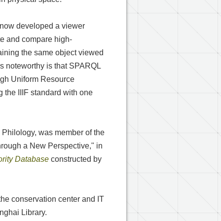
as now developed a viewer
ate and compare high-
taining the same object viewed
 is noteworthy is that SPARQL
ough Uniform Resource
g the IIIF standard with one
d Philology, was member of the
through a New Perspective," in
rity Database
constructed by
the conservation center and IT
ghai Library.