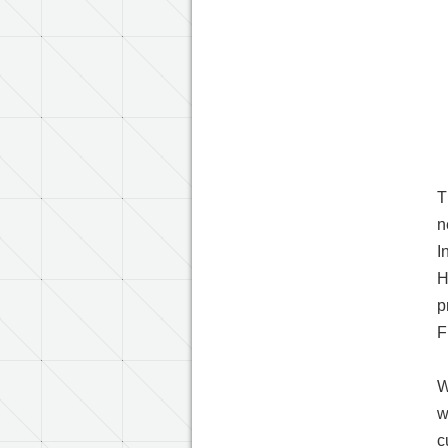
T
n
I
H
p
F
W
w
c