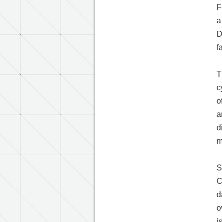
F
a
D
f
T
c
o
a
d
m
S
C
d
o
i