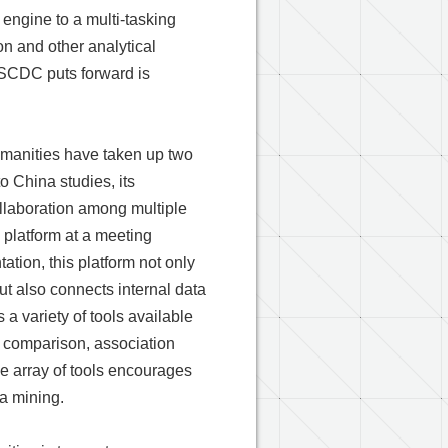
 engine to a multi-tasking
on and other analytical
SCDC puts forward is
umanities have taken up two
o China studies, its
ollaboration among multiple
 platform at a meeting
ation, this platform not only
but also connects internal data
 a variety of tools available
ty comparison, association
he array of tools encourages
a mining.