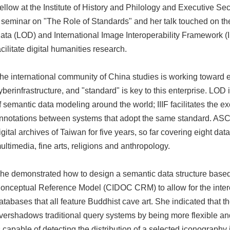
ellow at the Institute of History and Philology and Executive 
 seminar on "The Role of Standards" and her talk touched on th
ata (LOD) and International Image Interoperability Framework (II
acilitate digital humanities research.
he international community of China studies is working toward e
yberinfrastructure, and "standard" is key to this enterprise. LOD 
f semantic data modeling around the world; IIIF facilitates the 
nnotations between systems that adopt the same standard. AS
igital archives of Taiwan for five years, so far covering eight data
ultimedia, fine arts, religions and anthropology.
he demonstrated how to design a semantic data structure base
onceptual Reference Model (CIDOC CRM) to allow for the interc
atabases that all feature Buddhist cave art. She indicated that
vershadows traditional query systems by being more flexible and
s capable of detecting the distribution of a selected iconography