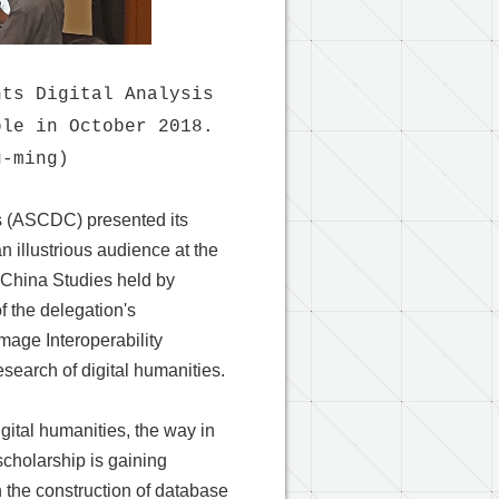
nts Digital Analysis
ble in October 2018.
g-ming)
es (ASCDC) presented its
n illustrious audience at the
l China Studies held by
f the delegation's
mage Interoperability
esearch of digital humanities.
ital humanities, the way in
cholarship is gaining
n the construction of database