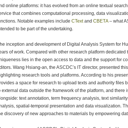
nd online platforms: it has evolved from an online textual search
ervice that combines computational processing, data visualizati
unctions. Notable examples include
CText
and
CBETA
– what A
ntended to be part of the undertaking.
he inception and development of Digital Analysis System for H
ears of work. Compared with other research platform dedicated t
niqueness lies in the open access to data and the support for c
ditors. Wang Hsiang-an, the ASCDC's IT director, presented this
ighlighting research tools and platforms. According to his present
rovides a space for research to upload texts and authority files 
o external data outside the framework of the platform, and there is
longside: text annotation, term frequency analysis, text similari
nalysis, spatial-temporal presentation and data visualization. T
he discovery of new approaches to materials by empowering dat