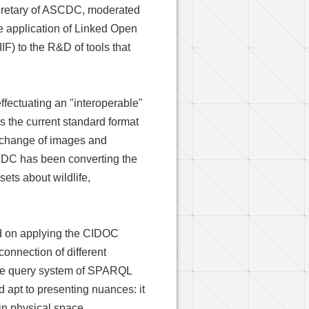
Secretary of ASCDC, moderated
e application of Linked Open
IF) to the R&D of tools that
ffectuating an "interoperable"
is the current standard format
exchange of images and
CDC has been converting the
sets about wildlife,
d on applying the CIDOC
onnection of different
 the query system of SPARQL
 apt to presenting nuances: it
 in physical space.