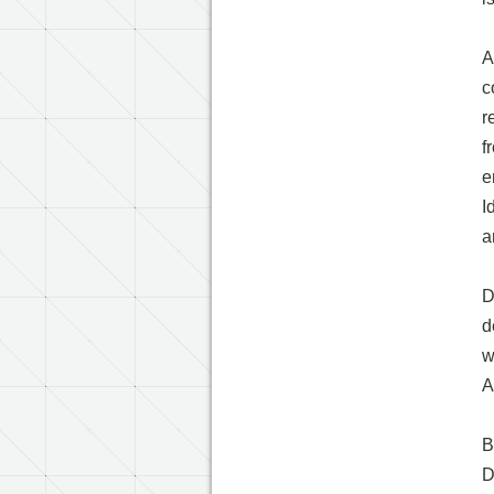
A
c
r
f
e
I
a
D
d
w
A
B
D