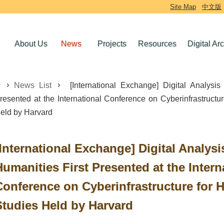
Site Map
中文版
About Us
News
Projects
Resources
Digital Ar
News List
[International Exchange] Digital Analysis
resented at the International Conference on Cyberinfrastructur
eld by Harvard
[International Exchange] Digital Analysi
Humanities First Presented at the Intern
Conference on Cyberinfrastructure for H
Studies Held by Harvard