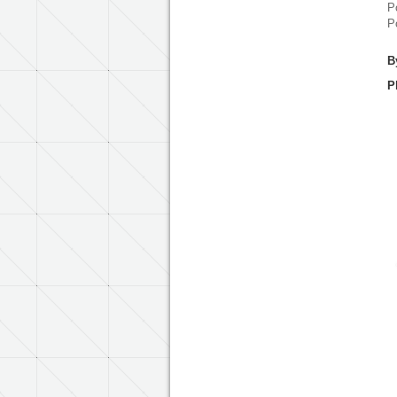
P
P
B
P