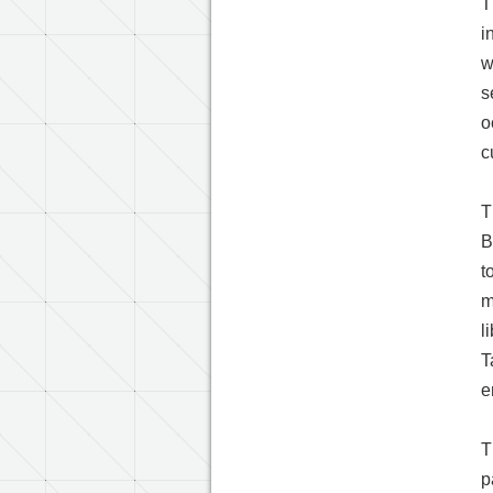
T
i
w
s
o
c
T
B
t
m
l
T
e
T
p