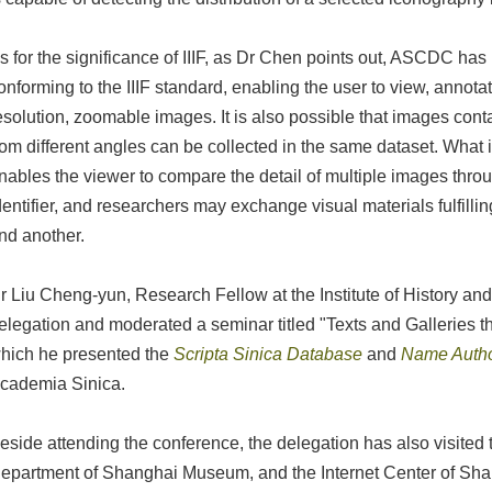
s for the significance of IIIF, as Dr Chen points out, ASCDC h
onforming to the IIIF standard, enabling the user to view, annot
esolution, zoomable images. It is also possible that images con
rom different angles can be collected in the same dataset. What
nables the viewer to compare the detail of multiple images thr
dentifier, and researchers may exchange visual materials fulfillin
nd another.
r Liu Cheng-yun, Research Fellow at the Institute of History an
elegation and moderated a seminar titled "Texts and Galleries 
hich he presented the
Scripta Sinica Database
and
Name Autho
cademia Sinica.
eside attending the conference, the delegation has also visited 
epartment of Shanghai Museum, and the Internet Center of Shan