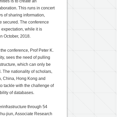
ties is to create an
oration. This runs in concert
ys of sharing information,
re secured. The conference
expectation, while it is
in October, 2018.
f the conference, Prof Peter K.
ty, sees the need of pulling
structure, which can only be
. The nationality of scholars,
an, China, Hong Kong and
 tackle with the challenge of
ility of databases.
infrastructure through 54
Shu-jiun, Associate Research