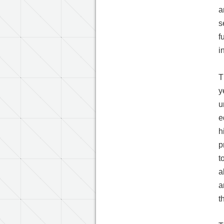
a
s
f
i
T
y
u
e
h
p
t
a
a
t