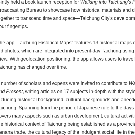
ointly held a book launch reception for
Walking into Taichung's 
roadcasting Bureau to showcase how historical materials and di
ogether to transcend time and space—Taichung City's developme
our fingertips.
he app "Taichung Historical Maps" features 13 historical maps 
ld photos, which are integrated into present-day Taichung usin
iew. With geolocation positioning, the app allows users to trave
aichung has changed over time.
 number of scholars and experts were invited to contribute to
Wa
nd Present
, writing articles on 17 subjects in-depth with the sty
ncluding historical background, cultural backgrounds and anecdot
aichung. Spanning from the period of Japanese rule to the days a
overs many aspects such as urban development, cultural activitie
he historical context of Taichung being established as a provincial
anana trade, the cultural legacy of the indulgent social life in t