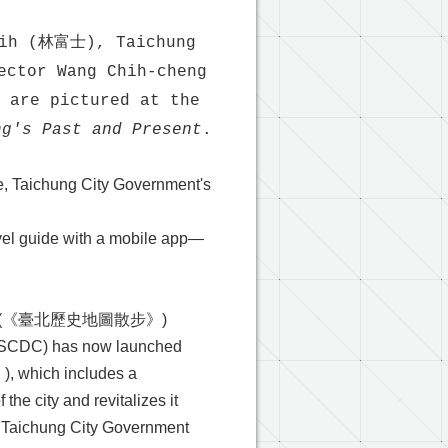
shih (林富士), Taichung
ector Wang Chih-cheng
are pictured at the
ng's Past and Present
.
e, Taichung City Government's
avel guide with a mobile app—
(《臺北歷史地圖散步》)
 (ASCDC) has now launched
ich includes a
the city and revitalizes it
, Taichung City Government