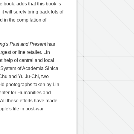
 book, adds that this book is
t will surely bring back lots of
 in the compilation of
ng's Past and Present
has
gest online retailer. Lin
t help of central and local
on System of Academia Sinica
-Chu and Yu Ju-Chi, two
ld photographs taken by Lin
nter for Humanities and
. All these efforts have made
ple's life in post-war