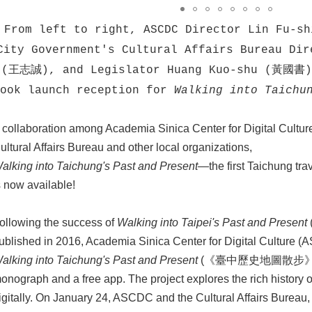
From left to right, ASCDC Director Lin Fu-
City Government's Cultural Affairs Bureau Dir
(王志誠), and Legislator Huang Kuo-shu (黃國書) 
book launch reception for
Walking into Taichu
 collaboration among Academia Sinica Center for Digital Cultur
ultural Affairs Bureau and other local organizations,
alking into Taichung's Past and Present
—the first Taichung tr
s now available!
ollowing the success of
Walking into Taipei's Past and Present
ublished in 2016, Academia Sinica Center for Digital Culture
alking into Taichung's Past and Present
(《臺中歷史地圖散步》), wh
onograph and a free app. The project explores the rich history of 
igitally. On January 24, ASCDC and the Cultural Affairs Bureau