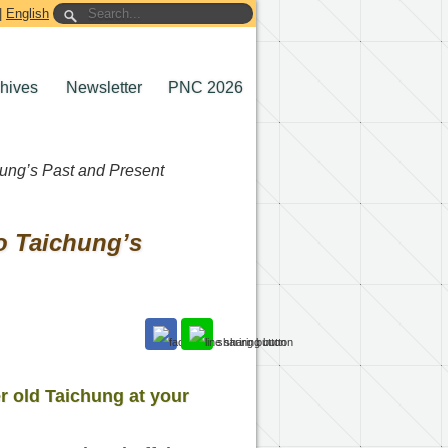
|
English
chives
Newsletter
PNC 2026
hung’s Past and Present
o Taichung’s
r old Taichung at your