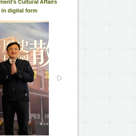
nt's Cultural Affairs
 in digital form