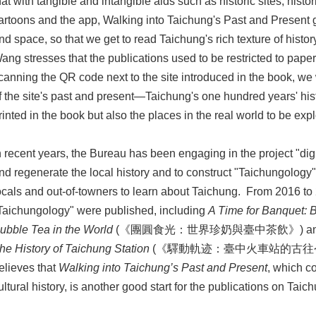
hat with tangible and intangible aids such as historic sites, hist
artoons and the app, Walking into Taichung's Past and Present 
nd space, so that we get to read Taichung's rich texture of histo
ang stresses that the publications used to be restricted to pape
canning the QR code next to the site introduced in the book, we
f the site's past and present—Taichung's one hundred years' hist
rinted in the book but also the places in the real world to be exp
n recent years, the Bureau has been engaging in the project "dig
nd regenerate the local history and to construct "Taichungology"
ocals and out-of-towners to learn about Taichung. From 2016 to
Taichungology" were published, including
A Time for Banquet: 
ubble Tea in the World
(《團圓食光：世界珍奶與臺中茶飲》) a
he History of Taichung Station
(《驛動軌迹：臺中火車站的古往今來》),
elieves that
Walking into Taichung’s Past and Present
, which c
ultural history, is another good start for the publications on Taic