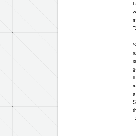
L
v
m
T
S
r
s
g
t
r
a
S
t
T