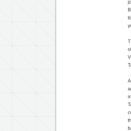
j
B
t
y
T
o
V
T
A
a
i
T
c
t
b