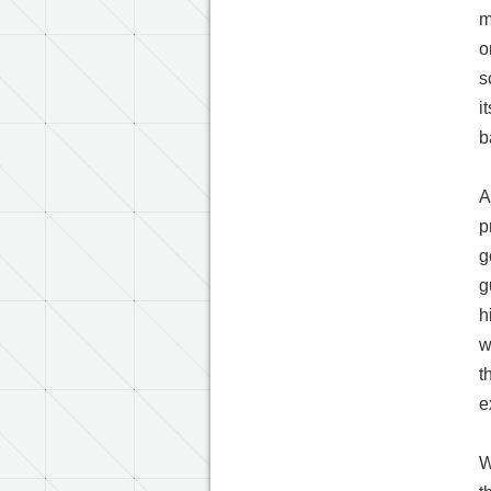
m
o
s
i
b
A
p
g
g
h
w
t
e
W