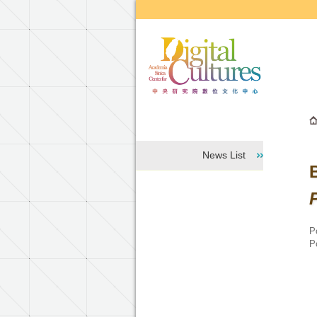
Go to the main content block
News List
P
P