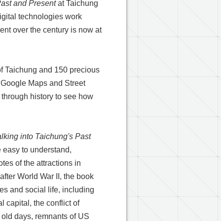
Past and Present
at Taichung
gital technologies work
nt over the century is now at
of Taichung and 150 precious
g Google Maps and Street
l through history to see how
lking into Taichung's Past
le easy to understand,
es of the attractions in
fter World War II, the book
s and social life, including
 capital, the conflict of
he old days, remnants of US