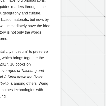
orical maps, old photographs,
guides readers through time
ry, geography and culture.
r-based materials, but now, by
 will immediately have the idea
ory is not only the words
lored.
ital city museum" to preserve
, which brings together the
 2017, 10 books on
Beverages of Taichung and
nd
A Stroll down the Rails:
 among others. Wang
ombines technologies with
hung.