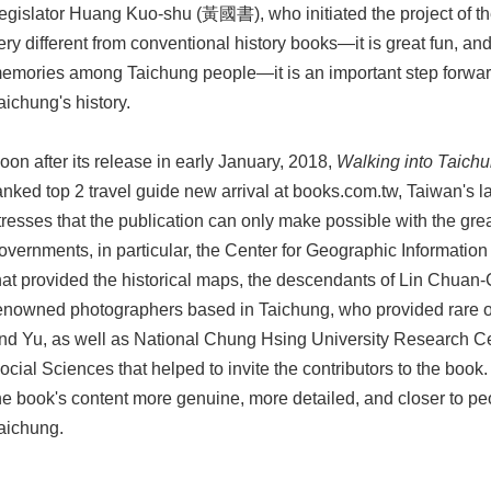
egislator Huang Kuo-shu (黃國書), who initiated the project of the
ery different from conventional history books—it is great fun, and i
emories among Taichung people—it is an important step forward
aichung's history.
oon after its release in early January, 2018,
Walking into Taichu
anked top 2 travel guide new arrival at books.com.tw, Taiwan's lar
tresses that the publication can only make possible with the grea
overnments, in particular, the Center for Geographic Informati
hat provided the historical maps, the descendants of Lin Chuan
enowned photographers based in Taichung, who provided rare o
nd Yu, as well as National Chung Hsing University Research Ce
ocial Sciences that helped to invite the contributors to the book
he book's content more genuine, more detailed, and closer to peo
aichung.