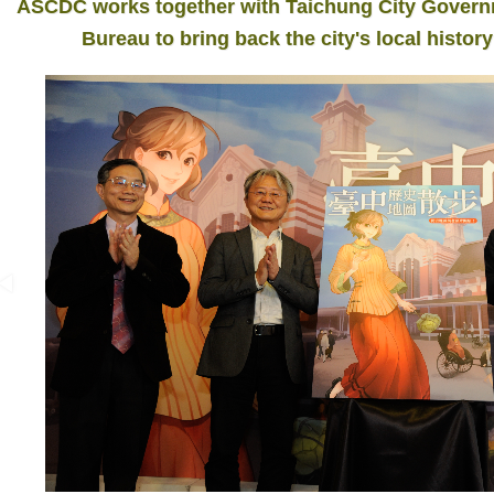
ASCDC works together with Taichung City Governme
Bureau to bring back the city's local history