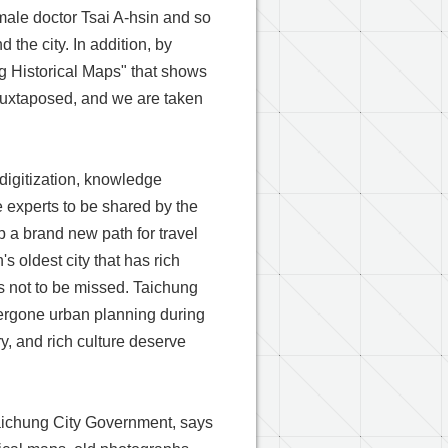
female doctor Tsai A-hsin and so
 the city. In addition, by
g Historical Maps" that shows
 juxtaposed, and we are taken
digitization, knowledge
e experts to be shared by the
p a brand new path for travel
 oldest city that has rich
is not to be missed. Taichung
ndergone urban planning during
y, and rich culture deserve
aichung City Government, says