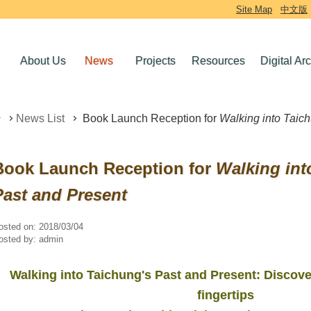
Site Map
中文版
About Us
News
Projects
Resources
Digital Ar
News List
Book Launch Reception for
Walking into Taic
Book Launch Reception for
Walking int
Past and Present
osted on:
2018/03/04
osted by:
admin
Walking into Taichung's Past and Present: Discove
fingertips