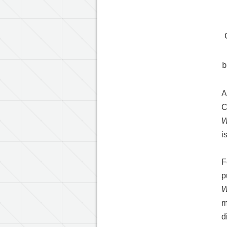
A
C
W
i
F
p
W
m
d