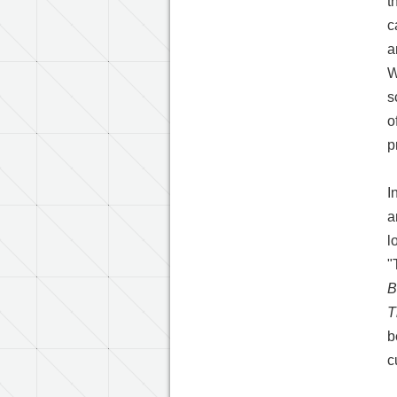
t
c
a
W
s
o
p
I
a
l
"
B
T
b
c