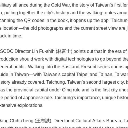
ilitary alliance during the Cold War, the story of Taiwan’s first 
n, putting together the city’s history and the walking routes around
canning the QR codes in the book, it opens up the app "Taichun
ts location—the old photographs and the current street view are
ack in time.
SCDC Director Lin Fu-shih (林富士) points out that in the era of 
roduction should work with digital technologies to go beyond th
eneral public. Walking into the Past and Present series opens u
uide in Taiwan—with Taiwan's capital Taipei and Tainan, Taiwan's
istory already covered, Taichung, Taiwan’s second largest city, 
as the provincial capital under Qing rule and is the first city u
he period of Japanese rule. Taichung's importance, unique histor
xtensive explorations.
ang Chih-cheng (王志誠), Director of Cultural Affairs Bureau, T