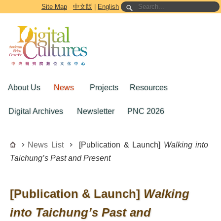
Go to the main content block
Site Map
中文版
|
English
About Us
News
Projects
Resources
Digital Archives
Newsletter
PNC 2026
News List
[Publication & Launch]
Walking into
Taichung’s Past and Present
[Publication & Launch]
Walking
into Taichung’s Past and