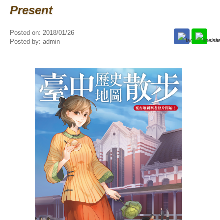
Present
Posted on:
2018/01/26
Posted by:
admin