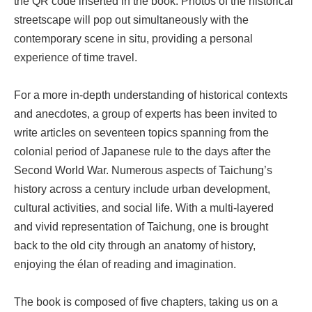
the QR code inserted in the book. Photos of the historical
streetscape will pop out simultaneously with the
contemporary scene in situ, providing a personal
experience of time travel.
For a more in-depth understanding of historical contexts
and anecdotes, a group of experts has been invited to
write articles on seventeen topics spanning from the
colonial period of Japanese rule to the days after the
Second World War. Numerous aspects of Taichung’s
history across a century include urban development,
cultural activities, and social life. With a multi-layered
and vivid representation of Taichung, one is brought
back to the old city through an anatomy of history,
enjoying the élan of reading and imagination.
The book is composed of five chapters, taking us on a