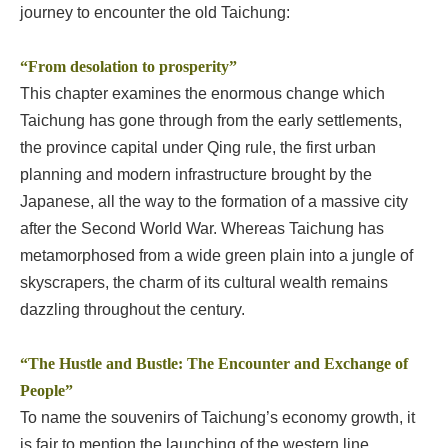
journey to encounter the old Taichung:
“From desolation to prosperity”
This chapter examines the enormous change which
Taichung has gone through from the early settlements,
the province capital under Qing rule, the first urban
planning and modern infrastructure brought by the
Japanese, all the way to the formation of a massive city
after the Second World War. Whereas Taichung has
metamorphosed from a wide green plain into a jungle of
skyscrapers, the charm of its cultural wealth remains
dazzling throughout the century.
“The Hustle and Bustle: The Encounter and Exchange of
People”
To name the souvenirs of Taichung’s economy growth, it
is fair to mention the launching of the western line