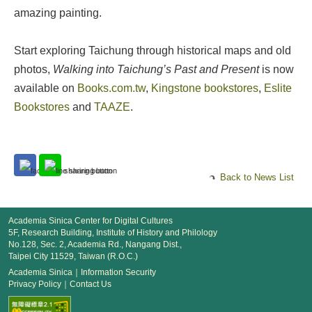
amazing painting.
Start exploring Taichung through historical maps and old
photos,
Walking into Taichung’s Past and Present
is now
available on
Books.com.tw
,
Kingstone bookstores
,
Eslite
Bookstores
and
TAAZE
.
Back to News List
Academia Sinica Center for Digital Cultures
5F, Research Building, Institute of History and Philology
No.128, Sec. 2, Academia Rd., Nangang Dist.,
Taipei City 11529, Taiwan (R.O.C.)
Academia Sinica
｜
Information Security
Privacy Policy
｜
Contact Us