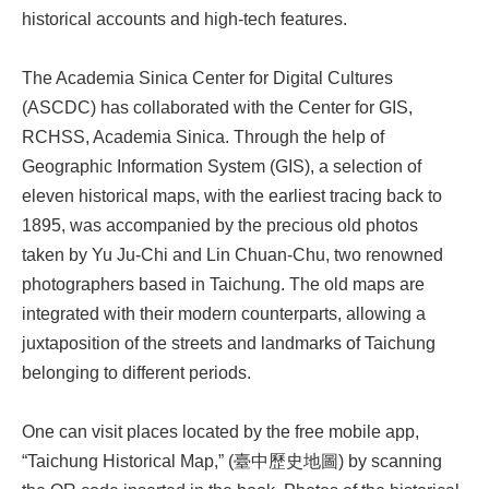
historical accounts and high-tech features.
The Academia Sinica Center for Digital Cultures
(ASCDC) has collaborated with the Center for GIS,
RCHSS, Academia Sinica. Through the help of
Geographic Information System (GIS), a selection of
eleven historical maps, with the earliest tracing back to
1895, was accompanied by the precious old photos
taken by Yu Ju-Chi and Lin Chuan-Chu, two renowned
photographers based in Taichung. The old maps are
integrated with their modern counterparts, allowing a
juxtaposition of the streets and landmarks of Taichung
belonging to different periods.
One can visit places located by the free mobile app,
“Taichung Historical Map,” (臺中歷史地圖) by scanning