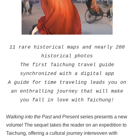
11 rare historical maps and nearly 200
historical photos
The first Taichung travel guide
synchronized with a digital app
A guide for time traveling leads you on
an enthralling journey that will make
you fall in love with Taichung!
Walking into the Past and Present
series presents a new
volume! The sequel takes the reader on an expedition to
Taichung, offering a cultural journey interwoven with