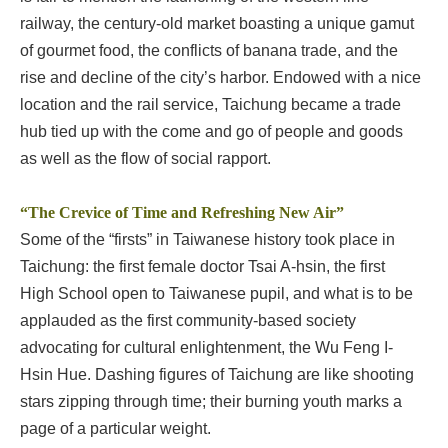
railway, the century-old market boasting a unique gamut
of gourmet food, the conflicts of banana trade, and the
rise and decline of the city’s harbor. Endowed with a nice
location and the rail service, Taichung became a trade
hub tied up with the come and go of people and goods
as well as the flow of social rapport.
“The Crevice of Time and Refreshing New Air”
Some of the “firsts” in Taiwanese history took place in
Taichung: the first female doctor Tsai A-hsin, the first
High School open to Taiwanese pupil, and what is to be
applauded as the first community-based society
advocating for cultural enlightenment, the Wu Feng I-
Hsin Hue. Dashing figures of Taichung are like shooting
stars zipping through time; their burning youth marks a
page of a particular weight.