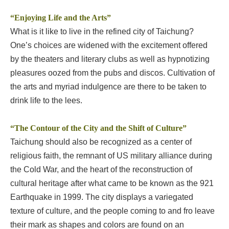
“Enjoying Life and the Arts”
What is it like to live in the refined city of Taichung?
One’s choices are widened with the excitement offered
by the theaters and literary clubs as well as hypnotizing
pleasures oozed from the pubs and discos. Cultivation of
the arts and myriad indulgence are there to be taken to
drink life to the lees.
“The Contour of the City and the Shift of Culture”
Taichung should also be recognized as a center of
religious faith, the remnant of US military alliance during
the Cold War, and the heart of the reconstruction of
cultural heritage after what came to be known as the 921
Earthquake in 1999. The city displays a variegated
texture of culture, and the people coming to and fro leave
their mark as shapes and colors are found on an