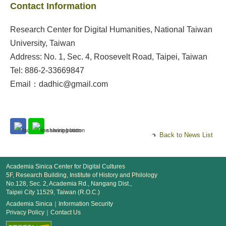
Contact Information
Research Center for Digital Humanities, National Taiwan
University, Taiwan
Address: No. 1, Sec. 4, Roosevelt Road, Taipei, Taiwan
Tel: 886-2-33669847
Email：dadhic@gmail.com
Back to News List
Academia Sinica Center for Digital Cultures
5F, Research Building, Institute of History and Philology
No.128, Sec. 2, Academia Rd., Nangang Dist.,
Taipei City 11529, Taiwan (R.O.C.)
Academia Sinica
｜
Information Security
Privacy Policy
｜
Contact Us