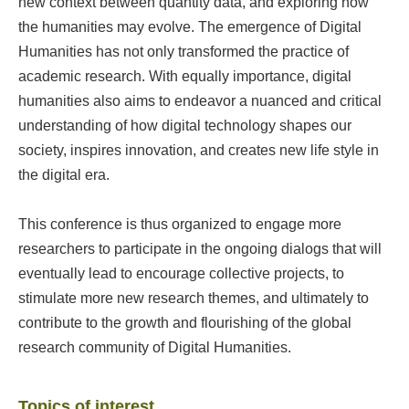
new context between quantity data, and exploring how
the humanities may evolve. The emergence of Digital
Humanities has not only transformed the practice of
academic research. With equally importance, digital
humanities also aims to endeavor a nuanced and critical
understanding of how digital technology shapes our
society, inspires innovation, and creates new life style in
the digital era.
This conference is thus organized to engage more
researchers to participate in the ongoing dialogs that will
eventually lead to encourage collective projects, to
stimulate more new research themes, and ultimately to
contribute to the growth and flourishing of the global
research community of Digital Humanities.
Topics of interest