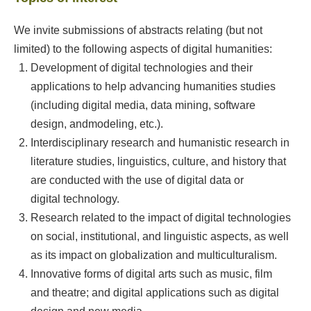
We invite submissions of abstracts relating (but not
limited) to the following aspects of digital humanities:
Development of digital technologies and their
applications to help advancing humanities studies
(including digital media, data mining, software
design, andmodeling, etc.).
Interdisciplinary research and humanistic research in
literature studies, linguistics, culture, and history that
are conducted with the use of digital data or
digital technology.
Research related to the impact of digital technologies
on social, institutional, and linguistic aspects, as well
as its impact on globalization and multiculturalism.
Innovative forms of digital arts such as music, film
and theatre; and digital applications such as digital