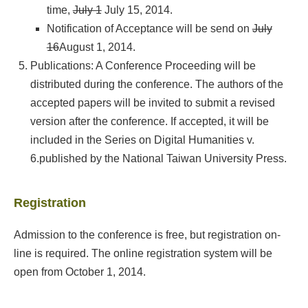
time,
July 1
July 15, 2014.
Notification of Acceptance will be send on
July
16
August 1, 2014.
Publications: A Conference Proceeding will be
distributed during the conference. The authors of the
accepted papers will be invited to submit a revised
version after the conference. If accepted, it will be
included in
the Series on Digital Humanities v.
6.
published by the National Taiwan University Press.
Registration
Admission to the conference is free, but registration on-
line is required. The online registration system will be
open from October 1, 2014.