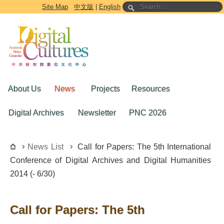
Go to the main content block
Site Map
中文版
|
English
About Us
News
Projects
Resources
Digital Archives
Newsletter
PNC 2026
News List
Call for Papers: The 5th International
Conference of Digital Archives and Digital Humanities
2014 (- 6/30)
Call for Papers: The 5th