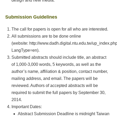
design and new media.
Submission Guidelines
The call for papers is open for all who are interested.
All submissions are to be done online
(website: http://www.dadh.digital.ntu.edu.tw/up_index.ph
LangType=en).
Submitted abstracts should include title, an abstract
of 1,000-3,000 words, 5 keywords, as well as the
author’s name, affiliation & position, contact number,
mailing address, and email. The papers will be
reviewed. Authors of accepted abstracts will be
required to submit the full papers by September 30,
2014.
Important Dates:
Abstract Submission Deadline is midnight Taiwan