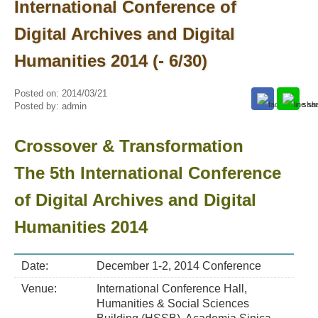
International Conference of
Digital Archives and Digital
Humanities 2014 (- 6/30)
Posted on:
2014/03/21
Posted by:
admin
Crossover & Transformation
The 5th International Conference
of Digital Archives and Digital
Humanities 2014
Date:
December 1-2, 2014 Conference
Venue:
International Conference Hall,
Humanities & Social Sciences