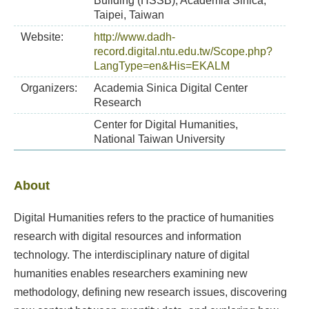
Building (HSSB), Academia Sinica,
Taipei, Taiwan
Website:
http://www.dadh-
record.digital.ntu.edu.tw/Scope.php?
LangType=en&His=EKALM
Organizers:
Academia Sinica Digital Center
Research
Center for Digital Humanities,
National Taiwan University
About
Digital Humanities refers to the practice of humanities
research with digital resources and information
technology. The interdisciplinary nature of digital
humanities enables researchers examining new
methodology, defining new research issues, discovering