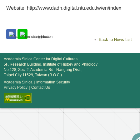
Website: http://www.dadh.digital.ntu.edu.tw/en/index
Back to News List
Academia Sinica Center for Digital Cultures
5F, Research Building, Institute of History and Philology
No.128, Sec. 2, Academia Rd., Nangang Dist.,
Taipei City 11529, Taiwan (R.O.C.)
Academia Sinica
｜
Information Security
Privacy Policy
｜
Contact Us