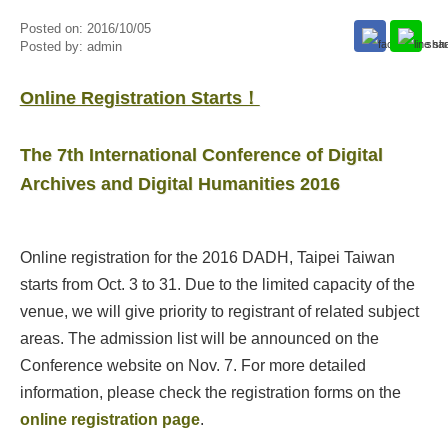
Posted on:
2016/10/05
Posted by:
admin
​Online ​R​egistration ​S​tarts！
The 7th International Conference of Digital
Archives and Digital Humanities 2016
Online registration for the 2016 DADH, Taipei Taiwan
starts from Oct. 3 to 31. Due to the limited capacity of the
venue, we will give priority to registrant of related subject
areas. The admission list will be announced on the
Conference website on Nov. 7. For more detailed
information, please check the registration forms on the
online registration page
.​