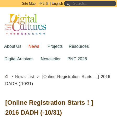
Go to the main content block
Site Map
中文版
|
English
About Us
News
Projects
Resources
Digital Archives
Newsletter
PNC 2026
News List
​​[​Online ​R​egistration ​S​tarts！​] ​2016
DADH (-10/31)
​​[​Online ​R​egistration ​S​tarts！​] ​
2016 DADH (-10/31)