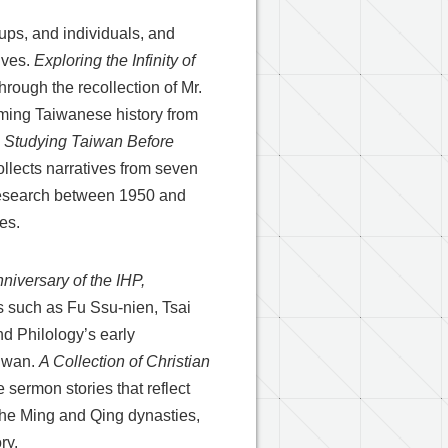
roups, and individuals, and
ives.
Exploring the Infinity of
through the recollection of Mr.
rming Taiwanese history from
.
Studying Taiwan Before
llects narratives from seven
 research between 1950 and
es.
niversary of the IHP,
s such as Fu Ssu-nien, Tsai
nd Philology’s early
aiwan.
A Collection of Christian
 sermon stories that reflect
the Ming and Qing dynasties,
ry.