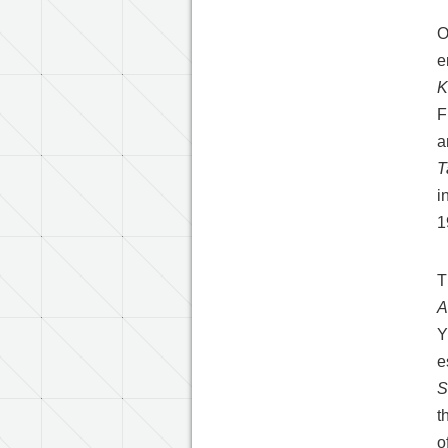
O
e
K
F
a
T
i
1
T
A
Y
e
S
t
o