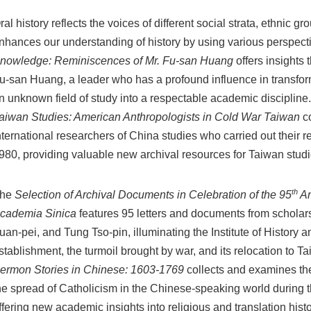
ral history reflects the voices of different social strata, ethnic g
nhances our understanding of history by using various perspect
nowledge: Reminiscences of Mr. Fu-san Huang
offers insights 
u-san Huang, a leader who has a profound influence in transfo
n unknown field of study into a respectable academic discipline
aiwan Studies: American Anthropologists in Cold War Taiwan
co
nternational researchers of China studies who carried out their
980, providing valuable new archival resources for Taiwan studi
th
he
Selection of Archival Documents in Celebration of the 95
An
cademia Sinica
features 95 letters and documents from scholar
uan-pei, and Tung Tso-pin, illuminating the Institute of History a
stablishment, the turmoil brought by war, and its relocation to T
ermon Stories in Chinese: 1603-1769
collects and examines the
he spread of Catholicism in the Chinese-speaking world during 
ffering new academic insights into religious and translation histo