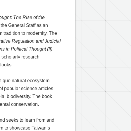
hought: The Rise of the
the General Staff as an
m tradition to modernity. The
ative Regulation and Judicial
 in Political Thought (II)
,
re scholarly research
tlooks.
unique natural ecosystem.
f popular science articles
ial biodiversity. The book
ental conservation.
nd seeks to learn from and
aim to showcase Taiwan’s