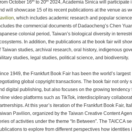
th
th
rom October 16
to 20
2024, Academia Sinica will participate i
nd will showcase 15 of its recent publications at the venue as w
avilion
, which includes academic research and popular science
ncludes the commercial documents of Dadaocheng’s Chen Yuans
apanese colonial period, Taiwan’s biological diversity in terrestr
cosystems. In addition, the publications at the book fair will sh
f Taiwan studies, archival research, oral history, indigenous gov
ilitary studies, legal studies, political science, and biodiversity.
ince 1949, the Frankfurt Book Fair has been the world’s largest 
egotiating global copyright transactions. The book fair not only
nd digital publishing, but also focuses on the growing tendency for
nline video platforms such as TikTok, interdisciplinary collabor
artnerships. At this year’s iteration of the Frankfurt Book Fair, It
aiwan Pavilion, organized by the Taiwan Creative Content Agen
eries of activities under the theme “In Between”. The TAICCA s
ublications to explore from different perspectives how identitie