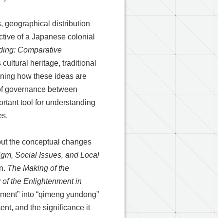
, geographical distribution
tive of a Japanese colonial
ding: Comparative
ltural heritage, traditional
ining how these ideas are
 of governance between
rtant tool for understanding
es.
about the conceptual changes
gm, Social Issues, and Local
on.
The Making of the
of the Enlightenment in
enment” into “qimeng yundong”
nt, and the significance it