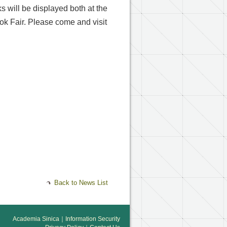
s will be displayed both at the
ook Fair. Please come and visit
Back to News List
Academia Sinica
｜
Information Security