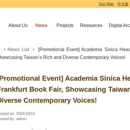
Site Map
中文版
About Us
News
Projects
Resources
Digital Ar
News List
[Promotional Event] Academia Sinica Heads
howcasing Taiwan’s Rich and Diverse Contemporary Voices!
[Promotional Event] Academia Sinica He
Frankfurt Book Fair, Showcasing Taiwa
Diverse Contemporary Voices!
osted on:
2024/10/14
osted by:
admin