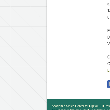
a
T
u
F
D
V
T
O
C
L
Academia Sinica Center for Digital Cultures