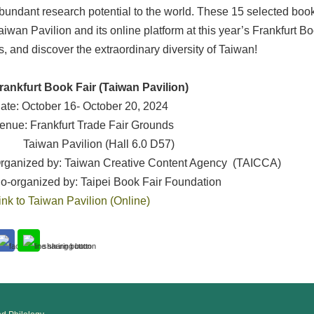
bundant research potential to the world. These 15 selected book
aiwan Pavilion and its online platform at this year’s Frankfurt B
s, and discover the extraordinary diversity of Taiwan!
rankfurt Book Fair (Taiwan Pavilion)
ate: October 16- October 20, 2024
enue: Frankfurt Trade Fair Grounds
aiwan Pavilion (Hall 6.0 D57)
rganized by: Taiwan Creative Content Agency (TAICCA)
o-organized by: Taipei Book Fair Foundation
ink to Taiwan Pavilion (Online)