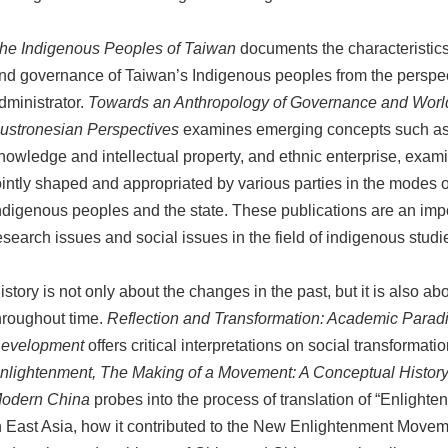
he Indigenous Peoples of Taiwan
documents the characteristics
nd governance of Taiwan’s Indigenous peoples from the perspec
dministrator.
Towards an Anthropology of Governance and Worl
ustronesian Perspectives
examines emerging concepts such as cu
nowledge and intellectual property, and ethnic enterprise, exam
ointly shaped and appropriated by various parties in the modes
ndigenous peoples and the state. These publications are an impo
esearch issues and social issues in the field of indigenous studi
istory is not only about the changes in the past, but it is also 
hroughout time.
Reflection and Transformation: Academic Paradi
evelopment
offers critical interpretations on social transformati
nlightenment, The Making of a Movement: A Conceptual History 
odern China
probes into the process of translation of “Enlight
n East Asia, how it contributed to the New Enlightenment Moveme