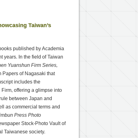
howcasing Taiwan’s
ed books published by Academia
 years. In the field of Taiwan
hen Yuanshun Firm Series,
irm Papers of Nagasaki that
cript includes the
irm, offering a glimpse into
l rule between Japan and
ell as commercial terms and
himbun Press Photo
Newspaper Stock-Photo Vault of
l Taiwanese society.