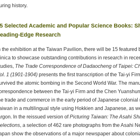
uring history.
5 Selected Academic and Popular Science Books: S
eading-Edge Research
n the exhibition at the Taiwan Pavilion, there will be 15 featur
inica to showcase outstanding contributions in research in recent
tudies,
The Trade Correspondence of Dadaocheng of Taipei: C
ol. 1 (1901-1904)
presents the first transcription of the Tai-yi F
urvived the atomic bombing in the Second World War. The manus
orrespondence between the Tai-yi Firm and the Chen Yuanshun F
he trade and commerce in the early period of Japanese colonia
aiwan in a multilingual style using Hokkien and Japanese, as w
argon. In the reissued version of
Picturing Taiwan: The Asahi S
elections
, a selection of 462 rare photographs from the Asahi 
apan show the observations of a major newspaper about colonia