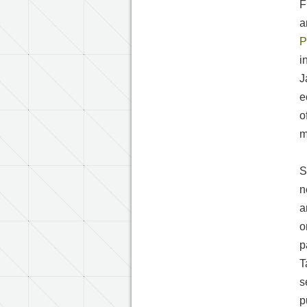
F
a
P
i
J
e
o
m
S
n
a
o
p
T
s
p