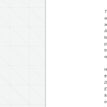
T
a
a
A
k
j
I
r
H
t
D
E
M
i