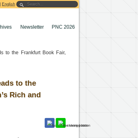
|
English
chives
Newsletter
PNC 2026
 to the Frankfurt Book Fair,
ads to the
n’s Rich and