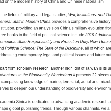
ad on the modern history of China and Chinese nationalism.
n the fields of military and legal studies,
War, Institutions, and T
eneral Staff in Modern China
provides a comprehensive history 
nstitution, providing an analysis on China’s military evolution fro
hree books in the field of political science include
2019 Administr
emedies: State Responsibility and Protection Duty,
New Horizons
nd
Political Science: The State of the Discipline
, all of which a
ddressing contemporary legal and political issues and future ou
part from scholarly research, another highlight of Taiwan is its 
dventures in the Biodiversity Wonderland II
presents 22 pieces o
ncompassing knowledge of marine, terrestrial, aerial and microb
erves to deepen our understanding of biodiversity and environm
cademia Sinica is dedicated to advancing academic research a
hape global publishing trends. Through various channels, we 