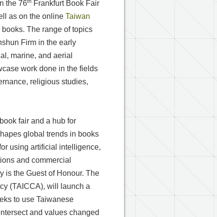
th
n the 76
Frankfurt Book Fair
ell as on the online
Taiwan
 books. The range of topics
hun Firm in the early
ial, marine, and aerial
owcase work done in the fields
ernance, religious studies,
book fair and a hub for
 shapes global trends in books
 using artificial intelligence,
ations and commercial
aly is the Guest of Honour. The
cy (TAICCA), will launch a
eeks to use Taiwanese
s intersect and values changed