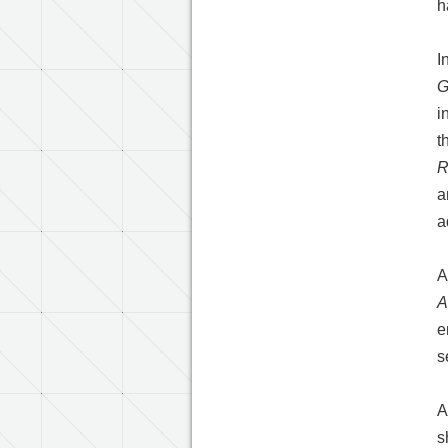
h
I
G
i
t
R
a
a
A
A
e
s
A
s