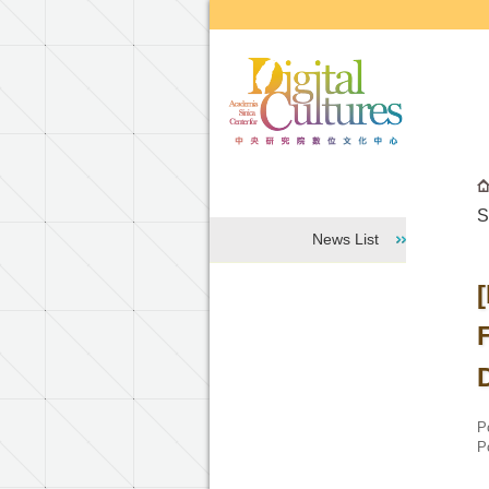
Go to the main content block
S
News List
P
P