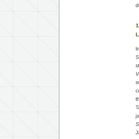
d
1
L
I
S
s
V
s
c
t
T
j
S
J