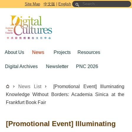
Go to the main content block
Site Map
中文版
|
English
About Us
News
Projects
Resources
Digital Archives
Newsletter
PNC 2026
News List
[Promotional Event] Illuminating
Knowledge Without Borders: Academia Sinica at the
Frankfurt Book Fair
[Promotional Event] Illuminating