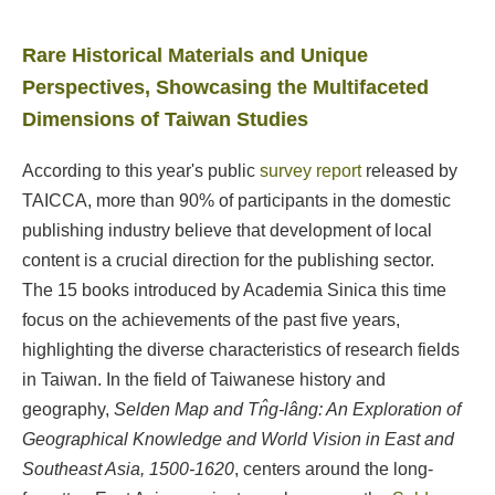
Rare Historical Materials and Unique
Perspectives, Showcasing the Multifaceted
Dimensions of Taiwan Studies
According to this year's public
survey report
released by
TAICCA, more than 90% of participants in the domestic
publishing industry believe that development of local
content is a crucial direction for the publishing sector.
The 15 books introduced by Academia Sinica this time
focus on the achievements of the past five years,
highlighting the diverse characteristics of research fields
in Taiwan. In the field of Taiwanese history and
geography,
Selden Map and Tn̂g-lâng: An Exploration of
Geographical Knowledge and World Vision in East and
Southeast Asia, 1500-1620
, centers around the long-