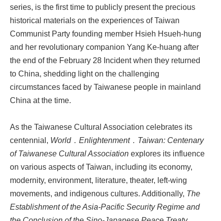
series, is the first time to publicly present the precious
historical materials on the experiences of Taiwan
Communist Party founding member Hsieh Hsueh-hung
and her revolutionary companion Yang Ke-huang after
the end of the February 28 Incident when they returned
to China, shedding light on the challenging
circumstances faced by Taiwanese people in mainland
China at the time.
As the Taiwanese Cultural Association celebrates its
centennial,
World．Enlightenment．Taiwan: Centenary
of Taiwanese Cultural Association
explores its influence
on various aspects of Taiwan, including its economy,
modernity, environment, literature, theater, left-wing
movements, and indigenous cultures. Additionally,
The
Establishment of the Asia-Pacific Security Regime and
the Conclusion of the Sino-Japanese Peace Treaty