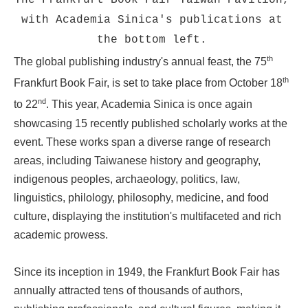
The Frankfurt Book Fair Taiwan Pavilion,
with Academia Sinica's publications at
the bottom left.
th
The global publishing industry's annual feast, the 75
th
Frankfurt Book Fair, is set to take place from October 18
nd
to 22
. This year, Academia Sinica is once again
showcasing 15 recently published scholarly works at the
event. These works span a diverse range of research
areas, including Taiwanese history and geography,
indigenous peoples, archaeology, politics, law,
linguistics, philology, philosophy, medicine, and food
culture, displaying the institution's multifaceted and rich
academic prowess.
Since its inception in 1949, the Frankfurt Book Fair has
annually attracted tens of thousands of authors,