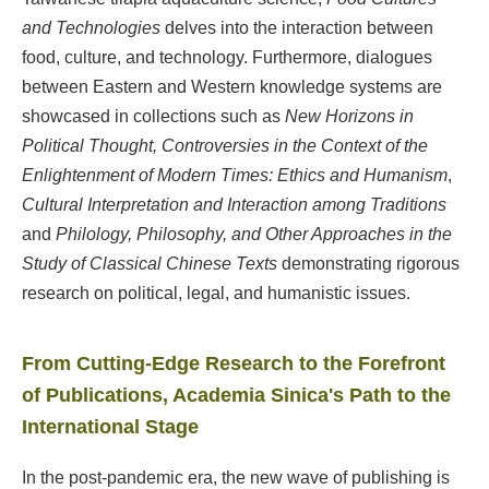
and Technologies
delves into the interaction between
food, culture, and technology. Furthermore, dialogues
between Eastern and Western knowledge systems are
showcased in collections such as
New Horizons in
Political Thought, Controversies in the Context of the
Enlightenment of Modern Times: Ethics and Humanism
,
Cultural Interpretation and Interaction among Traditions
and
Philology, Philosophy, and Other Approaches in the
Study of Classical Chinese Texts
demonstrating rigorous
research on political, legal, and humanistic issues.
From Cutting-Edge Research to the Forefront
of Publications, Academia Sinica's Path to the
International Stage
In the post-pandemic era, the new wave of publishing is