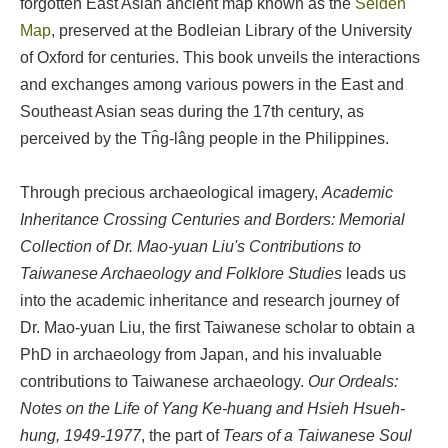
forgotten East Asian ancient map known as the
Selden
Map
, preserved at the Bodleian Library of the University
of Oxford for centuries. This book unveils the interactions
and exchanges among various powers in the East and
Southeast Asian seas during the 17th century, as
perceived by the Tn̂g-lâng people in the Philippines.
Through precious archaeological imagery,
Academic
Inheritance Crossing Centuries and Borders: Memorial
Collection of Dr. Mao-yuan Liu's Contributions to
Taiwanese Archaeology and Folklore Studies
leads us
into the academic inheritance and research journey of
Dr. Mao-yuan Liu, the first Taiwanese scholar to obtain a
PhD in archaeology from Japan, and his invaluable
contributions to Taiwanese archaeology.
Our Ordeals:
Notes on the Life of Yang Ke-huang and Hsieh Hsueh-
hung, 1949-1977
, the part of
Tears of a Taiwanese Soul