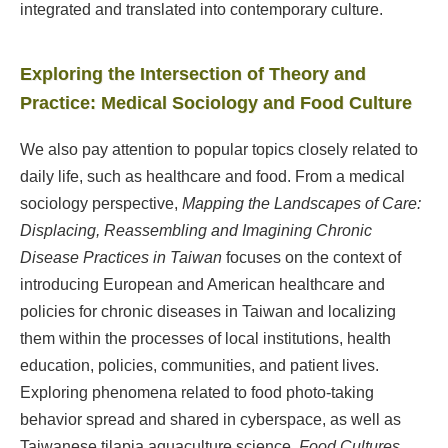
integrated and translated into contemporary culture.
Exploring the Intersection of Theory and
Practice: Medical Sociology and Food Culture
We also pay attention to popular topics closely related to
daily life, such as healthcare and food. From a medical
sociology perspective,
Mapping the Landscapes of Care:
Displacing, Reassembling and Imagining Chronic
Disease Practices in Taiwan
focuses on the context of
introducing European and American healthcare and
policies for chronic diseases in Taiwan and localizing
them within the processes of local institutions, health
education, policies, communities, and patient lives.
Exploring phenomena related to food photo-taking
behavior spread and shared in cyberspace, as well as
Taiwanese tilapia aquaculture science,
Food Cultures