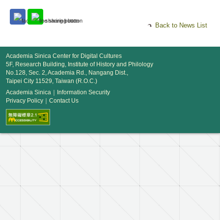
Back to News List
Academia Sinica Center for Digital Cultures
5F, Research Building, Institute of History and Philology
No.128, Sec. 2, Academia Rd., Nangang Dist.,
Taipei City 11529, Taiwan (R.O.C.)
Academia Sinica
｜
Information Security
Privacy Policy
｜
Contact Us