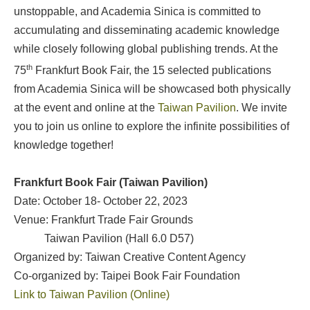
unstoppable, and Academia Sinica is committed to
accumulating and disseminating academic knowledge
while closely following global publishing trends. At the
th
75
Frankfurt Book Fair, the 15 selected publications
from Academia Sinica will be showcased both physically
at the event and online at the
Taiwan Pavilion
. We invite
you to join us online to explore the infinite possibilities of
knowledge together!
Frankfurt Book Fair (Taiwan Pavilion)
Date: October 18- October 22, 2023
Venue: Frankfurt Trade Fair Grounds
Taiwan Pavilion (Hall 6.0 D57)
Organized by: Taiwan Creative Content Agency
Co-organized by: Taipei Book Fair Foundation
Link to Taiwan Pavilion (Online)