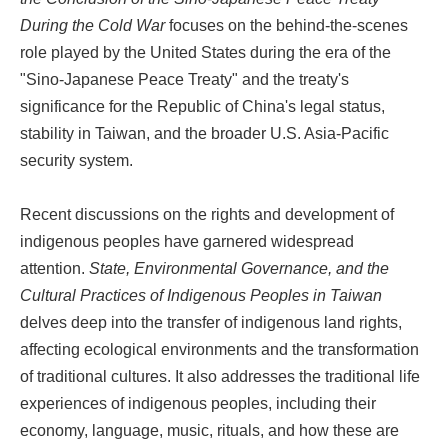
During the Cold War
focuses on the behind-the-scenes
role played by the United States during the era of the
"Sino-Japanese Peace Treaty" and the treaty's
significance for the Republic of China's legal status,
stability in Taiwan, and the broader U.S. Asia-Pacific
security system.
Recent discussions on the rights and development of
indigenous peoples have garnered widespread
attention.
State, Environmental Governance, and the
Cultural Practices of Indigenous Peoples in Taiwan
delves deep into the transfer of indigenous land rights,
affecting ecological environments and the transformation
of traditional cultures. It also addresses the traditional life
experiences of indigenous peoples, including their
economy, language, music, rituals, and how these are