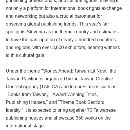
publishing professionals, and cultural figures, making it
not only a platform for international book rights exchange
and networking but also a crucial barometer for
observing global publishing trends. This year's fair
spotlights Slovenia as the theme country and estimates
to have the participation of nearly a hundred countries
and regions, with over 3,000 exhibitors, bearing witness
to this cultural gala.
Under the theme "Stories Ahead: Taiwan Lit Now," the
Taiwan Pavilion is organized by the Taiwan Creative
Content Agency (TAICCA) and features areas such as
"Books from Taiwan," "Award-Winning Titles," "
Publishing Houses," and "Theme Book Section:
Identity." It is expected to bring together 70 Taiwanese
publishing houses and showcase 350 works on the
international stage.