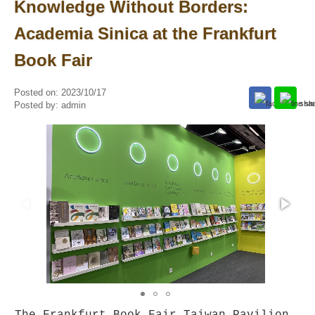
Knowledge Without Borders:
Academia Sinica at the Frankfurt
Book Fair
Posted on:
2023/10/17
Posted by:
admin