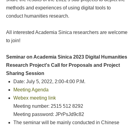
methods and experiences of using digital tools to
conduct humanities research.
All interested Academia Sinica researchers are welcome
to join!
Seminar on Academia Sinica 2023 Digital Humanities
Research Project's Call for Proposals and Project
Sharing Session
Date: July 5, 2022, 2:00-4:00 P.M.
Meeting Agenda
Webex meeting link
Meeting number: 2515 512 8292
Meeting password: JPrPsJd9c82
The seminar will be mainly conducted in Chinese