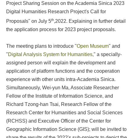
Project Sharing Session on the Academia Sinica 2023
Digital Humanities Research Project's Call for
th
Proposals" on July 5
,2022. Explaining in further detail
the application process for 2023 project proposals.
The meeting plans to introduce "
Open Museum
" and
"
Digital Analysis System for Humanities
," a specially-
assigned person will explain the development and
application of platform functions and the cooperation
experience with other units intra-Academia Sinica.
Simultaneously, Wei-yun Ma, Associate Researcher
Fellow of the Institute of Information Science, and
Richard Tzong-han Tsai, Research Fellow of the
Research Center for Humanities and Social Sciences
(RCHSS) and Executive Officer of the Center for
Geographic Information Science (GIS); will be invited to
share the results of the 2022's sub-projects to depict the