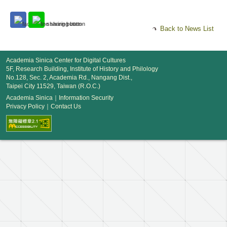
Back to News List
Academia Sinica Center for Digital Cultures
5F, Research Building, Institute of History and Philology
No.128, Sec. 2, Academia Rd., Nangang Dist.,
Taipei City 11529, Taiwan (R.O.C.)
Academia Sinica
｜
Information Security
Privacy Policy
｜
Contact Us