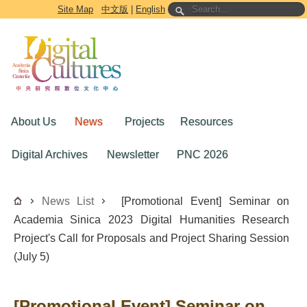
Go to the main content block
Site Map
中文版
|
English
About Us
News
Projects
Resources
Digital Archives
Newsletter
PNC 2026
News List
[Promotional Event] Seminar on
Academia Sinica 2023 Digital Humanities Research
Project's Call for Proposals and Project Sharing Session
(July 5)
[Promotional Event] Seminar on