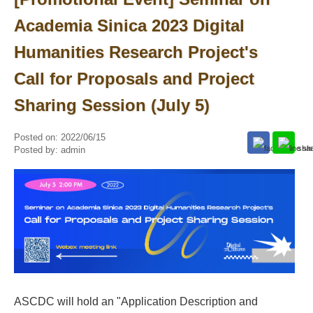
Academia Sinica 2023 Digital
Humanities Research Project's
Call for Proposals and Project
Sharing Session (July 5)
Posted on:
2022/06/15
Posted by:
admin
ASCDC will hold an "Application Description and