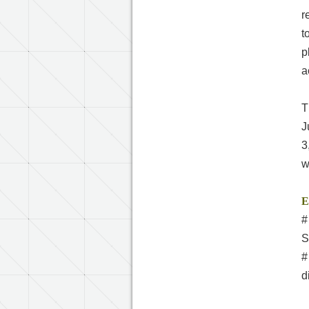
r
t
p
a
T
J
3
w
E
#
S
#
d