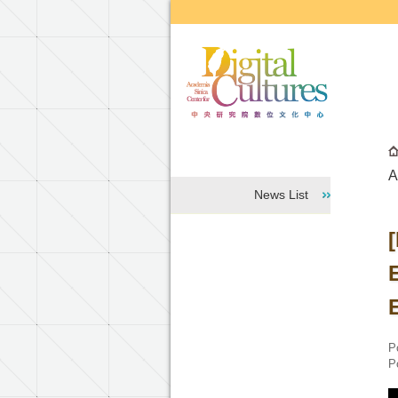
Go to the main content block
A
News List
E
P
P