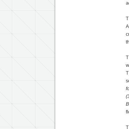
a
T
A
c
t
T
w
T
s
f
(
B
f
T