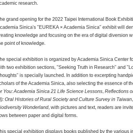
cademic research.
he grand opening for the 2022 Taipei International Book Exhibit
cademia Sinica's "EUREKA × Academia Sinica" exhibit will de
reating knowledge and focusing on the era of digital diversion w
he point of knowledge.
he special exhibition is organized by Academia Sinica Center f
ith two exhibition sections, "Seeking Truth in Research" and "Loo
houghts" is specially launched. In addition to excerpting handp
cholars of the Academia Sinica, also selecting the essence of 
or You: Academia Sinica 21 Life Science Lessons
,
Reflections 
3): Oral Histories of Rural Society and Culture Survey in Taiwan
iodiversity Wonderland
, with pictures and text, readers are in
lows between paper and digital forms.
his special exhibition displays books published by the various i