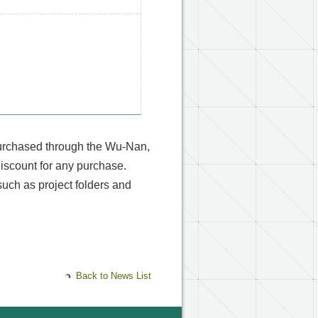
purchased through the Wu-Nan,
discount for any purchase.
uch as project folders and
Back to News List