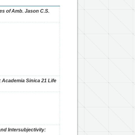
s of Amb. Jason C.S.
 Academia Sinica 21 Life
nd Intersubjectivity: