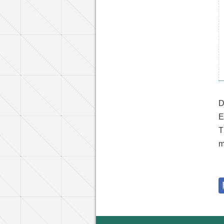
D
E
T
m