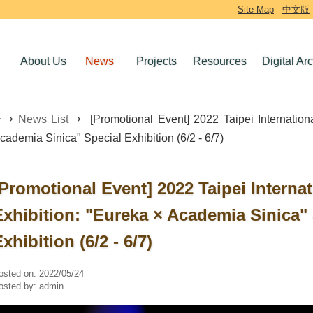
Site Map
中文版
About Us
News
Projects
Resources
Digital Ar
News List
[Promotional Event] 2022 Taipei Internation
cademia Sinica" Special Exhibition (6/2 - 6/7)
[Promotional Event] 2022 Taipei Interna
Exhibition: "Eureka × Academia Sinica"
xhibition (6/2 - 6/7)
osted on:
2022/05/24
osted by:
admin