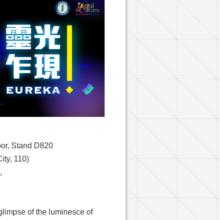
oor, Stand D820
City, 110)
,
limpse of the luminesce of