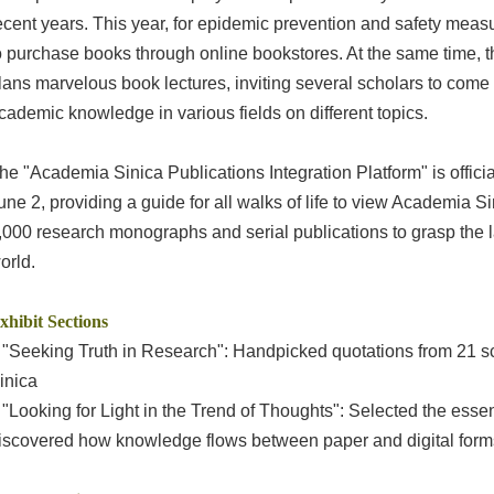
ecent years. This year, for epidemic prevention and safety mea
o purchase books through online bookstores. At the same time, th
lans marvelous book lectures, inviting several scholars to com
cademic knowledge in various fields on different topics.
he "Academia Sinica Publications Integration Platform" is offici
une 2, providing a guide for all walks of life to view Academia Si
,000 research monographs and serial publications to grasp the l
orld.
xhibit Sections
 "Seeking Truth in Research": Handpicked quotations from 21 s
inica
 "Looking for Light in the Trend of Thoughts": Selected the es
iscovered how knowledge flows between paper and digital form