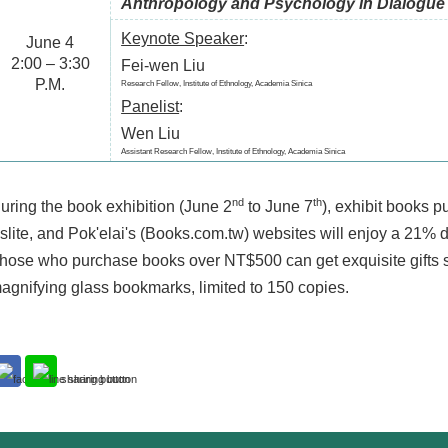
Anthropology and Psychology in Dialogue
Keynote Speaker
:
June 4
2:00 – 3:30
Fei-wen Liu
P.M.
Research Fellow, Institute of Ethnology, Academia Sinica
Panelist
:
Wen Liu
Assistant Research Fellow, Institute of Ethnology, Academia Sinica
nd
th
uring the book exhibition (June 2
to June 7
), exhibit books 
slite, and Pok'elai's (Books.com.tw) websites will enjoy a 21% 
hose who purchase books over NT$500 can get exquisite gifts s
agnifying glass bookmarks, limited to 150 copies.