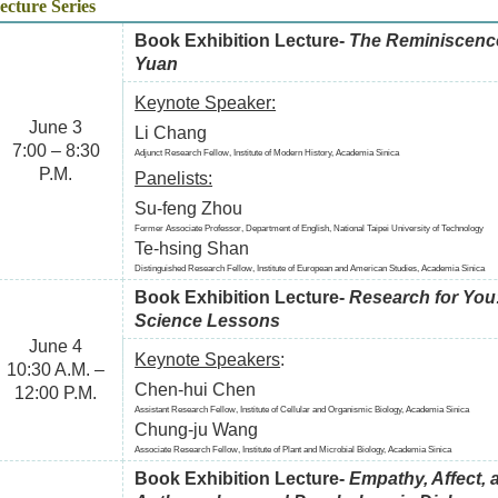
ecture Series
Book Exhibition Lecture-
The Reminiscence
Yuan
Keynote Speaker:
June 3
Li Chang
7:00 – 8:30
Adjunct Research Fellow, Institute of Modern History, Academia Sinica
P.M.
Panelists:
Su-feng Zhou
Former Associate Professor, Department of English, National Taipei University of Technology
Te-hsing Shan
Distinguished Research Fellow, Institute of European and American Studies, Academia Sinica
Book Exhibition Lecture-
Research for You:
Science Lessons
June 4
Keynote Speakers
:
10:30 A.M. –
Chen-hui Chen
12:00 P.M.
Assistant Research Fellow, Institute of Cellular and Organismic Biology, Academia Sinica
Chung-ju Wang
Associate Research Fellow, Institute of Plant and Microbial Biology, Academia Sinica
Book Exhibition Lecture-
Empathy, Affect, a