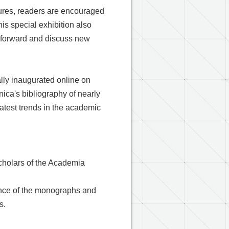
sures, readers are encouraged
is special exhibition also
e forward and discuss new
ally inaugurated online on
nica's bibliography of nearly
atest trends in the academic
cholars of the Academia
sence of the monographs and
s.