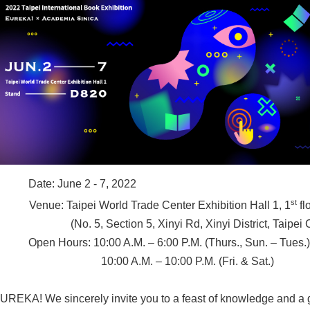
Date: June 2 - 7, 2022
st
Venue: Taipei World Trade Center Exhibition Hall 1, 1
fl
(No. 5, Section 5, Xinyi Rd, Xinyi District, Taipei 
Open Hours: 10:00 A.M. – 6:00 P.M. (Thurs., Sun. – Tues.)
10:00 A.M. – 10:00 P.M. (Fri. & Sat.)
UREKA! We sincerely invite you to a feast of knowledge and a g