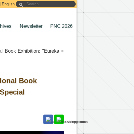
|
English
chives
Newsletter
PNC 2026
al Book Exhibition: "Eureka ×
tional Book
 Special