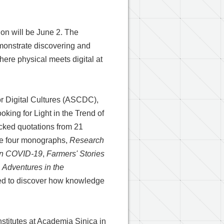
ion will be June 2. The
monstrate discovering and
here physical meets digital at
or Digital Cultures (ASCDC),
king for Light in the Trend of
icked quotations from 21
the four monographs,
Research
on COVID-19
,
Farmers' Stories
,
Adventures in the
vited to discover how knowledge
nstitutes at Academia Sinica in