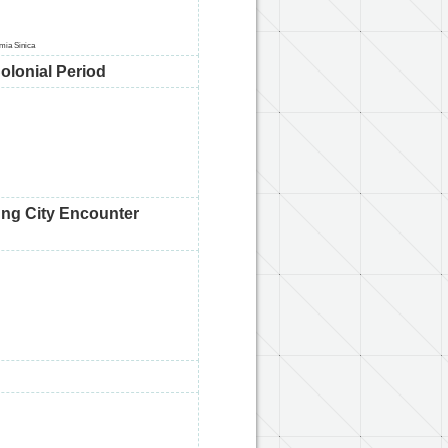
emia Sinica
olonial Period
ung City Encounter