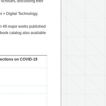
 scholars, discussing their
s × Digital Technology,
ith 49 major works published
-book catalog also available
flections on COVID-19
d