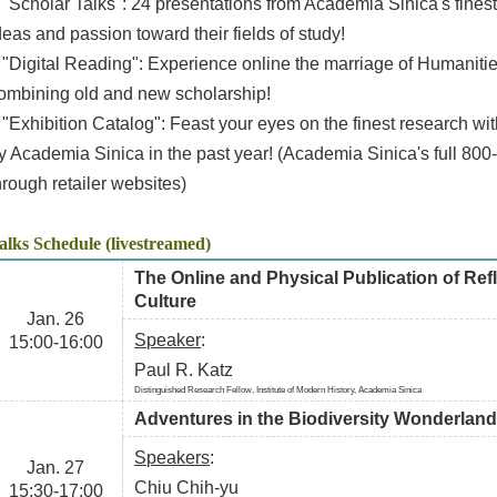
 "Scholar Talks": 24 presentations from Academia Sinica's finest
deas and passion toward their fields of study!
 "Digital Reading": Experience online the marriage of Humanitie
ombining old and new scholarship!
 "Exhibition Catalog": Feast your eyes on the finest research w
y Academia Sinica in the past year! (Academia Sinica's full 800
hrough retailer websites)
alks Schedule (livestreamed)
The Online and Physical Publication of Re
Culture
Jan. 26
Speaker
:
15:00-16:00
Paul R. Katz
Distinguished Research Fellow, Institute of Modern History, Academia Sinica
Adventures in the Biodiversity Wonderlan
Speakers
:
Jan. 27
Chiu Chih-yu
15:30-17:00