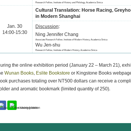
Research Fellow, Institute of History and Philology, Academia Sinica
Cultural Translation: Horse Racing, Greyho
in Modern Shanghai
Jan. 30
Discussion
:
14:00-15:30
Ning Jennifer Chang
Associate Research Fellow, Institute of Modern History, Academia Sinica
Wu Jen-shu
Research Fellow, Institute of Modern History, Academia Sinica
uring the online exhibition period (January 22 – March 21), exh
he
Wunan Books
,
Eslite Bookstore
or Kingstone Books webpages
ook purchases totaling over NT500 dollars can receive a compl
older and aromatic bookmark (limited quantity of 250).