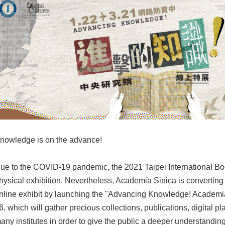
nowledge is on the advance!
ue to the COVID-19 pandemic, the 2021 Taipei International Boo
hysical exhibition. Nevertheless, Academia Sinica is converting 
nline exhibit by launching the "Advancing Knowledge! Academi
6, which will gather precious collections, publications, digital p
any institutes in order to give the public a deeper understandin