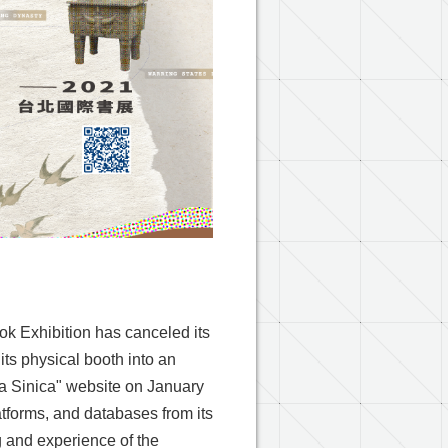
k Exhibition has canceled its
its physical booth into an
a Sinica" website on January
latforms, and databases from its
g and experience of the