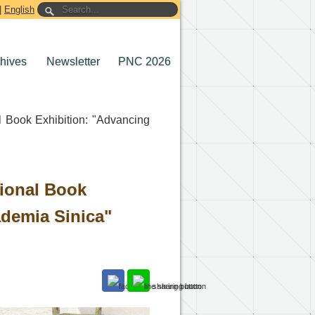
|
English
chives
Newsletter
PNC 2026
l Book Exhibition: "Advancing
tional Book
demia Sinica"