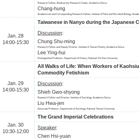
Research Fellow, Biodiversity Research Center, Academia Sinica
Chang-hung
Academician and Corresponding Research Fellow, Institute of Plant and Microbial Biology, Acad
Taiwanese in Nanyo during the Japanese C
Discussion
:
Jan. 28
Chung Shu-ming
14:00-15:30
Research Fellow and Deputy Director, Institute of Taiwan History, Academia Sinica
Lee Ying-hui
Distinguished Professor, Department of History, National Chi Nan University
All Walks of Life: When Workers of Kaohsi
Commodity Fetishism
Jan. 29
Discussion
:
14:00-15:30
Shieh Gwo-shyong
Research Fellow and Director, Institute of Sociology, Academia Sinica
Liu Hwa-jen
Associate Professor, Department of Sociology, National Taiwan University
The Grand Imperial Celebrations
Jan. 30
Speaker
:
10:30-12:00
Chen Hsi-yuan