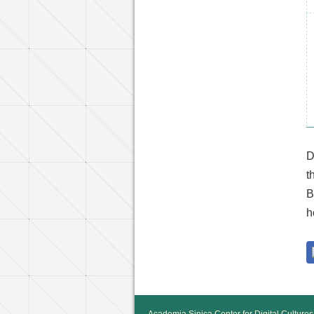
D
t
B
h