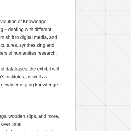
Evolution of Knowledge
g – dealing with different
n shift to digital media, and
cultures, synthesizing and
tiers of humanities research.
nd databases, the exhibit will
s institutes, as well as
ing newly emerging knowledge
ings, wooden slips, and more,
 over time!