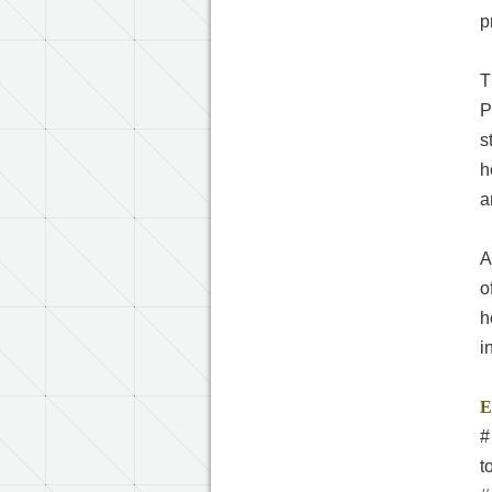
p
T
P
s
h
a
A
o
h
i
E
#
t