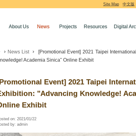
Site Map
中文版
About Us
News
Projects
Resources
Digital Ar
News List
[Promotional Event] 2021 Taipei Internationa
nowledge! Academia Sinica" Online Exhibit
[Promotional Event] 2021 Taipei Interna
Exhibition: "Advancing Knowledge! Aca
Online Exhibit
osted on:
2021/01/22
osted by:
admin