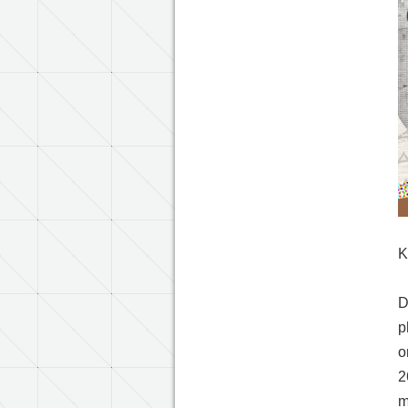
K
D
p
o
2
m