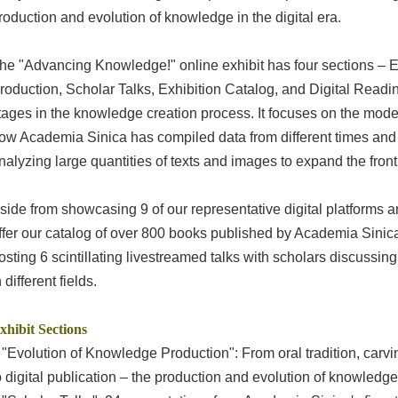
roduction and evolution of knowledge in the digital era.
he "Advancing Knowledge!" online exhibit has four sections – 
roduction, Scholar Talks, Exhibition Catalog, and Digital Readin
tages in the knowledge creation process. It focuses on the moder
ow Academia Sinica has compiled data from different times and 
nalyzing large quantities of texts and images to expand the fron
side from showcasing 9 of our representative digital platforms a
ffer our catalog of over 800 books published by Academia Sinica'
osting 6 scintillating livestreamed talks with scholars discuss
n different fields.
xhibit Sections
 "Evolution of Knowledge Production": From oral tradition, carv
o digital publication – the production and evolution of knowledge