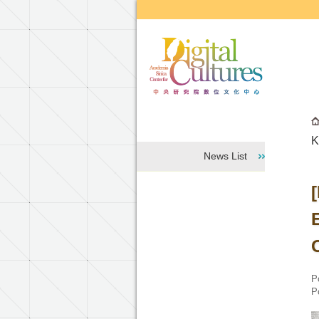
Go to the main content block
K
News List
P
P