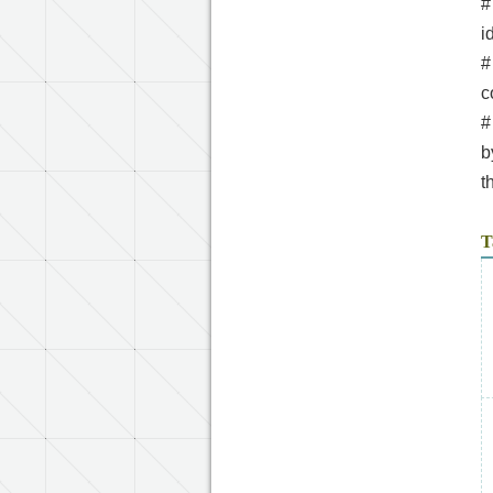
#
i
#
c
#
b
t
T