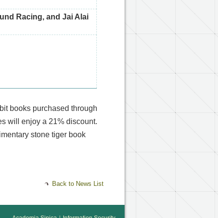
und Racing, and Jai Alai
ibit books purchased through
 will enjoy a 21% discount.
imentary stone tiger book
Back to News List