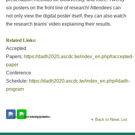
six posters on the front line of research! Attendees can
not only view the digital poster itself, they can also watch
the research teams' video explaining their results.
Related Links:
Accepted
Papers:
https://dadh2020.ascdc.tw/index_en.php#accepted-
paper
Conference
Schedule:
https://dadh2020.ascdc.tw/index_en.php#dadh-
program
Back to News List