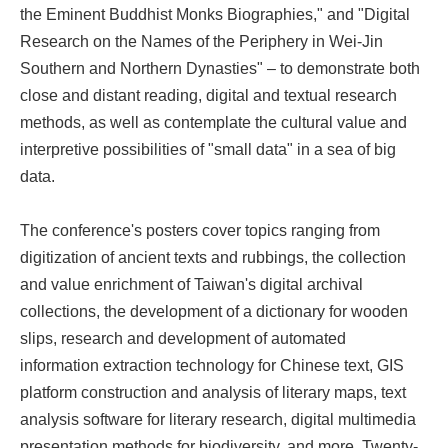
the Eminent Buddhist Monks Biographies," and "Digital
Research on the Names of the Periphery in Wei-Jin
Southern and Northern Dynasties" – to demonstrate both
close and distant reading, digital and textual research
methods, as well as contemplate the cultural value and
interpretive possibilities of "small data" in a sea of big
data.
The conference's posters cover topics ranging from
digitization of ancient texts and rubbings, the collection
and value enrichment of Taiwan's digital archival
collections, the development of a dictionary for wooden
slips, research and development of automated
information extraction technology for Chinese text, GIS
platform construction and analysis of literary maps, text
analysis software for literary research, digital multimedia
presentation methods for biodiversity, and more. Twenty-