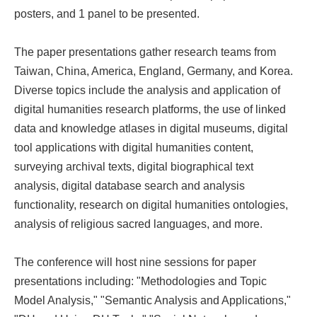
posters, and 1 panel to be presented.
The paper presentations gather research teams from
Taiwan, China, America, England, Germany, and Korea.
Diverse topics include the analysis and application of
digital humanities research platforms, the use of linked
data and knowledge atlases in digital museums, digital
tool applications with digital humanities content,
surveying archival texts, digital biographical text
analysis, digital database search and analysis
functionality, research on digital humanities ontologies,
analysis of religious sacred languages, and more.
The conference will host nine sessions for paper
presentations including: "Methodologies and Topic
Model Analysis," "Semantic Analysis and Applications,"