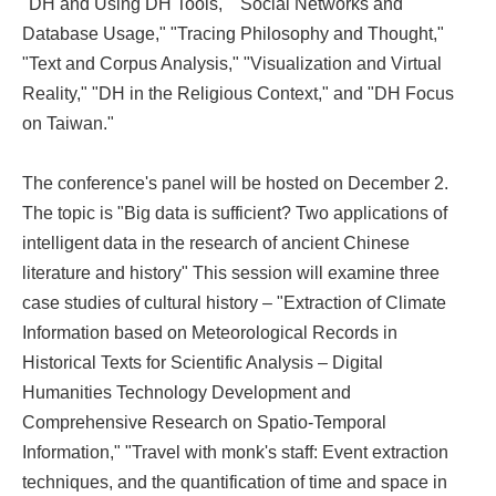
"DH and Using DH Tools," "Social Networks and
Database Usage," "Tracing Philosophy and Thought,"
"Text and Corpus Analysis," "Visualization and Virtual
Reality," "DH in the Religious Context," and "DH Focus
on Taiwan."
The conference's panel will be hosted on December 2.
The topic is "Big data is sufficient? Two applications of
intelligent data in the research of ancient Chinese
literature and history" This session will examine three
case studies of cultural history – "Extraction of Climate
Information based on Meteorological Records in
Historical Texts for Scientific Analysis – Digital
Humanities Technology Development and
Comprehensive Research on Spatio-Temporal
Information," "Travel with monk's staff: Event extraction
techniques, and the quantification of time and space in