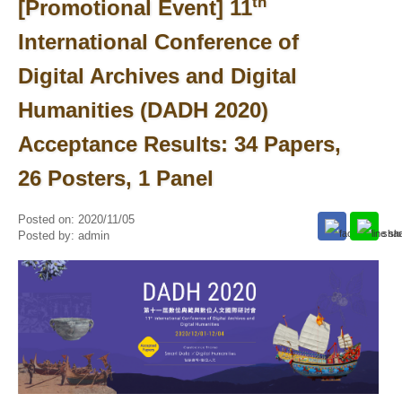
th
[Promotional Event] 11
International Conference of
Digital Archives and Digital
Humanities (DADH 2020)
Acceptance Results: 34 Papers,
26 Posters, 1 Panel
Posted on:
2020/11/05
Posted by:
admin