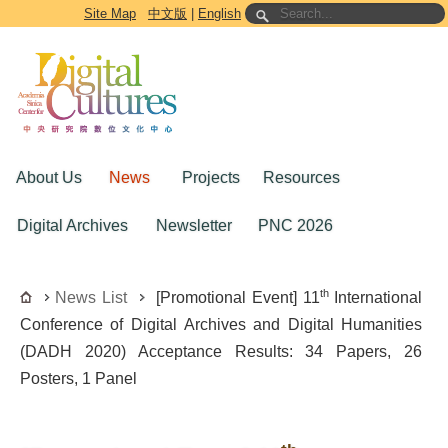
Go to the main content block
Site Map
中文版
|
English
About Us
News
Projects
Resources
Digital Archives
Newsletter
PNC 2026
th
News List
[Promotional Event] 11
International
Conference of Digital Archives and Digital Humanities
(DADH 2020) Acceptance Results: 34 Papers, 26
Posters, 1 Panel