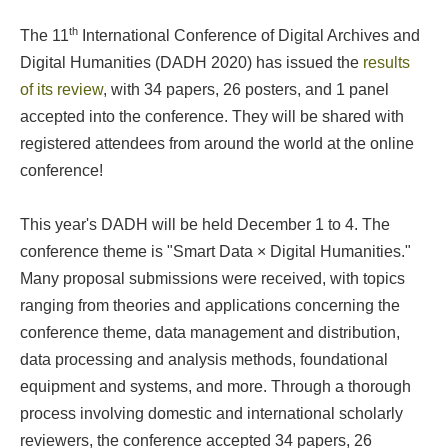
th
The 11
International Conference of Digital Archives and
Digital Humanities (DADH 2020) has issued the
results
of its review
, with 34 papers, 26 posters, and 1 panel
accepted into the conference. They will be shared with
registered attendees from around the world at the online
conference!
This year's DADH will be held December 1 to 4. The
conference theme is "Smart Data × Digital Humanities."
Many proposal submissions were received, with topics
ranging from theories and applications concerning the
conference theme, data management and distribution,
data processing and analysis methods, foundational
equipment and systems, and more. Through a thorough
process involving domestic and international scholarly
reviewers, the conference accepted 34 papers, 26