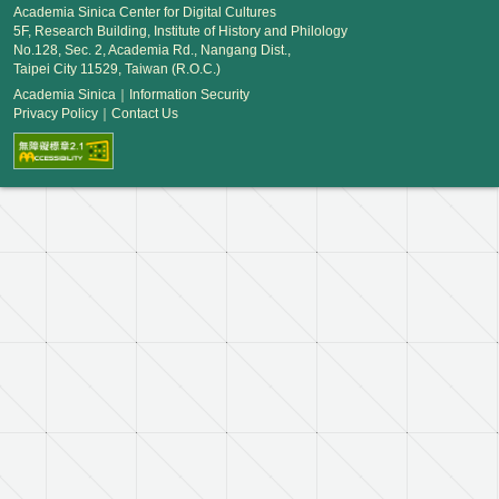
Academia Sinica Center for Digital Cultures
5F, Research Building, Institute of History and Philology
No.128, Sec. 2, Academia Rd., Nangang Dist.,
Taipei City 11529, Taiwan (R.O.C.)
Academia Sinica
｜
Information Security
Privacy Policy
｜
Contact Us