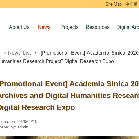
Site Map
中文版
About Us
News
Projects
Resources
Digital Ar
News List
[Promotional Event] Academia Sinica 2020 "
umanities Research Project" Digital Research Expo
[Promotional Event] Academia Sinica 202
Archives and Digital Humanities Resear
Digital Research Expo
osted on:
2020/09/15
osted by:
admin