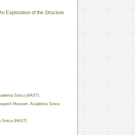
n Exploration of the Structure
cademia Sinica (HAST)
Research Museum, Academia Sinica
a Sinica (HAST)