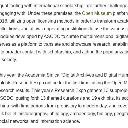
qual footing with international scholarship, are further challeng
ngaging with. Under these premises, the
Open Museum
platfor
018, utilizing open licensing methods in order to transform acade
ollections, and allow cooperating institutions to use the various
odules developed by ASCDC to curate multidimensional digita
erves as a platform to translate and showcase research, enablin
nto broader contact with scholarship, and aiding the populariza
n society.
his year, the Academia Sinica "Digital Archives and Digital Hum
old its Research Expo online for the first time, using the Open
esearch results. This year's Research Expo gathers 13 subproje
SCDC, putting forth 13 themed curations and 19 exhibits. Its 
hina, with time periods from prehistory to modern day, and covers
olk belief, historiography, philology, archaeology, biology, geogr
ocial networks, and information science.