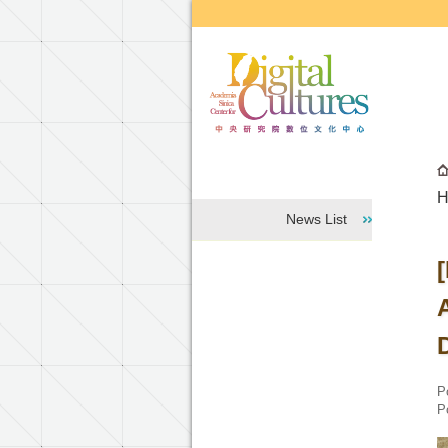
Go to the main content block
H
News List
P
P