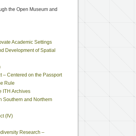
through the Open Museum and
nnovate Academic Settings
and Development of Spatial
n
ct – Centered on the Passport
se Rule
e ITH Archives
in Southern and Northern
t (IV)
odiversity Research –