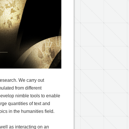
research. We carry out
ulated from different
 develop nimble tools to enable
rge quantities of text and
cs in the humanities field.
well as interacting on an