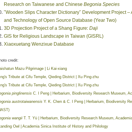
Research on Taiwanese and Chinese
Begonia Species
"Wooden Slips Character Dictionary" Development Project – A
and Technology of Open Source Database (Year Two)
3D Projection Project of a Shang Figure:
Daji
GIS for Religious Landscape in Taiwan (GISRL)
Xiaoxuetang Wenzixue Database
hoto credit:
aishatun Mazu Pilgrimage | Li Kai-xiang
ing's Tribute at Cifu Temple, Qieding District | Xu Ping-zhu
ing's Tribute at Cifu Temple, Qieding District | Xu Ping-zhu
egonia pinglinensis
C. I Peng | Herbarium, Biodiversity Research Museum, A
egonia austrotaiwanensis
Y. K. Chen & C. I Peng | Herbarium, Biodiversity 
HAST)
egonia wangii
T. T. Yü | Herbarium, Biodiversity Research Museum, Academi
tanding Owl | Academia Sinica Institute of History and Philology