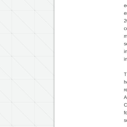
e
e
2
c
m
s
i
i
T
h
r
A
C
f
s