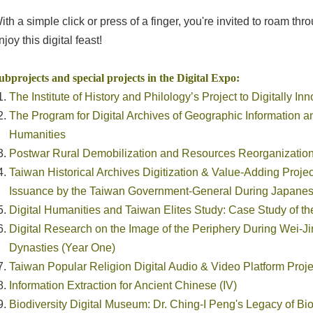
ith a simple click or press of a finger, you're invited to roam 
njoy this digital feast!
ubprojects and special projects in the Digital Expo:
The Institute of History and Philology’s Project to Digitally I
The Program for Digital Archives of Geographic Information 
Humanities
Postwar Rural Demobilization and Resources Reorganizatio
Taiwan Historical Archives Digitization & Value-Adding Proje
Issuance by the Taiwan Government-General During Japane
Digital Humanities and Taiwan Elites Study: Case Study of th
Digital Research on the Image of the Periphery During Wei-J
Dynasties (Year One)
Taiwan Popular Religion Digital Audio & Video Platform Projec
Information Extraction for Ancient Chinese (IV)
Biodiversity Digital Museum: Dr. Ching-I Peng's Legacy of Bi