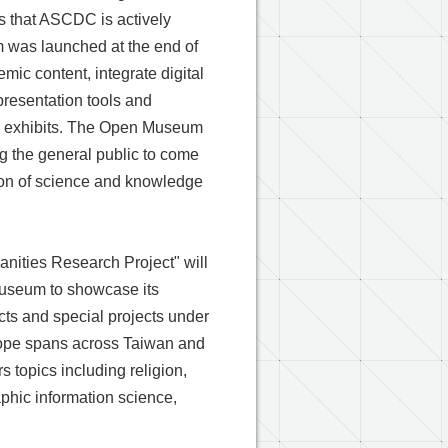
es that ASCDC is actively
m was launched at the end of
mic content, integrate digital
 presentation tools and
l exhibits. The Open Museum
g the general public to come
tion of science and knowledge
anities Research Project" will
 Museum to showcase its
cts and special projects under
scope spans across Taiwan and
 topics including religion,
aphic information science,