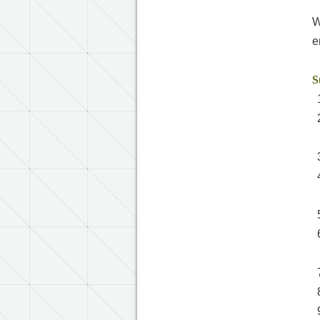
W
e
S