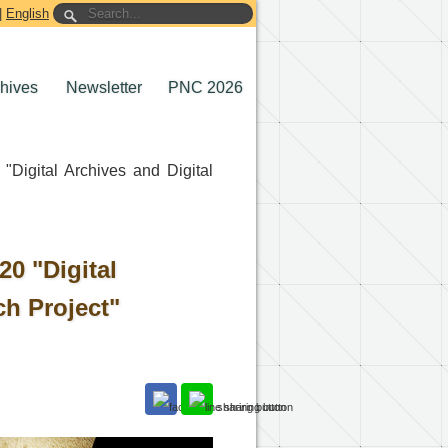
|
English
chives
Newsletter
PNC 2026
Digital Archives and Digital
0 "Digital
ch Project"