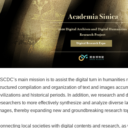
SCDC’s main mission is to assist the digital turn in humanities 
tructured compilation and organization of text and images accum
ivilizations and historical periods. In addition, we research and
esearchers to more effectively synthesize and analyze diverse la
mages, thereby expanding new and groundbreaking research topi
onnecting local societies with digital contents and research, as 