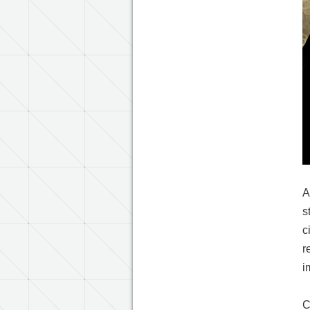
A
s
c
r
i
C