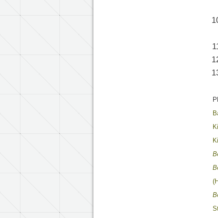
P
B
K
K
B
B
(
B
S