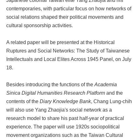
Japanese colonial Taiwan elite Yang Zhaojia and his
contemporaries, with particular focus on how networks of
social relations shaped their political movements and
cultural sponsorship activities.
A related paper will be presented at the Historical
Ruptures and Social Networks: The Study of Taiwanese
Intellectuals and Local Elites Across 1945 Panel, on July
18.
Besides introducing the functions of the
Academia
Sinica Digital Humanities Research Platform
and the
contents of the
Diary Knowledge Bank
, Chang Lung-chih
will also use Yang Zhaojia's social network as a
research model to share his past half-year of practical
experience. The paper will use 1920s sociopolitical
movement organizations such as the Taiwan Cultural