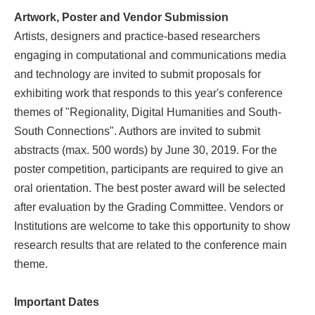
Artwork, Poster and Vendor Submission
Artists, designers and practice-based researchers
engaging in computational and communications media
and technology are invited to submit proposals for
exhibiting work that responds to this year's conference
themes of "Regionality, Digital Humanities and South-
South Connections". Authors are invited to submit
abstracts (max. 500 words) by June 30, 2019. For the
poster competition, participants are required to give an
oral orientation. The best poster award will be selected
after evaluation by the Grading Committee. Vendors or
Institutions are welcome to take this opportunity to show
research results that are related to the conference main
theme.
Important Dates