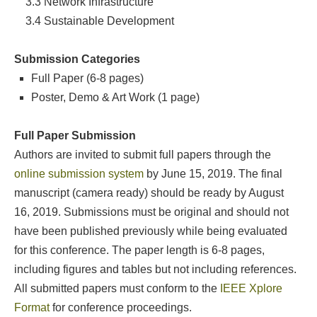
3.3
Network Infrastructure
3.4 Sustainable Development
Submission Categories
Full Paper (6-8 pages)
Poster, Demo & Art Work (1 page)
Full Paper Submission
Authors are invited to submit full papers through the
online submission system
by June 15, 2019. The final
manuscript (camera ready) should be ready by August
16, 2019. Submissions must be original and should not
have been published previously while being evaluated
for this conference. The paper length is 6-8 pages,
including figures and tables but not including references.
All submitted papers must conform to the
IEEE Xplore
Format
for conference proceedings.