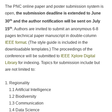
The PNC online paper and poster submission system is
open,
the submission deadline is extended to June
th
30
and the author notification will be sent on July
th
15
. Authors are invited to submit an anonymous 6-8
pages technical paper manuscript in double-column
IEEE format
. (The style guide is included in the
downloadable templates.) The proceedings of the
conference will be submitted to
IEEE Xplore Digital
Library
for indexing. Topics for submission include but
are not limited to:
1. Regionality
1.1 Artificial Intelligence
1.2
Biodiversity
1.3
Communication
1.4 Data Science