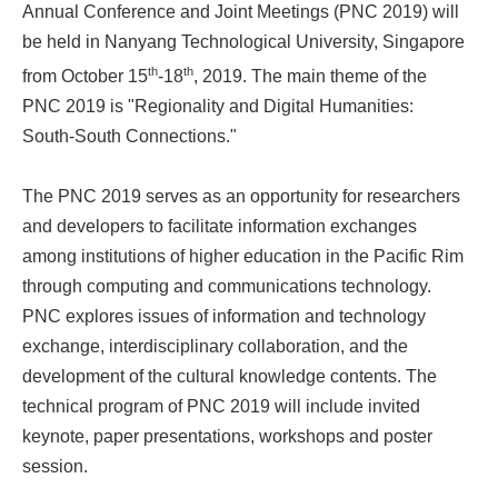
Annual Conference and Joint Meetings (PNC 2019) will
be held in Nanyang Technological University, Singapore
th
th
from October 15
-18
, 2019. The main theme of the
PNC 2019 is "Regionality and Digital Humanities:
South-South Connections."
The PNC 2019 serves as an opportunity for researchers
and developers to facilitate information exchanges
among institutions of higher education in the Pacific Rim
through computing and communications technology.
PNC explores issues of information and technology
exchange, interdisciplinary collaboration, and the
development of the cultural knowledge contents. The
technical program of PNC 2019 will include invited
keynote, paper presentations, workshops and poster
session.