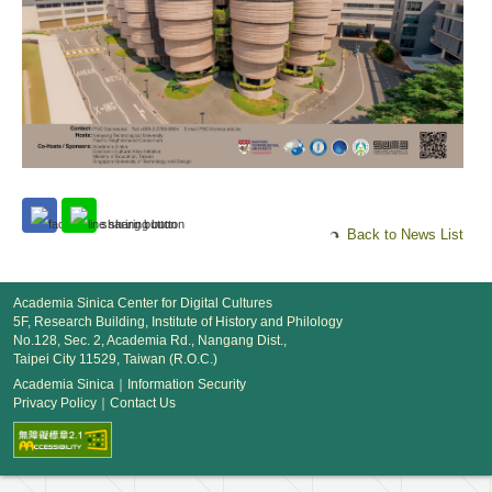
Back to News List
Academia Sinica Center for Digital Cultures
5F, Research Building, Institute of History and Philology
No.128, Sec. 2, Academia Rd., Nangang Dist.,
Taipei City 11529, Taiwan (R.O.C.)
Academia Sinica
｜
Information Security
Privacy Policy
｜
Contact Us