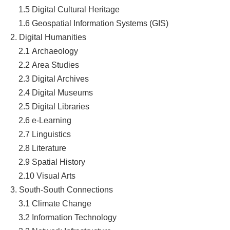
1.5
Digital Cultural Heritage
1.6
Geospatial Information Systems (GIS)
2. Digital Humanities
2.1
Archaeology
2.2
Area Studies
2.3
Digital Archives
2.4 Digital Museums
2.5
Digital Libraries
2.6
e-Learning
2.7 Linguistics
2.8
Literature
2.9 Spatial History
2.10 Visual Arts
3. South-South Connections
3.1
Climate Change
3.2
Information Technology