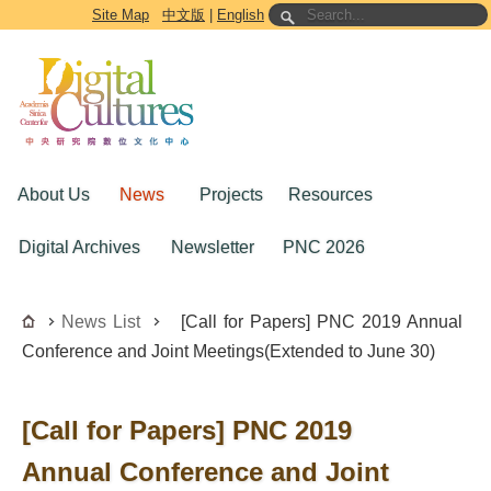
Go to the main content block
Site Map
中文版
|
English
About Us
News
Projects
Resources
Digital Archives
Newsletter
PNC 2026
News List
[Call for Papers] PNC 2019 Annual
Conference and Joint Meetings(Extended to June 30)
[Call for Papers] PNC 2019
Annual Conference and Joint