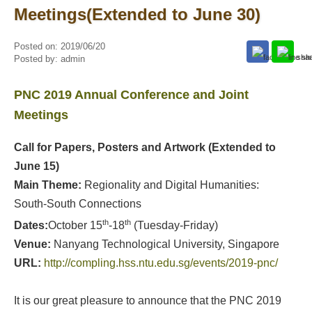
Meetings(Extended to June 30)
Posted on:
2019/06/20
Posted by:
admin
PNC 2019 Annual Conference and Joint
Meetings
Call for Papers, Posters and Artwork
(Extended to
June 15)
Main Theme:
Regionality and Digital Humanities:
South-South Connections
th
th
Dates:
October 15
-18
(Tuesday-Friday)
Venue:
Nanyang Technological University, Singapore
URL
:
http://compling.hss.ntu.edu.sg/events/2019-pnc/
It is our great pleasure to announce that the PNC 2019