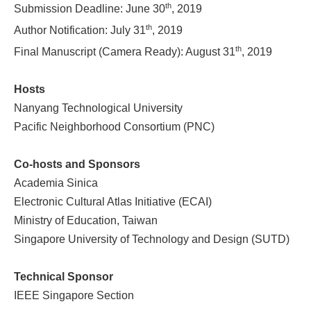
th
Submission Deadline: June 30
, 2019
th
Author Notification: July 31
, 2019
th
Final Manuscript (Camera Ready): August 31
, 2019
Hosts
Nanyang Technological University
Pacific Neighborhood Consortium (PNC)
Co-hosts and Sponsors
Academia Sinica
Electronic Cultural Atlas Initiative (ECAI)
Ministry of Education, Taiwan
Singapore University of Technology and Design (SUTD)
Technical Sponsor
IEEE Singapore Section