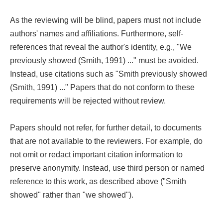
As the reviewing will be blind, papers must not include
authors' names and affiliations. Furthermore, self-
references that reveal the author's identity, e.g., "We
previously showed (Smith, 1991) ..." must be avoided.
Instead, use citations such as "Smith previously showed
(Smith, 1991) ..." Papers that do not conform to these
requirements will be rejected without review.
Papers should not refer, for further detail, to documents
that are not available to the reviewers. For example, do
not omit or redact important citation information to
preserve anonymity. Instead, use third person or named
reference to this work, as described above ("Smith
showed" rather than "we showed").