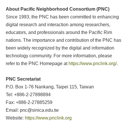
About Pacific Neighborhood Consortium (PNC)
Since 1993, the PNC has been committed to enhancing
digital research and interaction among researchers,
educators, and professionals around the Pacific Rim
nations. The importance and contribution of the PNC has
been widely recognized by the digital and information
technology community. For more information, please
refer to the PNC Homepage at
https://www.pnclink.org/
.
PNC Secretariat
P.O. Box 1-76 Nankang, Taipei 115, Taiwan
Tel: +886-2-27898894
Fax: +886-2-27885259
Email: pnc@sinica.edu.tw
Website:
https://www.pnclink.org