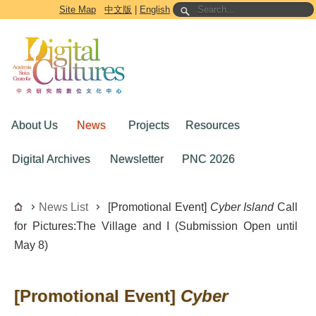
Go to the main content block
Site Map
中文版
|
English
About Us
News
Projects
Resources
Digital Archives
Newsletter
PNC 2026
News List
[Promotional Event]
Cyber Island
Call
for Pictures:The Village and I (Submission Open until
May 8)
[Promotional Event]
Cyber