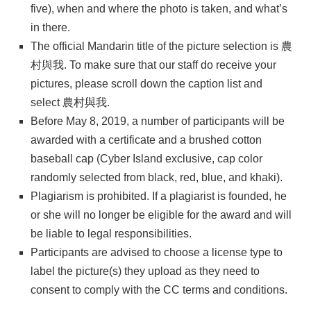
five), when and where the photo is taken, and what’s
in there.
The official Mandarin title of the picture selection is 農
村與我. To make sure that our staff do receive your
pictures, please scroll down the caption list and
select 農村與我.
Before May 8, 2019, a number of participants will be
awarded with a certificate and a brushed cotton
baseball cap (Cyber Island exclusive, cap color
randomly selected from black, red, blue, and khaki).
Plagiarism is prohibited. If a plagiarist is founded, he
or she will no longer be eligible for the award and will
be liable to legal responsibilities.
Participants are advised to choose a license type to
label the picture(s) they upload as they need to
consent to comply with the CC terms and conditions.