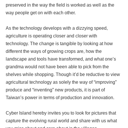
preserved in the way the field is worked as well as the
way people get on with each other.
As the technology develops with a dizzying speed,
agriculture is operating closer and closer with
technology. The change is tangible by looking at how
different the ways of growing crops are, how the
landscape and tools have transformed, and what one’s
grandma would not have been able to pick from the
shelves while shopping. Though it’d be reductive to view
agricultural technology as solely the way of “improving”
produce and “inventing” new products, it is part of
Taiwan’s power in terms of production and innovation.
Cyber Island hereby invites you to look for pictures that
capture the evolving rural world and share with us what