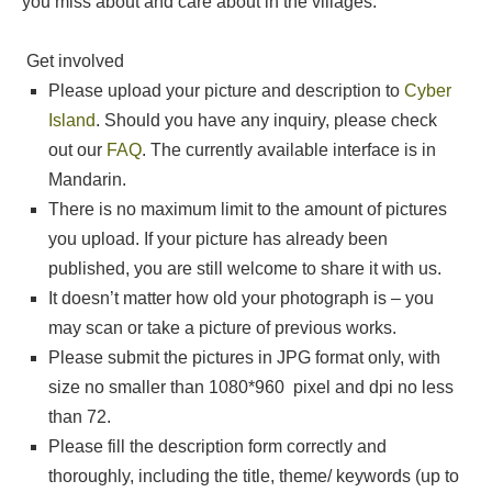
you miss about and care about in the villages.
Get involved
Please upload your picture and description to
Cyber
Island
. Should you have any inquiry, please check
out our
FAQ
. The currently available interface is in
Mandarin.
There is no maximum limit to the amount of pictures
you upload. If your picture has already been
published, you are still welcome to share it with us.
It doesn’t matter how old your photograph is – you
may scan or take a picture of previous works.
Please submit the pictures in JPG format only, with
size no smaller than 1080*960 pixel and dpi no less
than 72.
Please fill the description form correctly and
thoroughly, including the title, theme/ keywords (up to