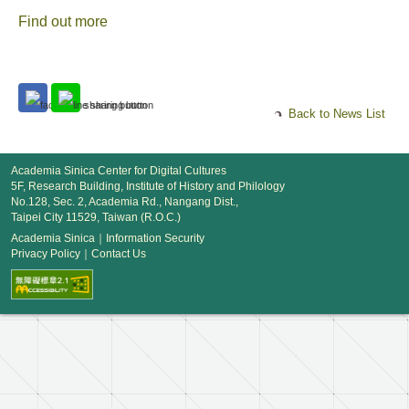
Find out more
Back to News List
Academia Sinica Center for Digital Cultures
5F, Research Building, Institute of History and Philology
No.128, Sec. 2, Academia Rd., Nangang Dist.,
Taipei City 11529, Taiwan (R.O.C.)
Academia Sinica
｜
Information Security
Privacy Policy
｜
Contact Us