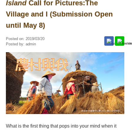
Island
Call for Pictures:The
Village and I (Submission Open
until May 8)
Posted on:
2019/03/20
Posted by:
admin
What is the first thing that pops into your mind when it