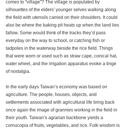
comes to “village”? The village is populated by
silhouettes of the elders’ younger selves walking along
the field with utensils carried on their shoulders. It could
also be where the baking pit heats up when the land lies
fallow. Some would think of the tracks they’d pass
everyday on the way to school, or catching fish or
tadpoles in the waterway beside the rice field. Things
that were worn or used such as straw cape, conical hat,
water wheel, and the irrigation apparatus evoke a tinge
of nostalgia.
In the early days Taiwan’s economy was based on
agriculture. The people, houses, objects, and
settlements associated with agricultural life bring back
once again the image of grannies working in the field in
their youth. Taiwan’s agrarian backbone yields a
cornucopia of fruits, vegetables, and rice. Folk wisdom is