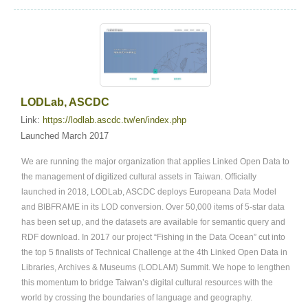
LODLab, ASCDC
Link:
https://lodlab.ascdc.tw/en/index.php
Launched March 2017
We are running the major organization that applies Linked Open Data to
the management of digitized cultural assets in Taiwan. Officially
launched in 2018, LODLab, ASCDC deploys Europeana Data Model
and BIBFRAME in its LOD conversion. Over 50,000 items of 5-star data
has been set up, and the datasets are available for semantic query and
RDF download. In 2017 our project “Fishing in the Data Ocean” cut into
the top 5 finalists of Technical Challenge at the 4th Linked Open Data in
Libraries, Archives & Museums (LODLAM) Summit. We hope to lengthen
this momentum to bridge Taiwan’s digital cultural resources with the
world by crossing the boundaries of language and geography.