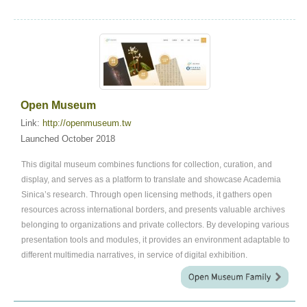
Open Museum
Link:
http://openmuseum.tw
Launched October 2018
This digital museum combines functions for collection, curation, and
display, and serves as a platform to translate and showcase Academia
Sinica’s research. Through open licensing methods, it gathers open
resources across international borders, and presents valuable archives
belonging to organizations and private collectors. By developing various
presentation tools and modules, it provides an environment adaptable to
different multimedia narratives, in service of digital exhibition.