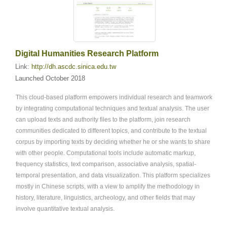
Digital Humanities Research Platform
Link:
http://dh.ascdc.sinica.edu.tw
Launched October 2018
This cloud-based platform empowers individual research and teamwork
by integrating computational techniques and textual analysis. The user
can upload texts and authority files to the platform, join research
communities dedicated to different topics, and contribute to the textual
corpus by importing texts by deciding whether he or she wants to share
with other people. Computational tools include automatic markup,
frequency statistics, text comparison, associative analysis, spatial-
temporal presentation, and data visualization. This platform specializes
mostly in Chinese scripts, with a view to amplify the methodology in
history, literature, linguistics, archeology, and other fields that may
involve quantitative textual analysis.