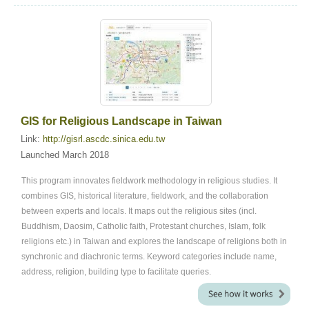
GIS for Religious Landscape in Taiwan
Link:
http://gisrl.ascdc.sinica.edu.tw
Launched March 2018
This program innovates fieldwork methodology in religious studies. It
combines GIS, historical literature, fieldwork, and the collaboration
between experts and locals. It maps out the religious sites (incl.
Buddhism, Daosim, Catholic faith, Protestant churches, Islam, folk
religions etc.) in Taiwan and explores the landscape of religions both in
synchronic and diachronic terms. Keyword categories include name,
address, religion, building type to facilitate queries.