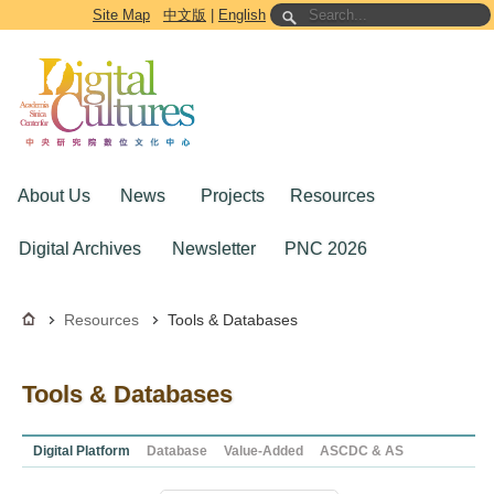
Go to the main content block
Site Map
中文版
|
English
About Us
News
Projects
Resources
Digital Archives
Newsletter
PNC 2026
Resources
Tools & Databases
Tools & Databases
Digital Platform
Database
Value-Added
ASCDC & AS