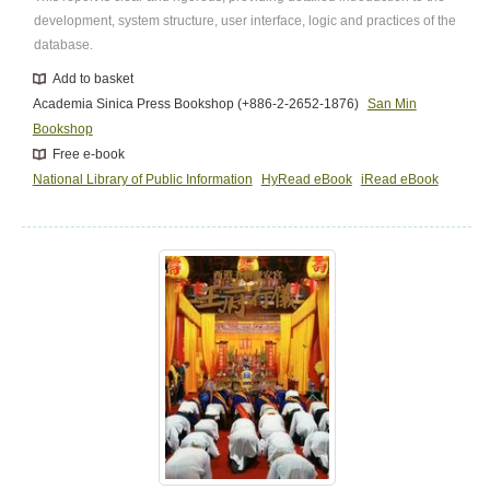
development, system structure, user interface, logic and practices of the
database.
Add to basket
Academia Sinica Press Bookshop (+886-2-2652-1876)
San Min
Bookshop
Free e-book
National Library of Public Information
HyRead eBook
iRead eBook