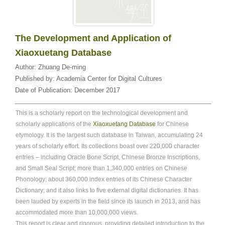
The Development and Application of
Xiaoxuetang Database
Author:
Zhuang De-ming
Published by:
Academia Center for Digital Cultures
Date of Publication:
December 2017
This is a scholarly report on the technological development and
scholarly applications of the
Xiaoxuetang Database
for Chinese
etymology. It is the largest such database in Taiwan, accumulating 24
years of scholarly effort. Its collections boast over 220,000 character
entries – including Oracle Bone Script, Chinese Bronze Inscriptions,
and Small Seal Script; more than 1,340,000 entries on Chinese
Phonology; about 360,000 index entries of its Chinese Character
Dictionary; and it also links to five external digital dictionaries. It has
been lauded by experts in the field since its launch in 2013, and has
accommodated more than 10,000,000 views.
This report is clear and rigorous, providing detailed introduction to the