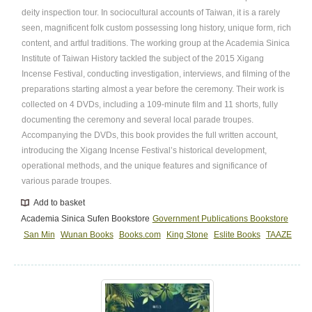
deity inspection tour. In sociocultural accounts of Taiwan, it is a rarely
seen, magnificent folk custom possessing long history, unique form, rich
content, and artful traditions. The working group at the Academia Sinica
Institute of Taiwan History tackled the subject of the 2015 Xigang
Incense Festival, conducting investigation, interviews, and filming of the
preparations starting almost a year before the ceremony. Their work is
collected on 4 DVDs, including a 109-minute film and 11 shorts, fully
documenting the ceremony and several local parade troupes.
Accompanying the DVDs, this book provides the full written account,
introducing the Xigang Incense Festival’s historical development,
operational methods, and the unique features and significance of
various parade troupes.
Add to basket
Academia Sinica Sufen Bookstore
Government Publications Bookstore
San Min
Wunan Books
Books.com
King Stone
Eslite Books
TAAZE