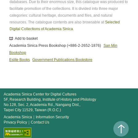
databases. Due to their enormous size, this catalogue was produced to
facilitate promotion of the collections. It is divided into three major
categories: cultural heritage, documents and files, and natural
resources. The catalogue contents are also browsable at
Selected
Digital Collections of Academia Sinica
.
Add to basket
Academia Sinica Press Bookshop (+886-2-2652-1876)
San Min
Bookshop
Eslite Books
Government Publications Bookstore
Academia Sinica Center for Digital Cultures
5F, Research Building, Institute of History and Philology
No.128, Sec. 2, Academia Rd., Nangang Dist.,
Taipei City 11529, Taiwan (R.O.C.)
Academia Sinica
｜
Information Security
Privacy Policy
｜
Contact Us