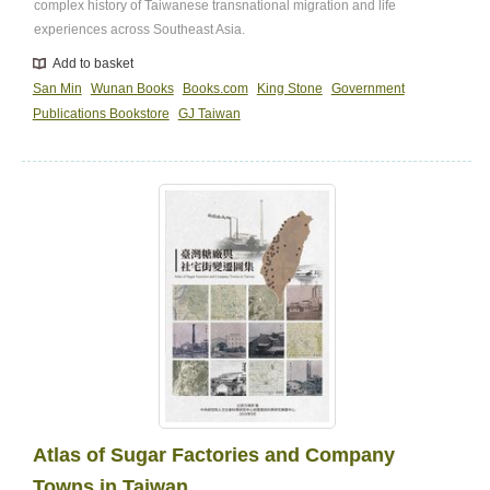
complex history of Taiwanese transnational migration and life
experiences across Southeast Asia.
Add to basket
San Min
Wunan Books
Books.com
King Stone
Government
Publications Bookstore
GJ Taiwan
Atlas of Sugar Factories and Company
Towns in Taiwan