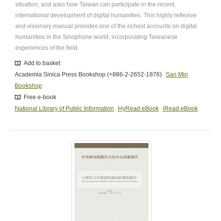
situation, and asks how Taiwan can participate in the recent,
international development of digital humanities. This highly reflexive
and visionary manual provides one of the richest accounts on digital
humanities in the Sinophone world, incorporating Taiwanese
experiences of the field.
Add to basket
Academia Sinica Press Bookshop (+886-2-2652-1876)
San Min
Bookshop
Free e-book
National Library of Public Information
HyRead eBook
iRead eBook