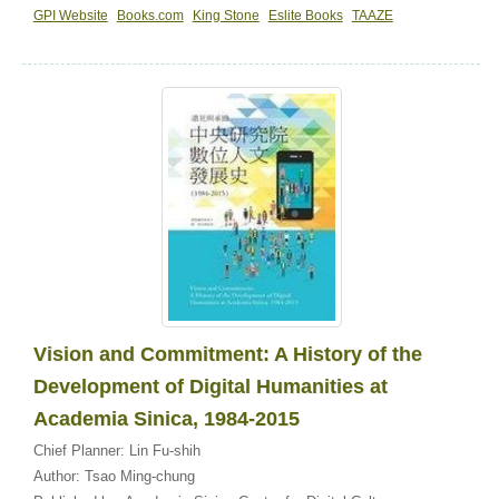
GPI Website
Books.com
King Stone
Eslite Books
TAAZE
Vision and Commitment: A History of the
Development of Digital Humanities at
Academia Sinica, 1984-2015
Chief Planner:
Lin Fu-shih
Author:
Tsao Ming-chung