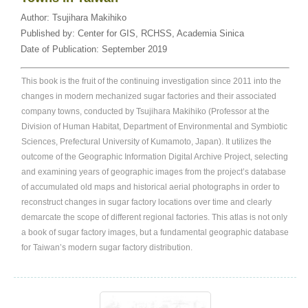
Author:
Tsujihara Makihiko
Published by:
Center for GIS, RCHSS, Academia Sinica
Date of Publication:
September 2019
This book is the fruit of the continuing investigation since 2011 into the
changes in modern mechanized sugar factories and their associated
company towns, conducted by Tsujihara Makihiko (Professor at the
Division of Human Habitat, Department of Environmental and Symbiotic
Sciences, Prefectural University of Kumamoto, Japan). It utilizes the
outcome of the Geographic Information Digital Archive Project, selecting
and examining years of geographic images from the project’s database
of accumulated old maps and historical aerial photographs in order to
reconstruct changes in sugar factory locations over time and clearly
demarcate the scope of different regional factories. This atlas is not only
a book of sugar factory images, but a fundamental geographic database
for Taiwan’s modern sugar factory distribution.