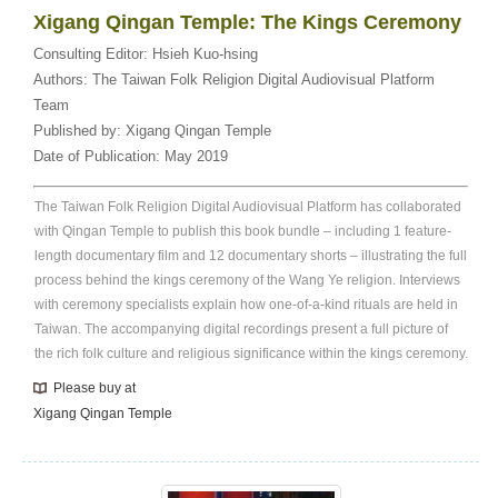
Xigang Qingan Temple: The Kings Ceremony
Consulting Editor:
Hsieh Kuo-hsing
Authors:
The Taiwan Folk Religion Digital Audiovisual Platform
Team
Published by:
Xigang Qingan Temple
Date of Publication:
May 2019
The Taiwan Folk Religion Digital Audiovisual Platform has collaborated
with Qingan Temple to publish this book bundle – including 1 feature-
length documentary film and 12 documentary shorts – illustrating the full
process behind the kings ceremony of the Wang Ye religion. Interviews
with ceremony specialists explain how one-of-a-kind rituals are held in
Taiwan. The accompanying digital recordings present a full picture of
the rich folk culture and religious significance within the kings ceremony.
Please buy at
Xigang Qingan Temple