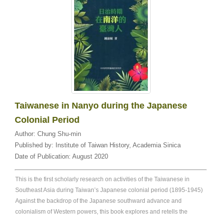
Taiwanese in Nanyo during the Japanese
Colonial Period
Author:
Chung Shu-min
Published by:
Institute of Taiwan History, Academia Sinica
Date of Publication:
August 2020
This is the first scholarly research on activities of the Taiwanese in
Southeast Asia during Taiwan’s Japanese colonial period (1895-1945)
Against the backdrop of the Japanese southward advance and
colonialism of Western powers, this book explores and retells the