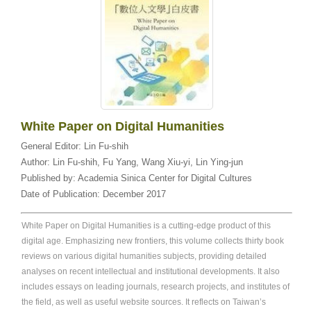
White Paper on Digital Humanities
General Editor:
Lin Fu-shih
Author:
Lin Fu-shih, Fu Yang, Wang Xiu-yi, Lin Ying-jun
Published by:
Academia Sinica Center for Digital Cultures
Date of Publication:
December 2017
White Paper on Digital Humanities is a cutting-edge product of this
digital age. Emphasizing new frontiers, this volume collects thirty book
reviews on various digital humanities subjects, providing detailed
analyses on recent intellectual and institutional developments. It also
includes essays on leading journals, research projects, and institutes of
the field, as well as useful website sources. It reflects on Taiwan’s