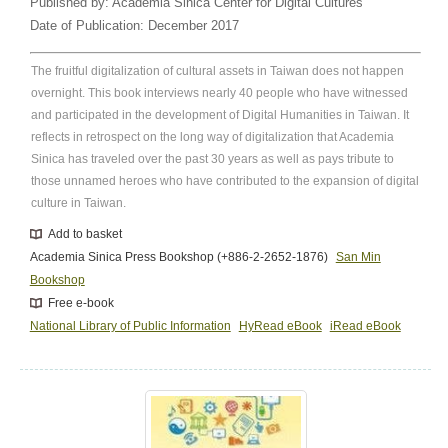
Published by:
Academia Sinica Center for Digital Cultures
Date of Publication:
December 2017
The fruitful digitalization of cultural assets in Taiwan does not happen
overnight. This book interviews nearly 40 people who have witnessed
and participated in the development of Digital Humanities in Taiwan. It
reflects in retrospect on the long way of digitalization that Academia
Sinica has traveled over the past 30 years as well as pays tribute to
those unnamed heroes who have contributed to the expansion of digital
culture in Taiwan.
Add to basket
Academia Sinica Press Bookshop (+886-2-2652-1876)
San Min
Bookshop
Free e-book
National Library of Public Information
HyRead eBook
iRead eBook