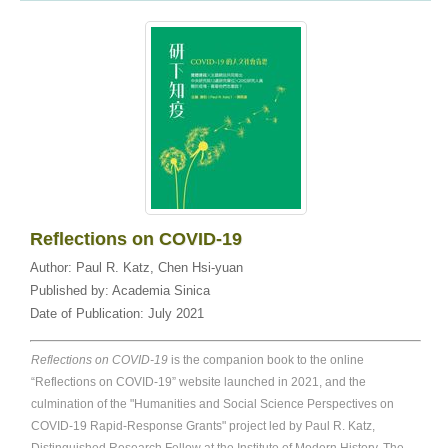
Reflections on COVID-19
Author:
Paul R. Katz
,
Chen Hsi-yuan
Published by:
Academia Sinica
Date of Publication:
July 2021
Reflections on COVID-19
is the companion book to the online
“Reflections on COVID-19” website launched in 2021, and the
culmination of the "Humanities and Social Science Perspectives on
COVID-19 Rapid-Response Grants" project led by Paul R. Katz,
Distinguished Research Fellow at the Institute of Modern History. The