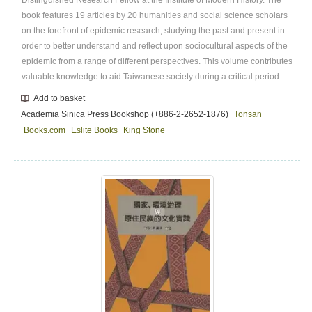
book features 19 articles by 20 humanities and social science scholars
on the forefront of epidemic research, studying the past and present in
order to better understand and reflect upon sociocultural aspects of the
epidemic from a range of different perspectives. This volume contributes
valuable knowledge to aid Taiwanese society during a critical period.
Add to basket
Academia Sinica Press Bookshop (+886-2-2652-1876)
Tonsan
Books.com
Eslite Books
King Stone