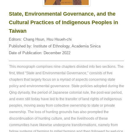
State, Environmental Governance, and the
Cultural Practices of Indigenous Peoples in
Taiwan
Editors:
Chang Hsun
,
Hsu Hsueh-chi
Published by:
Institute of Ethnology, Academia Sinica
Date of Publication:
December 2022
This monograph comprises nine chapters divided into two sections. The
first, titled “State and Environmental Governance,” consists of five
chapters that largely focus on a myriad of aspects concerning state
policy and environmental governance. State policies adopted during the
Qing dynasty, the period of Japanese colonial rule, the post-war period,
and even still today have led to the transfer of land rights of indigenous
peoples, moving away from collective ownership to state or private
ownership. The loss of hunting grounds has also prompted the
discontinuation of hunting culture, and the livelihoods of these
communities have likewise undergone transformations, namely from
fallow systems of farming to millet farming and then followed by wet-rice