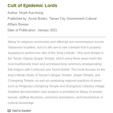
Cult of Epidemic Lords
Author:
Hsieh Kuo-hsing
Published by:
Azure Books; Tainan City Government Cultural
Affairs Bureau
Date of Publication:
January 2021
Wang Ye religious ceremonies and offerings are commonplace across
Taiwanese localities, but it is still rare to see a temple that is properly
equipped to perform the rites of the “king’s tribute.” One such temple is
the Tainan Xigang Qingan Temple, which every three years holds the
most traditionally intact and archetypal king ceremony amalgamating
folk religion with Confucian and Taoist beliefs. This book focuses on the
king’s tribute rituals of Tainan’s Qingan Temple, Jingan Temple, and
Changxing Temple, as well as comparing regional practices of areas
such as Pingtung’s Donglong Temple and Zhangzhou’s Baisha Village.
Detailed documentation and analysis is provided on Wang Ye temple
layouts, staffing structures, ceremony procedures, and transmission of
cultural knowledge.
Add to basket