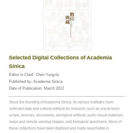
Selected Digital Collections of Academia
Sinica
Editor in Chief:
Chen Yung-fa
Published by:
Academia Sinica
Date of Publication:
March 2012
Since the founding of Academia Sinica, its various institutes have
collected data and cultural artifacts for research, such as oracle bone
scripts, bronzes, documents, aboriginal artifacts, audio-visual materials,
maps and remote sensing images, and biological specimens. Many of
these collections have been digitized and made searchable in