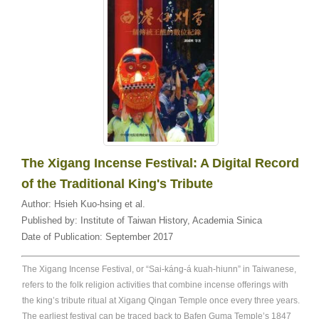
The Xigang Incense Festival: A Digital Record
of the Traditional King's Tribute
Author:
Hsieh Kuo-hsing et al.
Published by:
Institute of Taiwan History, Academia Sinica
Date of Publication:
September 2017
The Xigang Incense Festival, or “Sai-káng-á kuah-hiunn” in Taiwanese,
refers to the folk religion activities that combine incense offerings with
the king’s tribute ritual at Xigang Qingan Temple once every three years.
The earliest festival can be traced back to Bafen Guma Temple’s 1847