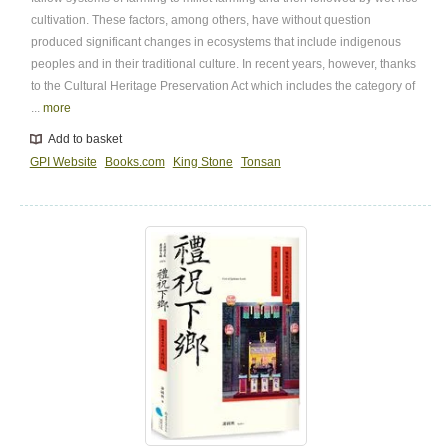
cultivation. These factors, among others, have without question
produced significant changes in ecosystems that include indigenous
peoples and in their traditional culture. In recent years, however, thanks
to the Cultural Heritage Preservation Act which includes the category of
...
more
Add to basket
GPI Website
Books.com
King Stone
Tonsan