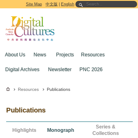
Go to the main content block
Site Map
中文版
|
English
About Us
News
Projects
Resources
Digital Archives
Newsletter
PNC 2026
Resources
Publications
Publications
Series &
Highlights
Monograph
Collections