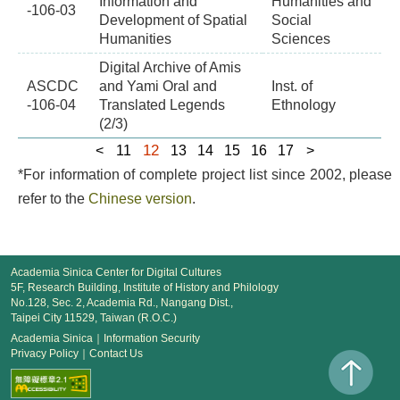
Information and
Humanities and
-106-03
Development of Spatial
Social
Humanities
Sciences
Digital Archive of Amis
ASCDC
and Yami Oral and
Inst. of
-106-04
Translated Legends
Ethnology
(2/3)
12
<
11
13
14
15
16
17
>
*For information of complete project list since 2002, please
refer to the
Chinese version
.
Academia Sinica Center for Digital Cultures
5F, Research Building, Institute of History and Philology
No.128, Sec. 2, Academia Rd., Nangang Dist.,
Taipei City 11529, Taiwan (R.O.C.)
Academia Sinica
｜
Information Security
Privacy Policy
｜
Contact Us