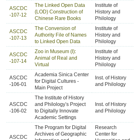
The Linked Open Data
Institute of
ASCDC
(LOD) Construction of
History and
-107-12
Chinese Rare Books
Philology
The Conversion of
Institute of
ASCDC
Authority File of Names
History and
-107-13
to Linked Open Data
Philology
Zoo in Museum (I):
Institute of
ASCDC
Animal of Real and
History and
-107-14
Virtual
Philology
Academia Sinica Center
ASCDC
Inst. of History
for Digital Cultures -
-106-01
and Philology
Main Project
The Institute of History
ASCDC
and Philology's Project
Inst. of History
-106-02
to Digitally Innovate
and Philology
Academic Settings
The Program for Digital
Research
Archives of Geographic
Center for
ASCDC