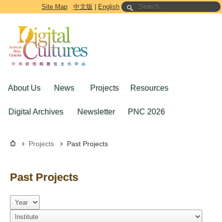
Go to the main content block
Site Map
中文版
|
English
About Us
News
Projects
Resources
Digital Archives
Newsletter
PNC 2026
Projects
Past Projects
Past Projects