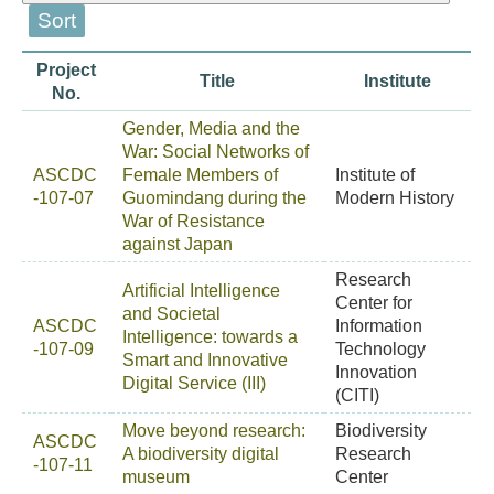
Project
Title
Institute
No.
Gender, Media and the
War: Social Networks of
ASCDC
Female Members of
Institute of
-107-07
Guomindang during the
Modern History
War of Resistance
against Japan
Research
Artificial Intelligence
Center for
and Societal
ASCDC
Information
Intelligence: towards a
-107-09
Technology
Smart and Innovative
Innovation
Digital Service (III)
(CITI)
Move beyond research:
Biodiversity
ASCDC
A biodiversity digital
Research
-107-11
museum
Center