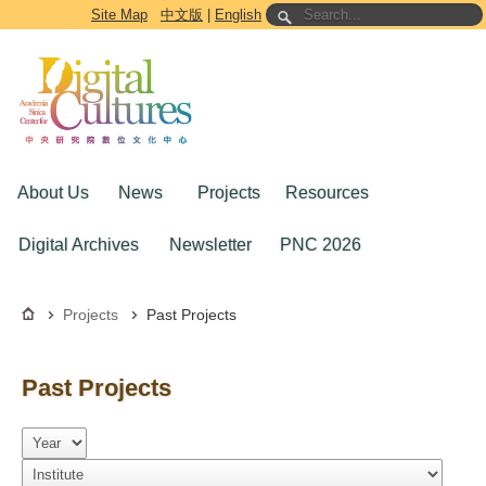
Go to the main content block
Site Map
中文版
|
English
About Us
News
Projects
Resources
Digital Archives
Newsletter
PNC 2026
Projects
Past Projects
Past Projects