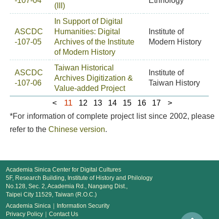
-107-04
Ethnology
(III)
In Support of Digital
ASCDC
Humanities: Digital
Institute of
-107-05
Archives of the Institute
Modern History
of Modern History
Taiwan Historical
ASCDC
Institute of
Archives Digitization &
-107-06
Taiwan History
Value-added Project
11
<
12
13
14
15
16
17
>
*For information of complete project list since 2002, please
refer to the
Chinese version
.
Academia Sinica Center for Digital Cultures
5F, Research Building, Institute of History and Philology
No.128, Sec. 2, Academia Rd., Nangang Dist.,
Taipei City 11529, Taiwan (R.O.C.)
Academia Sinica
｜
Information Security
Privacy Policy
｜
Contact Us