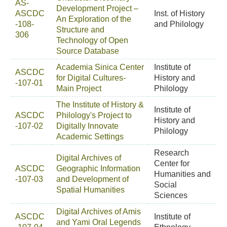
AS-
Development Project –
ASCDC
Inst. of History
An Exploration of the
-108-
and Philology
Structure and
306
Technology of Open
Source Database
Academia Sinica Center
Institute of
ASCDC
for Digital Cultures-
History and
-107-01
Main Project
Philology
The Institute of History &
Institute of
ASCDC
Philology's Project to
History and
-107-02
Digitally Innovate
Philology
Academic Settings
Research
Digital Archives of
Center for
ASCDC
Geographic Information
Humanities and
-107-03
and Development of
Social
Spatial Humanities
Sciences
Digital Archives of Amis
ASCDC
Institute of
and Yami Oral Legends