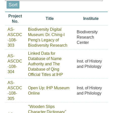
Project
Title
Institute
No.
AS-
Biodiversity Digital
Biodiversity
ASCDC
Museum: Dr. Ching-I
Research
-108-
Peng's Legacy of
Center
303
Biodiversity Research
Linked Data for
AS-
Database of Name
ASCDC
Inst. of History
Authority and The
-108-
and Philology
Database of Qing
304
Official Titles at IHP
AS-
ASCDC
Open Up: IHP Museum
Inst. of History
-108-
Online
and Philology
305
"Wooden Slips
Character Dictionary"