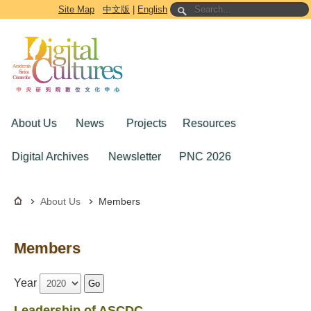
Go to the main content block
Site Map
中文版
|
English
About Us
News
Projects
Resources
Digital Archives
Newsletter
PNC 2026
About Us
Members
Members
Year
Go
Leadership of ASCDC