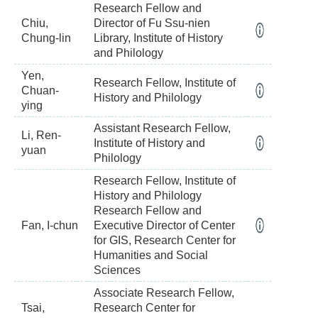
Research Fellow and
Chiu,
Director of Fu Ssu-nien
Chung-lin
Library, Institute of History
and Philology
Yen,
Research Fellow, Institute of
Chuan-
History and Philology
ying
Assistant Research Fellow,
Li, Ren-
Institute of History and
yuan
Philology
Research Fellow, Institute of
History and Philology
Research Fellow and
Fan, I-chun
Executive Director of Center
for GIS, Research Center for
Humanities and Social
Sciences
Associate Research Fellow,
Tsai,
Research Center for