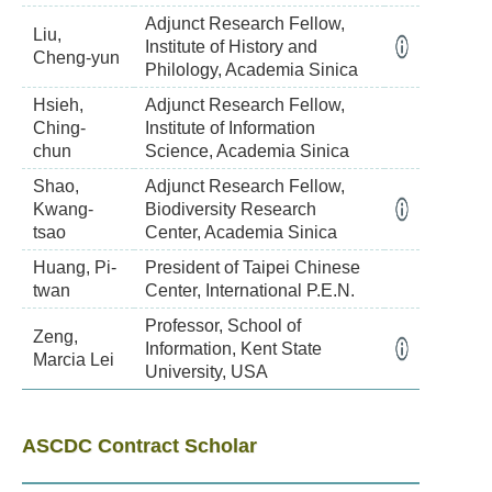
Adjunct Research Fellow,
Liu,
Institute of History and
Cheng-yun
Philology, Academia Sinica
Hsieh,
Adjunct Research Fellow,
Ching-
Institute of Information
chun
Science, Academia Sinica
Shao,
Adjunct Research Fellow,
Kwang-
Biodiversity Research
tsao
Center, Academia Sinica
Huang, Pi-
President of Taipei Chinese
twan
Center, International P.E.N.
Professor, School of
Zeng,
Information, Kent State
Marcia Lei
University, USA
ASCDC Contract Scholar