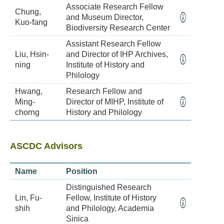
Associate Research Fellow
Chung,
and Museum Director,
Kuo-fang
Biodiversity Research Center
Assistant Research Fellow
Liu, Hsin-
and Director of IHP Archives,
ning
Institute of History and
Philology
Hwang,
Research Fellow and
Ming-
Director of MIHP, Institute of
chorng
History and Philology
ASCDC Advisors
Name
Position
Distinguished Research
Lin, Fu-
Fellow, Institute of History
shih
and Philology, Academia
Sinica