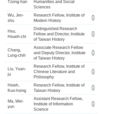
Tzong-han
Humanities and Social
Sciences
Wu, Jen-
Research Fellow, Institute of
shu
Modern History
Distinguished Research
Hsu,
Fellow and Director, Institute
Hsueh-chi
of Taiwan History
Associate Research Fellow
Chang,
and Deputy Director, Institute
Lung-chih
of Taiwan History
Research Fellow, Institute of
Liu, Yuan-
Chinese Literature and
ju
Philosophy
Hsieh,
Research Fellow, Institute of
Kuo-hsing
Taiwan History
Assistant Research Fellow,
Ma, Wei-
Institute of Information
yun
Science