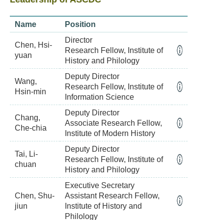
Name
Position
Director
Chen, Hsi-
Research Fellow, Institute of
yuan
History and Philology
Deputy Director
Wang,
Research Fellow, Institute of
Hsin-min
Information Science
Deputy Director
Chang,
Associate Research Fellow,
Che-chia
Institute of Modern History
Deputy Director
Tai, Li-
Research Fellow, Institute of
chuan
History and Philology
Executive Secretary
Chen, Shu-
Assistant Research Fellow,
jiun
Institute of History and
Philology