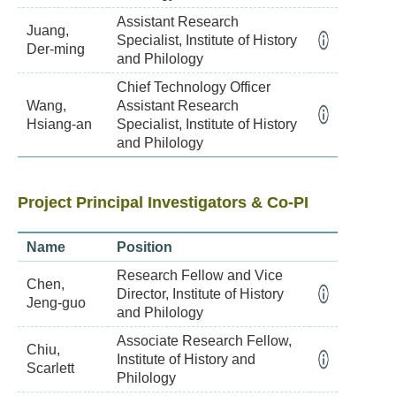
Assistant Research
Juang,
Specialist, Institute of History
Der-ming
and Philology
Chief Technology Officer
Wang,
Assistant Research
Hsiang-an
Specialist, Institute of History
and Philology
Project Principal Investigators & Co-PI
Name
Position
Research Fellow and Vice
Chen,
Director, Institute of History
Jeng-guo
and Philology
Associate Research Fellow,
Chiu,
Institute of History and
Scarlett
Philology