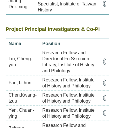
Juang,
Specialist, Institute of Taiwan
Der-ming
History
Project Principal Investigators & Co-PI
Name
Position
Research Fellow and
Liu, Cheng-
Director of Fu Ssu-nien
yun
Library, Institute of History
and Philology
Research Fellow, Institute
Fan, I-chun
of History and Philology
Chen,Kwang-
Research Fellow, Institute
tzuu
of History and Philology
Yen, Chuan-
Research Fellow, Institute
ying
of History and Philology
Research Fellow and