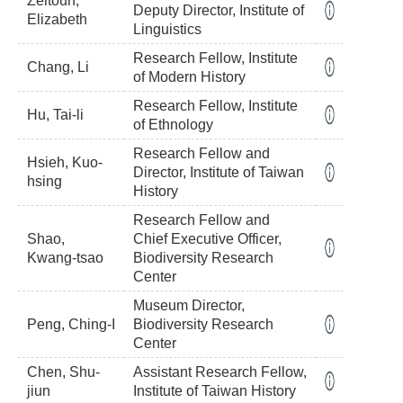
Zeitoun,
Deputy Director, Institute of
Elizabeth
Linguistics
Research Fellow, Institute
Chang, Li
of Modern History
Research Fellow, Institute
Hu, Tai-li
of Ethnology
Research Fellow and
Hsieh, Kuo-
Director, Institute of Taiwan
hsing
History
Research Fellow and
Shao,
Chief Executive Officer,
Kwang-tsao
Biodiversity Research
Center
Museum Director,
Peng, Ching-I
Biodiversity Research
Center
Chen, Shu-
Assistant Research Fellow,
jiun
Institute of Taiwan History