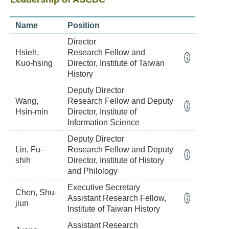
Name
Position
Director
Hsieh,
Research Fellow and
Kuo-hsing
Director, Institute of Taiwan
History
Deputy Director
Wang,
Research Fellow and Deputy
Hsin-min
Director, Institute of
Information Science
Deputy Director
Lin, Fu-
Research Fellow and Deputy
shih
Director, Institute of History
and Philology
Executive Secretary
Chen, Shu-
Assistant Research Fellow,
jiun
Institute of Taiwan History
Assistant Research