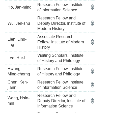
Research Fellow, Institute
Ho, Jan-ming
of Information Science
Research Fellow and
Wu, Jen-shu
Deputy Director, Institute of
Modern History
Associate Research
Lien, Ling-
Fellow, Institute of Modern
ling
History
Visiting Scholars, Institute
Lee, Hur-Li
of History and Philology
Hwang,
Research Fellow, Institute
Ming-chorng
of History and Philology
Chen, Keh-
Research Fellow, Institute
jiann
of Information Science
Research Fellow and
Wang, Hsin-
Deputy Director, Institute of
min
Information Science