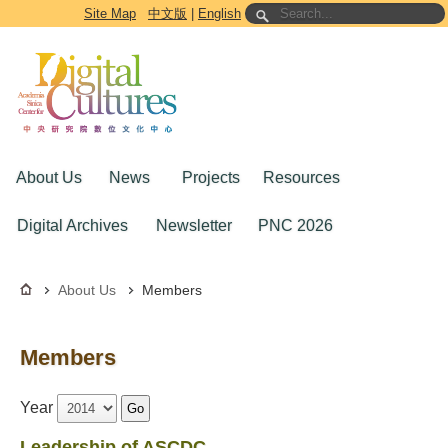
Go to the main content block
Site Map
中文版
|
English
About Us
News
Projects
Resources
Digital Archives
Newsletter
PNC 2026
About Us
Members
Members
Year
Go
Leadership of ASCDC