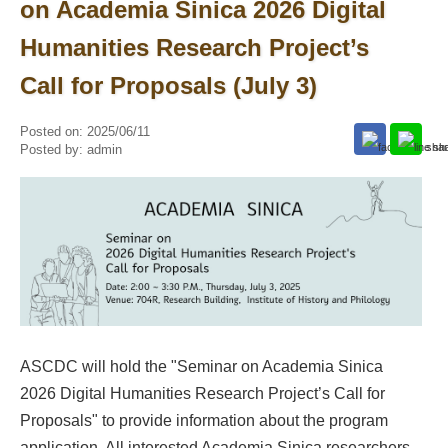
on Academia Sinica 2026 Digital
Humanities Research Project’s
Call for Proposals (July 3)
Posted on:
2025/06/11
Posted by:
admin
ASCDC will hold the "Seminar on Academia Sinica
2026 Digital Humanities Research Project’s Call for
Proposals" to provide information about the program
application. All interested Academia Sinica researchers