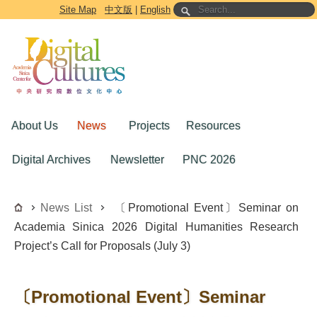
Go to the main content block
Site Map
中文版
|
English
About Us
News
Projects
Resources
Digital Archives
Newsletter
PNC 2026
News List
〔Promotional Event〕Seminar on
Academia Sinica 2026 Digital Humanities Research
Project’s Call for Proposals (July 3)
〔Promotional Event〕Seminar