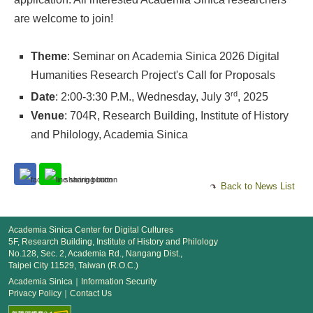
are welcome to join!
Theme
: Seminar on Academia Sinica 2026 Digital
Humanities Research Project's Call for Proposals
rd
Date
: 2:00-3:30 P.M., Wednesday, July 3
, 2025
Venue
: 704R, Research Building, Institute of History
and Philology, Academia Sinica
Back to News List
Academia Sinica Center for Digital Cultures
5F, Research Building, Institute of History and Philology
No.128, Sec. 2, Academia Rd., Nangang Dist.,
Taipei City 11529, Taiwan (R.O.C.)
Academia Sinica
｜
Information Security
Privacy Policy
｜
Contact Us