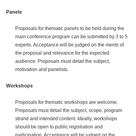
Panels
Proposals for thematic panels to be held during the
main conference program can be submitted by 3 to 5
experts. Acceptance will be judged on the merits of
the proposal and relevance for the expected
audience. Proposals must detail the subject,
motivation and panelists.
Workshops
Proposals for thematic workshops are welcome.
Proposals must detail the subject, scope, program
strand and intended content. Ideally, workshops
should be open to public registration and
participation. Acceptance will be judged on the