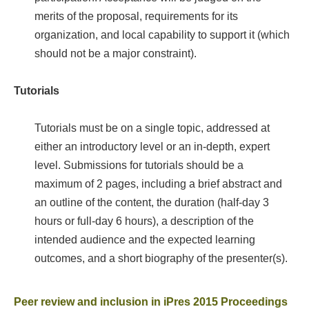
merits of the proposal, requirements for its
organization, and local capability to support it (which
should not be a major constraint).
Tutorials
Tutorials must be on a single topic, addressed at
either an introductory level or an in-depth, expert
level. Submissions for tutorials should be a
maximum of 2 pages, including a brief abstract and
an outline of the content, the duration (half-day 3
hours or full-day 6 hours), a description of the
intended audience and the expected learning
outcomes, and a short biography of the presenter(s).
Peer review and inclusion in iPres 2015 Proceedings