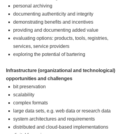
personal archiving
documenting authenticity and integrity
demonstrating benefits and incentives
providing and documenting added value
evaluating options: products, tools, registries,
services, service providers
exploring the potential of bartering
Infrastructure (organizational and technological)
opportunities and challenges
bit preservation
scalability
complex formats
large data sets, e.g. web data or research data
system architectures and requirements
distributed and cloud-based implementations