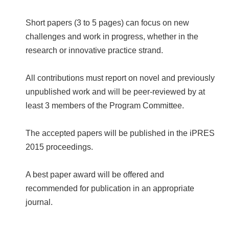
Short papers (3 to 5 pages) can focus on new
challenges and work in progress, whether in the
research or innovative practice strand.
All contributions must report on novel and previously
unpublished work and will be peer-reviewed by at
least 3 members of the Program Committee.
The accepted papers will be published in the iPRES
2015 proceedings.
A best paper award will be offered and
recommended for publication in an appropriate
journal.