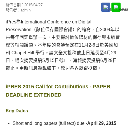
發佈日期：
2015/04/27
發佈者：
admin
iPres為International Conference on Digital
Preservation（數位保存國際會議）的縮寫，自2004年以
來每年固定舉辦一次，主要探討數位媒材的保存與永續管
理等相關議題。本年度的會議預定在11月2-6日於美國加
州 Chapel Hill 舉行。論文全文投稿截止日延長至4月29
日，場次摘要投稿5月15日截止，海報摘要投稿6月29日
截止。更新訊息轉載如下，歡迎各界踴躍投稿。
iPRES 2015 Call for Contributions - PAPER
DEADLINE EXTENDED
Key Dates
Short and long papers (full text) due -
April 29, 2015