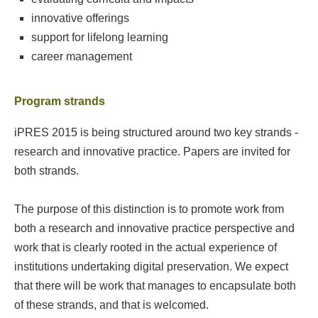
innovative offerings
support for lifelong learning
career management
Program strands
iPRES 2015 is being structured around two key strands -
research and innovative practice. Papers are invited for
both strands.
The purpose of this distinction is to promote work from
both a research and innovative practice perspective and
work that is clearly rooted in the actual experience of
institutions undertaking digital preservation. We expect
that there will be work that manages to encapsulate both
of these strands, and that is welcomed.