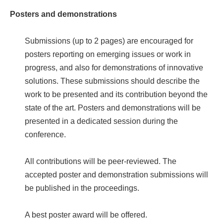
Posters and demonstrations
Submissions (up to 2 pages) are encouraged for
posters reporting on emerging issues or work in
progress, and also for demonstrations of innovative
solutions. These submissions should describe the
work to be presented and its contribution beyond the
state of the art. Posters and demonstrations will be
presented in a dedicated session during the
conference.
All contributions will be peer-reviewed. The
accepted poster and demonstration submissions will
be published in the proceedings.
A best poster award will be offered.