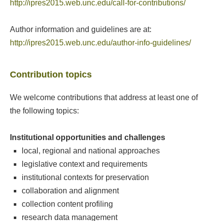
http://ipres2015.web.unc.edu/call-for-contributions/
Author information and guidelines are at:
http://ipres2015.web.unc.edu/author-info-guidelines/
Contribution topics
We welcome contributions that address at least one of
the following topics:
Institutional opportunities and challenges
local, regional and national approaches
legislative context and requirements
institutional contexts for preservation
collaboration and alignment
collection content profiling
research data management