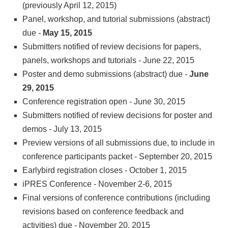
(previously April 12, 2015)
Panel, workshop, and tutorial submissions (abstract)
due -
May 15, 2015
Submitters notified of review decisions for papers,
panels, workshops and tutorials - June 22, 2015
Poster and demo submissions (abstract) due -
June
29, 2015
Conference registration open - June 30, 2015
Submitters notified of review decisions for poster and
demos - July 13, 2015
Preview versions of all submissions due, to include in
conference participants packet - September 20, 2015
Earlybird registration closes - October 1, 2015
iPRES Conference - November 2-6, 2015
Final versions of conference contributions (including
revisions based on conference feedback and
activities) due - November 20, 2015