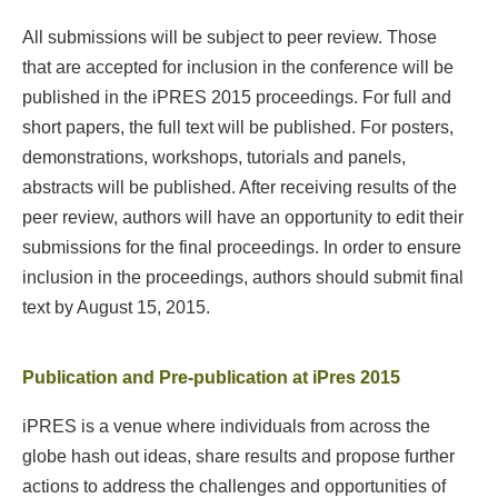
All submissions will be subject to peer review. Those
that are accepted for inclusion in the conference will be
published in the iPRES 2015 proceedings. For full and
short papers, the full text will be published. For posters,
demonstrations, workshops, tutorials and panels,
abstracts will be published. After receiving results of the
peer review, authors will have an opportunity to edit their
submissions for the final proceedings. In order to ensure
inclusion in the proceedings, authors should submit final
text by August 15, 2015.
Publication and Pre-publication at iPres 2015
iPRES is a venue where individuals from across the
globe hash out ideas, share results and propose further
actions to address the challenges and opportunities of