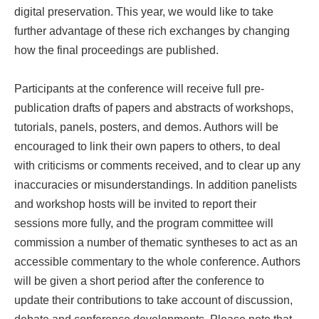
digital preservation. This year, we would like to take
further advantage of these rich exchanges by changing
how the final proceedings are published.
Participants at the conference will receive full pre-
publication drafts of papers and abstracts of workshops,
tutorials, panels, posters, and demos. Authors will be
encouraged to link their own papers to others, to deal
with criticisms or comments received, and to clear up any
inaccuracies or misunderstandings. In addition panelists
and workshop hosts will be invited to report their
sessions more fully, and the program committee will
commission a number of thematic syntheses to act as an
accessible commentary to the whole conference. Authors
will be given a short period after the conference to
update their contributions to take account of discussion,