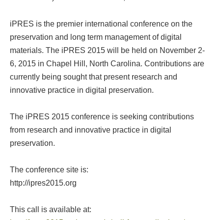
iPRES is the premier international conference on the
preservation and long term management of digital
materials. The iPRES 2015 will be held on November 2-
6, 2015 in Chapel Hill, North Carolina. Contributions are
currently being sought that present research and
innovative practice in digital preservation.
The iPRES 2015 conference is seeking contributions
from research and innovative practice in digital
preservation.
The conference site is:
http://ipres2015.org
This call is available at: