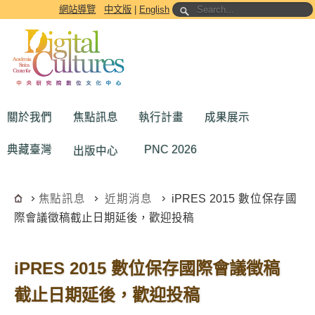
跳到主要內容區塊
網站導覽
中文版
|
English
關於我們
焦點訊息
執行計畫
成果展示
典藏臺灣
PNC 2026
出版中心
焦點訊息
近期消息
iPRES 2015 數位保存國
際會議徵稿截止日期延後，歡迎投稿
iPRES 2015 數位保存國際會議徵稿
截止日期延後，歡迎投稿