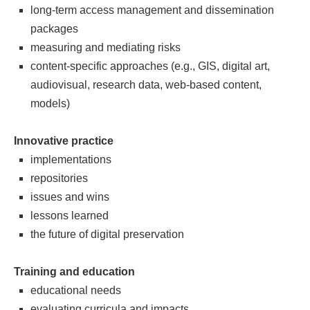
long-term access management and dissemination
packages
measuring and mediating risks
content-specific approaches (e.g., GIS, digital art,
audiovisual, research data, web-based content,
models)
Innovative practice
implementations
repositories
issues and wins
lessons learned
the future of digital preservation
Training and education
educational needs
evaluating curricula and impacts