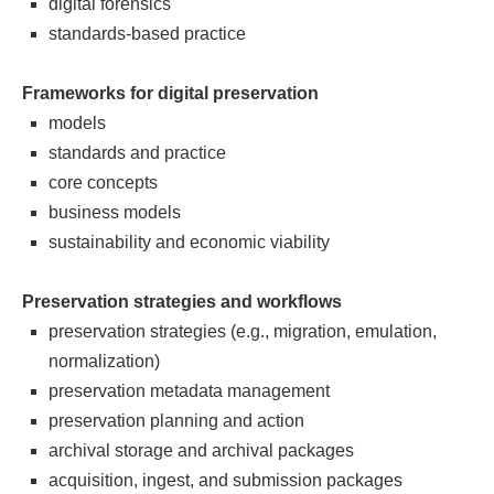
digital forensics
standards-based practice
Frameworks for digital preservation
models
standards and practice
core concepts
business models
sustainability and economic viability
Preservation strategies and workflows
preservation strategies (e.g., migration, emulation,
normalization)
preservation metadata management
preservation planning and action
archival storage and archival packages
acquisition, ingest, and submission packages