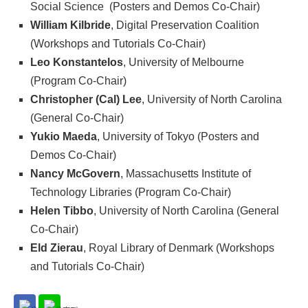
Social Science (Posters and Demos Co-Chair)
William Kilbride
, Digital Preservation Coalition
(Workshops and Tutorials Co-Chair)
Leo Konstantelos
, University of Melbourne
(Program Co-Chair)
Christopher (Cal) Lee
, University of North Carolina
(General Co-Chair)
Yukio Maeda
, University of Tokyo (Posters and
Demos Co-Chair)
Nancy McGovern
, Massachusetts Institute of
Technology Libraries (Program Co-Chair)
Helen Tibbo
, University of North Carolina (General
Co-Chair)
Eld Zierau
, Royal Library of Denmark (Workshops
and Tutorials Co-Chair)