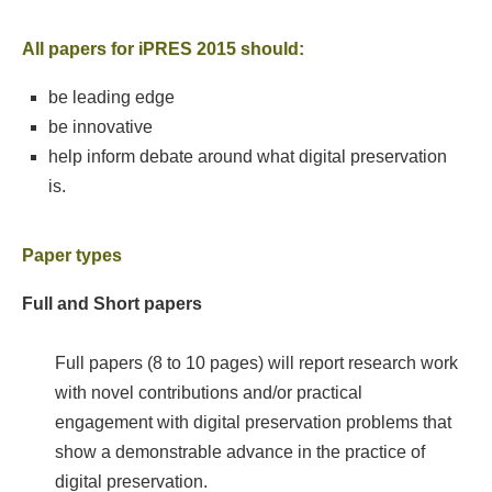
All papers for iPRES 2015 should:
be leading edge
be innovative
help inform debate around what digital preservation
is.
Paper types
Full and Short papers
Full papers (8 to 10 pages) will report research work
with novel contributions and/or practical
engagement with digital preservation problems that
show a demonstrable advance in the practice of
digital preservation.