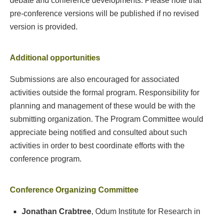
debate and conference developments. Please note that
pre-conference versions will be published if no revised
version is provided.
Additional opportunities
Submissions are also encouraged for associated
activities outside the formal program. Responsibility for
planning and management of these would be with the
submitting organization. The Program Committee would
appreciate being notified and consulted about such
activities in order to best coordinate efforts with the
conference program.
Conference Organizing Committee
Jonathan Crabtree
, Odum Institute for Research in