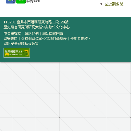
回近期消息
115201 臺北市南港區研究院路二段128號
歷史語言研究所研究大樓5樓 數位文化中心
中央研究院
｜
聯絡我們
｜
網站問題回報
資安專區
｜
保有個資檔案公開項目彙整表
｜
使用者條款、
資訊安全與隱私權政策