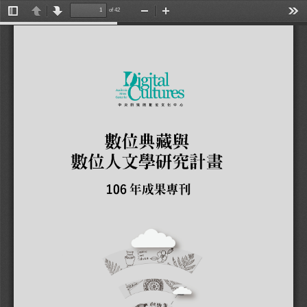
of 42
Toggle
Previous
Next
Zoom
Zoom
Tools
Sidebar
Out
In